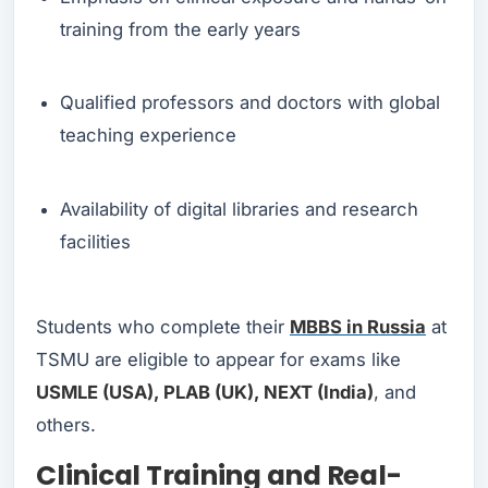
training from the early years
Qualified professors and doctors with global
teaching experience
Availability of digital libraries and research
facilities
Students who complete their
MBBS in Russia
at
TSMU are eligible to appear for exams like
USMLE (USA), PLAB (UK), NEXT (India)
, and
others.
Clinical Training and Real-