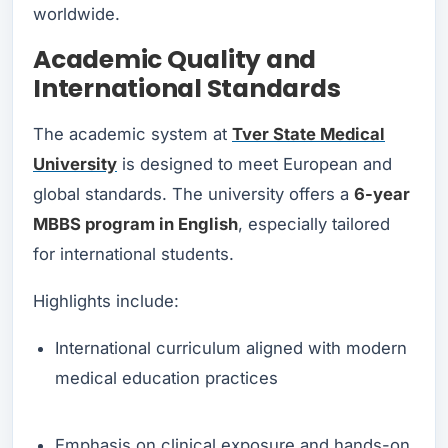
worldwide.
Academic Quality and
International Standards
The academic system at
Tver State Medical
University
is designed to meet European and
global standards. The university offers a
6-year
MBBS program in English
, especially tailored
for international students.
Highlights include:
International curriculum aligned with modern
medical education practices
Emphasis on clinical exposure and hands-on