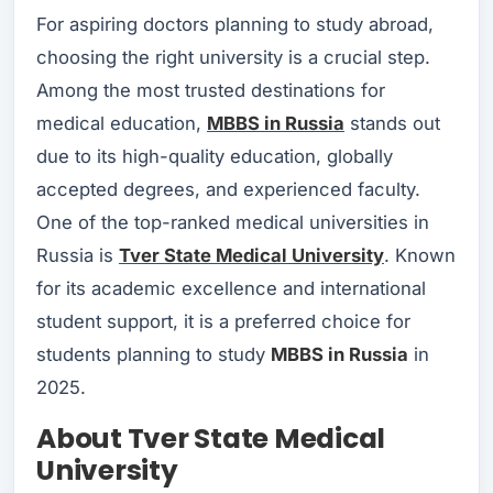
For aspiring doctors planning to study abroad,
choosing the right university is a crucial step.
Among the most trusted destinations for
medical education,
MBBS in Russia
stands out
due to its high-quality education, globally
accepted degrees, and experienced faculty.
One of the top-ranked medical universities in
Russia is
Tver State Medical University
. Known
for its academic excellence and international
student support, it is a preferred choice for
students planning to study
MBBS in Russia
in
2025.
About Tver State Medical
University