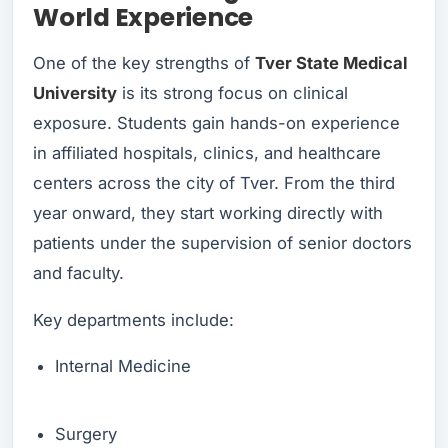
World Experience
One of the key strengths of
Tver State Medical
University
is its strong focus on clinical
exposure. Students gain hands-on experience
in affiliated hospitals, clinics, and healthcare
centers across the city of Tver. From the third
year onward, they start working directly with
patients under the supervision of senior doctors
and faculty.
Key departments include:
Internal Medicine
Surgery