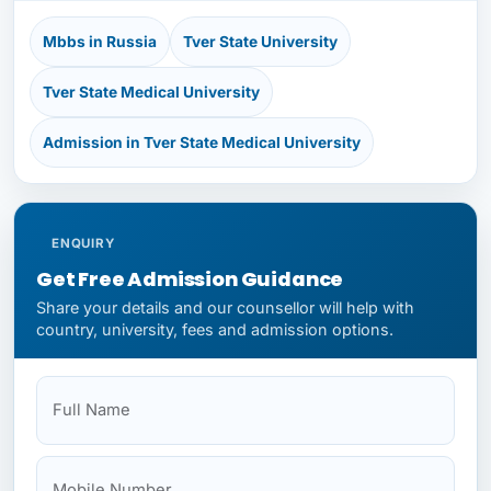
Mbbs in Russia
Tver State University
Tver State Medical University
Admission in Tver State Medical University
ENQUIRY
Get Free Admission Guidance
Share your details and our counsellor will help with
country, university, fees and admission options.
Full Name
Mobile
Your State
Budget
NEET Status