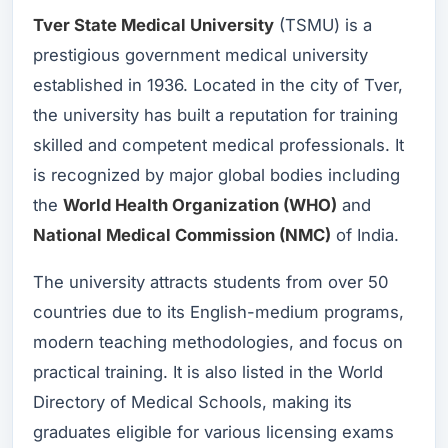
Tver State Medical University
(TSMU) is a
prestigious government medical university
established in 1936. Located in the city of Tver,
the university has built a reputation for training
skilled and competent medical professionals. It
is recognized by major global bodies including
the
World Health Organization (WHO)
and
National Medical Commission (NMC)
of India.
The university attracts students from over 50
countries due to its English-medium programs,
modern teaching methodologies, and focus on
practical training. It is also listed in the World
Directory of Medical Schools, making its
graduates eligible for various licensing exams