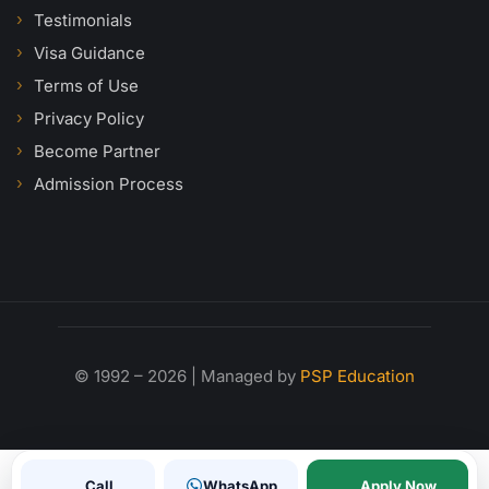
Testimonials
Visa Guidance
Terms of Use
Privacy Policy
Become Partner
Admission Process
© 1992 – 2026 | Managed by
PSP Education
Call
WhatsApp
Apply Now