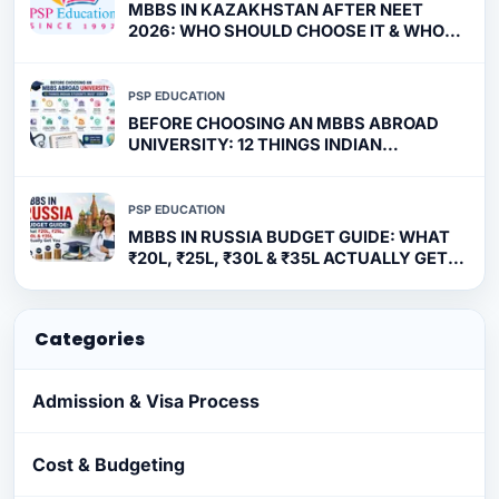
MBBS IN KAZAKHSTAN AFTER NEET
2026: WHO SHOULD CHOOSE IT & WHO
SHOULDN'T?
PSP EDUCATION
BEFORE CHOOSING AN MBBS ABROAD
UNIVERSITY: 12 THINGS INDIAN
STUDENTS MUST VERIFY
PSP EDUCATION
MBBS IN RUSSIA BUDGET GUIDE: WHAT
₹20L, ₹25L, ₹30L & ₹35L ACTUALLY GET
YOU
Categories
Admission & Visa Process
Cost & Budgeting