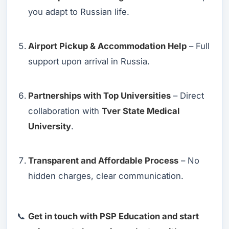
you adapt to Russian life.
Airport Pickup & Accommodation Help
– Full
support upon arrival in Russia.
Partnerships with Top Universities
– Direct
collaboration with
Tver State Medical
University
.
Transparent and Affordable Process
– No
hidden charges, clear communication.
📞
Get in touch with PSP Education and start