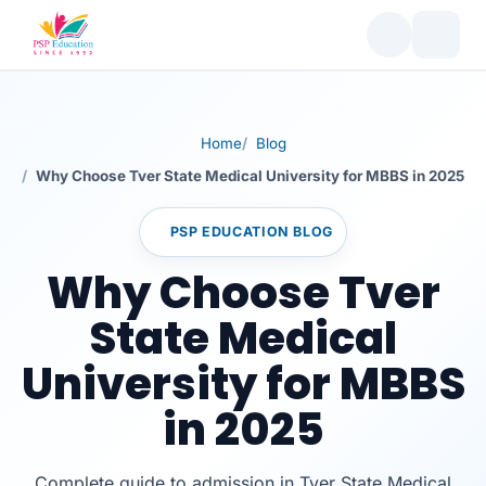
Home
Blog
Why Choose Tver State Medical University for MBBS in 2025
PSP EDUCATION BLOG
Why Choose Tver
State Medical
University for MBBS
in 2025
Complete guide to admission in Tver State Medical