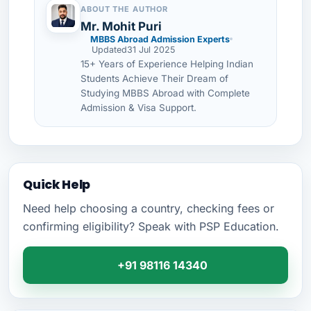
ABOUT THE AUTHOR
Mr. Mohit Puri
MBBS Abroad Admission Experts
Updated
31 Jul 2025
15+ Years of Experience Helping Indian
Students Achieve Their Dream of
Studying MBBS Abroad with Complete
Admission & Visa Support.
Quick Help
Need help choosing a country, checking fees or
confirming eligibility? Speak with PSP Education.
+91 98116 14340