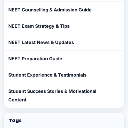
NEET Counselling & Admission Guide
NEET Exam Strategy & Tips
NEET Latest News & Updates
NEET Preparation Guide
Student Experience & Testimonials
Student Success Stories & Motivational
Content
Tags