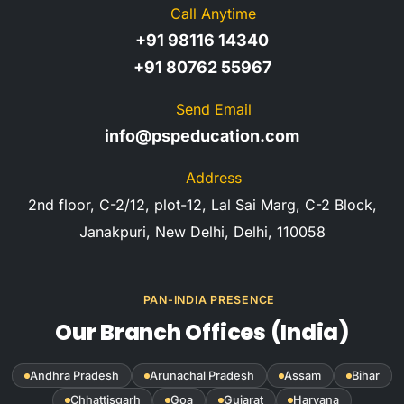
Call Anytime
+91 98116 14340
+91 80762 55967
Send Email
info@pspeducation.com
Address
2nd floor, C-2/12, plot-12, Lal Sai Marg, C-2 Block,
Janakpuri, New Delhi, Delhi, 110058
PAN-INDIA PRESENCE
Our Branch Offices (India)
Andhra Pradesh
Arunachal Pradesh
Assam
Bihar
Chhattisgarh
Goa
Gujarat
Haryana