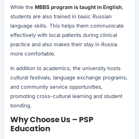
While the
MBBS program is taught in English
,
students are also trained in basic Russian
language skills. This helps them communicate
effectively with local patients during clinical
practice and also makes their stay in Russia
more comfortable.
In addition to academics, the university hosts
cultural festivals, language exchange programs,
and community service opportunities,
promoting cross-cultural learning and student
bonding.
Why Choose Us – PSP
Education