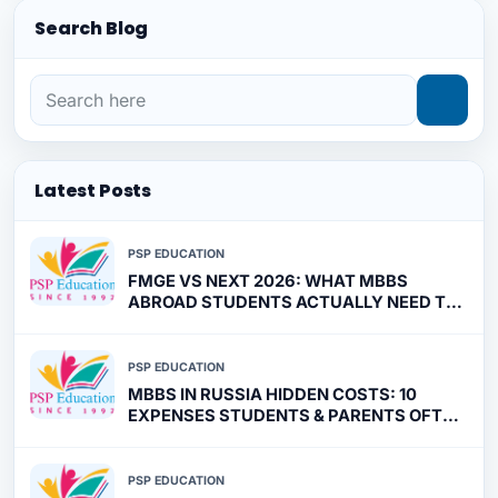
Search Blog
Latest Posts
PSP EDUCATION
FMGE VS NEXT 2026: WHAT MBBS
ABROAD STUDENTS ACTUALLY NEED TO
PREPARE FOR
PSP EDUCATION
MBBS IN RUSSIA HIDDEN COSTS: 10
EXPENSES STUDENTS & PARENTS OFTEN
MISS
PSP EDUCATION