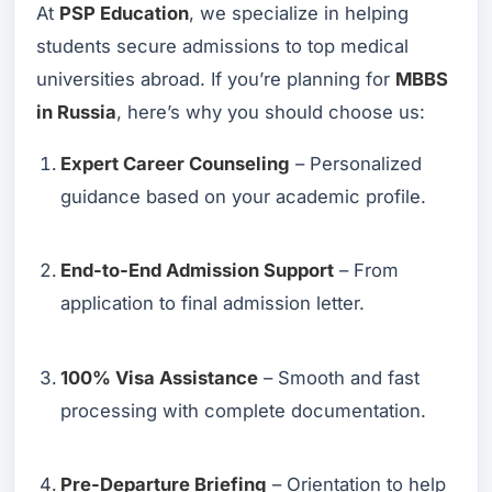
At
PSP Education
, we specialize in helping
students secure admissions to top medical
universities abroad. If you’re planning for
MBBS
in Russia
, here’s why you should choose us:
Expert Career Counseling
– Personalized
guidance based on your academic profile.
End-to-End Admission Support
– From
application to final admission letter.
100% Visa Assistance
– Smooth and fast
processing with complete documentation.
Pre-Departure Briefing
– Orientation to help