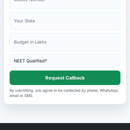
Request Callback
By submitting, you agree to be contacted by phone, WhatsApp,
email or SMS.