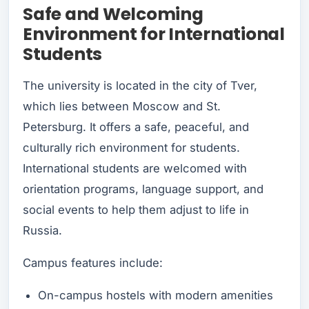
Safe and Welcoming
Environment for International
Students
The university is located in the city of Tver,
which lies between Moscow and St.
Petersburg. It offers a safe, peaceful, and
culturally rich environment for students.
International students are welcomed with
orientation programs, language support, and
social events to help them adjust to life in
Russia.
Campus features include:
On-campus hostels with modern amenities