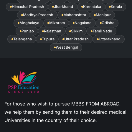
Himachal Pradesh
Jharkhand
Karnataka
Kerala
Madhya Pradesh
Maharashtra
Manipur
Meghalaya
Mizoram
Nagaland
Odisha
Punjab
Rajasthan
Sikkim
Tamil Nadu
Telangana
Tripura
Uttar Pradesh
Uttarakhand
West Bengal
For those who wish to pursue MBBS FROM ABROAD,
we help them by sending them to their desired medical
Universities in the country of their choice.