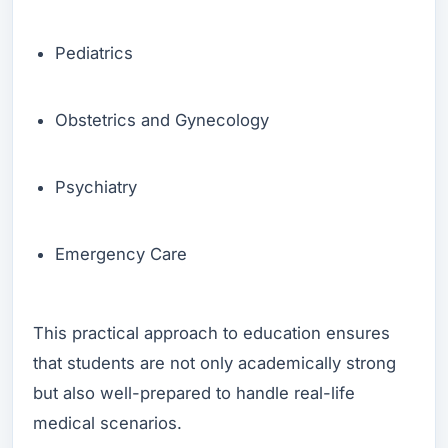
Pediatrics
Obstetrics and Gynecology
Psychiatry
Emergency Care
This practical approach to education ensures
that students are not only academically strong
but also well-prepared to handle real-life
medical scenarios.