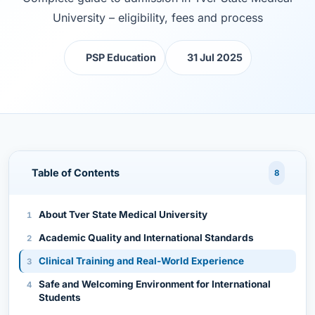
University – eligibility, fees and process
PSP Education
31 Jul 2025
Table of Contents
8
About Tver State Medical University
Academic Quality and International Standards
Clinical Training and Real-World Experience
Safe and Welcoming Environment for International
Students