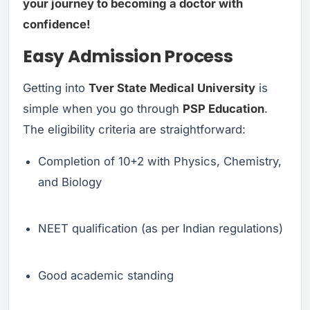
your journey to becoming a doctor with
confidence!
Easy Admission Process
Getting into
Tver State Medical University
is
simple when you go through
PSP Education
.
The eligibility criteria are straightforward:
Completion of 10+2 with Physics, Chemistry,
and Biology
NEET qualification (as per Indian regulations)
Good academic standing