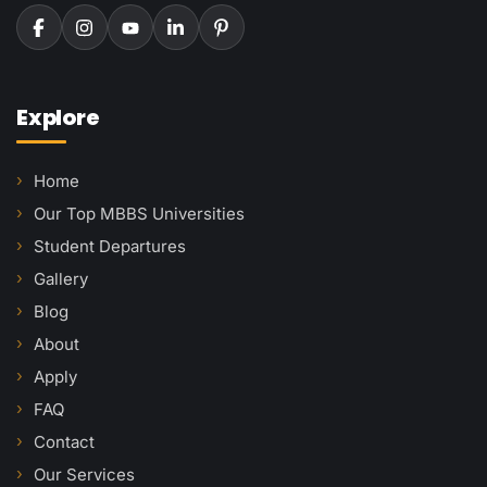
Explore
Home
Our Top MBBS Universities
Student Departures
Gallery
Blog
About
Apply
FAQ
Contact
Our Services