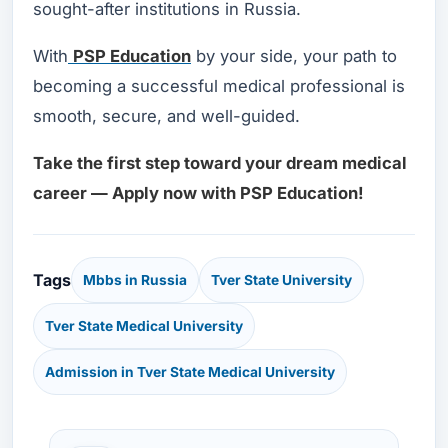
sought-after institutions in Russia.
With
PSP Education
by your side, your path to
becoming a successful medical professional is
smooth, secure, and well-guided.
Take the first step toward your dream medical
career — Apply now with PSP Education!
Tags
Mbbs in Russia
Tver State University
Tver State Medical University
Admission in Tver State Medical University