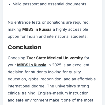
Valid passport and essential documents
No entrance tests or donations are required,
making
MBBS in Russia
a highly accessible
option for Indian and international students.
Conclusion
Choosing
Tver State Medical University
for
your
MBBS in Russia
in 2025 is an excellent
decision for students looking for quality
education, global recognition, and an affordable
international degree. The university’s strong
clinical training, English-medium instruction,
and safe environment make it one of the most