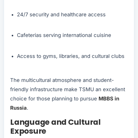
24/7 security and healthcare access
Cafeterias serving international cuisine
Access to gyms, libraries, and cultural clubs
The multicultural atmosphere and student-
friendly infrastructure make TSMU an excellent
choice for those planning to pursue
MBBS in
Russia
.
Language and Cultural
Exposure