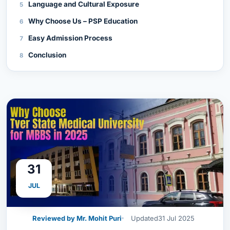
Language and Cultural Exposure
Why Choose Us – PSP Education
Easy Admission Process
Conclusion
31
JUL
Reviewed by Mr. Mohit Puri
Updated
31 Jul 2025