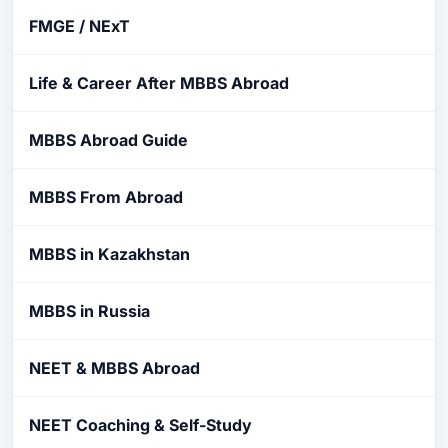
FMGE / NExT
Life & Career After MBBS Abroad
MBBS Abroad Guide
MBBS From Abroad
MBBS in Kazakhstan
MBBS in Russia
NEET & MBBS Abroad
NEET Coaching & Self-Study