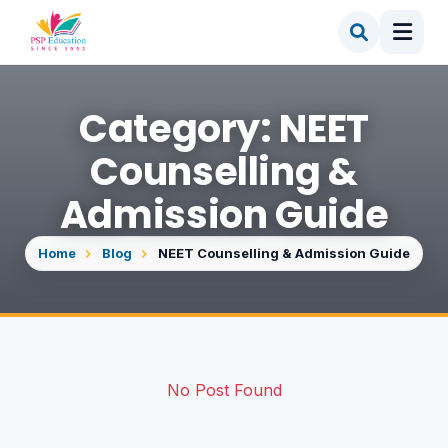
Category: NEET
Counselling &
Admission Guide
Home
Blog
NEET Counselling & Admission Guide
No Post Found