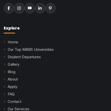
Explore
Home
Our Top MBBS Universities
Student Departures
Gallery
Blog
About
Apply
FAQ
Contact
Our Services