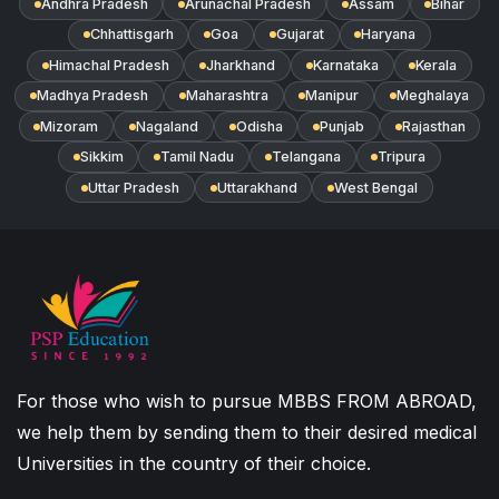
Andhra Pradesh
Arunachal Pradesh
Assam
Bihar
Chhattisgarh
Goa
Gujarat
Haryana
Himachal Pradesh
Jharkhand
Karnataka
Kerala
Madhya Pradesh
Maharashtra
Manipur
Meghalaya
Mizoram
Nagaland
Odisha
Punjab
Rajasthan
Sikkim
Tamil Nadu
Telangana
Tripura
Uttar Pradesh
Uttarakhand
West Bengal
For those who wish to pursue MBBS FROM ABROAD,
we help them by sending them to their desired medical
Universities in the country of their choice.