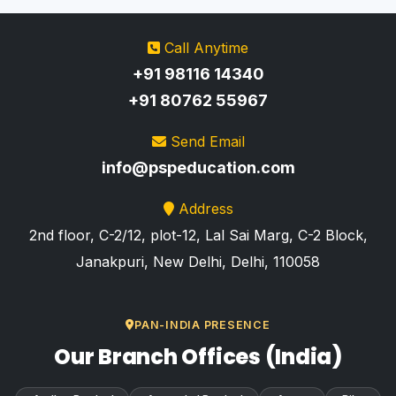
Call Anytime
+91 98116 14340
+91 80762 55967
Send Email
info@pspeducation.com
Address
2nd floor, C-2/12, plot-12, Lal Sai Marg, C-2 Block,
Janakpuri, New Delhi, Delhi, 110058
PAN-INDIA PRESENCE
Our Branch Offices (India)