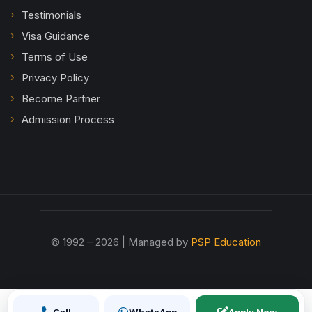
Testimonials
Visa Guidance
Terms of Use
Privacy Policy
Become Partner
Admission Process
© 1992 – 2026 | Managed by
PSP Education
Call
WhatsApp
Apply Now