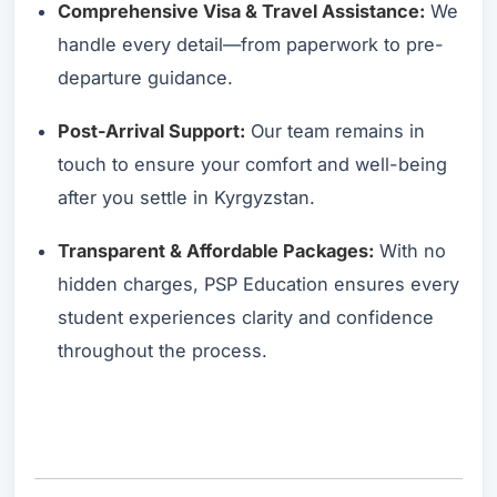
Comprehensive Visa & Travel Assistance:
We
handle every detail—from paperwork to pre-
departure guidance.
Post-Arrival Support:
Our team remains in
touch to ensure your comfort and well-being
after you settle in Kyrgyzstan.
Transparent & Affordable Packages:
With no
hidden charges, PSP Education ensures every
student experiences clarity and confidence
throughout the process.