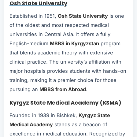
Osh State University
Established in 1951,
Osh State University
is one
of the oldest and most respected medical
universities in Central Asia. It offers a fully
English-medium
MBBS in Kyrgyzstan
program
that blends academic theory with extensive
clinical practice. The university’s affiliation with
major hospitals provides students with hands-on
training, making it a premier choice for those
pursuing an
MBBS from Abroad
.
Kyrgyz State Medical Academy (KSMA)
Founded in 1939 in Bishkek,
Kyrgyz State
Medical Academy
stands as a beacon of
excellence in medical education. Recognized by