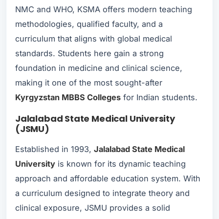
NMC and WHO, KSMA offers modern teaching
methodologies, qualified faculty, and a
curriculum that aligns with global medical
standards. Students here gain a strong
foundation in medicine and clinical science,
making it one of the most sought-after
Kyrgyzstan MBBS Colleges
for Indian students.
Jalalabad State Medical University
(JSMU)
Established in 1993,
Jalalabad State Medical
University
is known for its dynamic teaching
approach and affordable education system. With
a curriculum designed to integrate theory and
clinical exposure, JSMU provides a solid