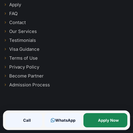
Apply
FAQ
Contact
Our Services
Testimonials
Visa Guidance
Terms of Use
Privacy Policy
Become Partner
Admission Process
Call
WhatsApp
Apply Now