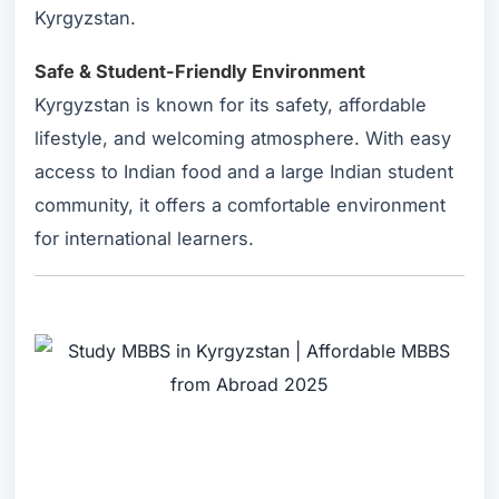
Kyrgyzstan.
Safe & Student-Friendly Environment
Kyrgyzstan is known for its safety, affordable
lifestyle, and welcoming atmosphere. With easy
access to Indian food and a large Indian student
community, it offers a comfortable environment
for international learners.