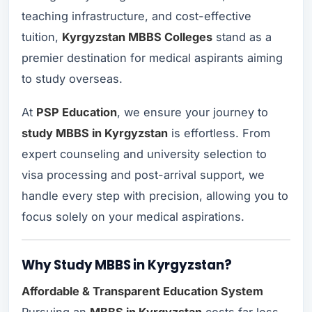
teaching infrastructure, and cost-effective
tuition,
Kyrgyzstan MBBS Colleges
stand as a
premier destination for medical aspirants aiming
to study overseas.
At
PSP Education
, we ensure your journey to
study MBBS in Kyrgyzstan
is effortless. From
expert counseling and university selection to
visa processing and post-arrival support, we
handle every step with precision, allowing you to
focus solely on your medical aspirations.
Why Study MBBS in Kyrgyzstan?
Affordable & Transparent Education System