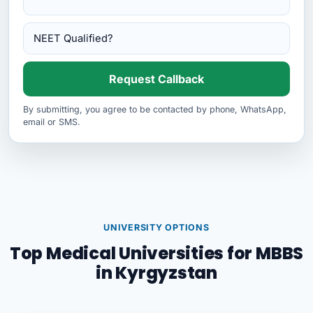
Request Callback
By submitting, you agree to be contacted by phone, WhatsApp,
email or SMS.
UNIVERSITY OPTIONS
Top Medical Universities for MBBS
in Kyrgyzstan