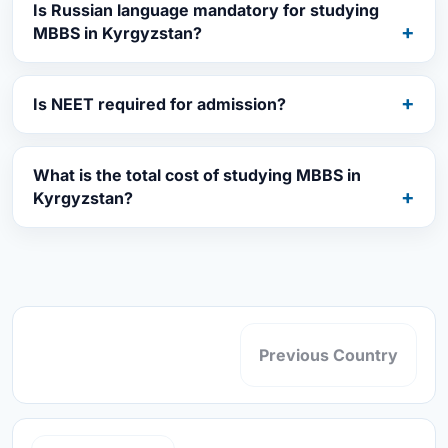
Is Russian language mandatory for studying
MBBS in Kyrgyzstan?
Is NEET required for admission?
What is the total cost of studying MBBS in
Kyrgyzstan?
Previous Country