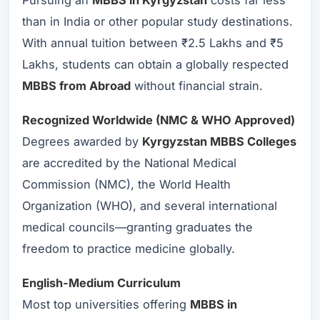
Pursuing an
MBBS in Kyrgyzstan
costs far less
than in India or other popular study destinations.
With annual tuition between ₹2.5 Lakhs and ₹5
Lakhs, students can obtain a globally respected
MBBS from Abroad
without financial strain.
Recognized Worldwide (NMC & WHO Approved)
Degrees awarded by
Kyrgyzstan MBBS Colleges
are accredited by the National Medical
Commission (NMC), the World Health
Organization (WHO), and several international
medical councils—granting graduates the
freedom to practice medicine globally.
English-Medium Curriculum
Most top universities offering
MBBS in