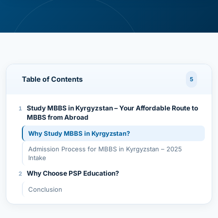
Table of Contents
5
Study MBBS in Kyrgyzstan – Your Affordable Route to
MBBS from Abroad
Why Study MBBS in Kyrgyzstan?
Admission Process for MBBS in Kyrgyzstan – 2025
Intake
Why Choose PSP Education?
Conclusion