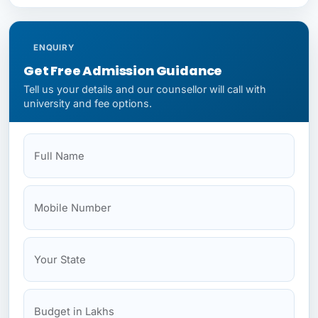
ENQUIRY
Get Free Admission Guidance
Tell us your details and our counsellor will call with
university and fee options.
Full Name
Mobile
Your State
Budget
NEET Status