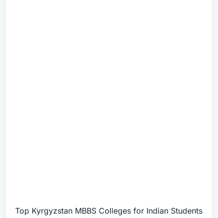
Top Kyrgyzstan MBBS Colleges for Indian Students