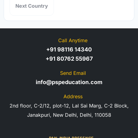
Next Country
Call Anytime
+91 98116 14340
+91 80762 55967
Send Email
info@pspeducation.com
Address
2nd floor, C-2/12, plot-12, Lal Sai Marg, C-2 Block,
Janakpuri, New Delhi, Delhi, 110058