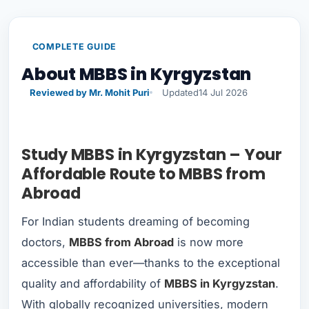
COMPLETE GUIDE
About MBBS in Kyrgyzstan
Reviewed by Mr. Mohit Puri
Updated
14 Jul 2026
Study MBBS in Kyrgyzstan – Your
Affordable Route to MBBS from
Abroad
For Indian students dreaming of becoming
doctors,
MBBS from Abroad
is now more
accessible than ever—thanks to the exceptional
quality and affordability of
MBBS in Kyrgyzstan
.
With globally recognized universities, modern