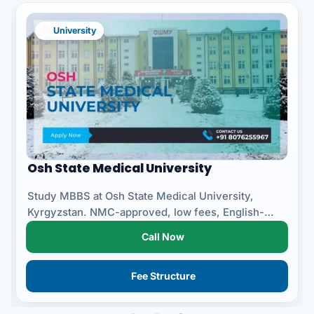
University
Osh State Medical University
Study MBBS at Osh State Medical University,
Kyrgyzstan. NMC-approved, low fees, English-
medium, safe campus fo...
Call Now
Fee Structure