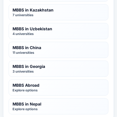
MBBS in Kazakhstan
7 universities
MBBS in Uzbekistan
4 universities
MBBS in China
11 universities
MBBS in Georgia
3 universities
MBBS Abroad
Explore options
MBBS in Nepal
Explore options