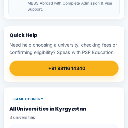
MBBS Abroad with Complete Admission & Visa
Support.
Quick Help
Need help choosing a university, checking fees or
confirming eligibility? Speak with PSP Education.
+91 98116 14340
SAME COUNTRY
All Universities in Kyrgyzstan
3 universities