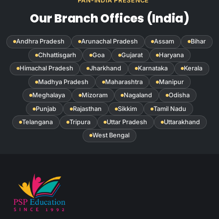
PAN-INDIA PRESENCE
Our Branch Offices (India)
Andhra Pradesh
Arunachal Pradesh
Assam
Bihar
Chhattisgarh
Goa
Gujarat
Haryana
Himachal Pradesh
Jharkhand
Karnataka
Kerala
Madhya Pradesh
Maharashtra
Manipur
Meghalaya
Mizoram
Nagaland
Odisha
Punjab
Rajasthan
Sikkim
Tamil Nadu
Telangana
Tripura
Uttar Pradesh
Uttarakhand
West Bengal