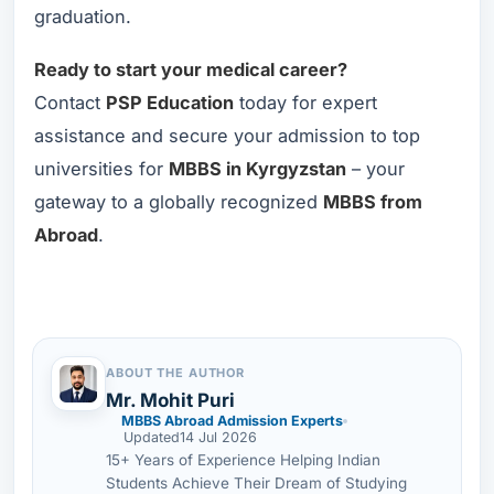
graduation.
Ready to start your medical career?
Contact
PSP Education
today for expert
assistance and secure your admission to top
universities for
MBBS in Kyrgyzstan
– your
gateway to a globally recognized
MBBS from
Abroad
.
ABOUT THE AUTHOR
Mr. Mohit Puri
MBBS Abroad Admission Experts
Updated
14 Jul 2026
15+ Years of Experience Helping Indian
Students Achieve Their Dream of Studying