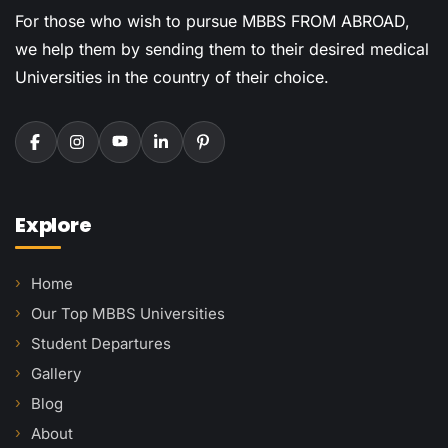
For those who wish to pursue MBBS FROM ABROAD,
we help them by sending them to their desired medical
Universities in the country of their choice.
Explore
Home
Our Top MBBS Universities
Student Departures
Gallery
Blog
About