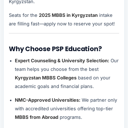
Kyrgyzstan.
Seats for the
2025 MBBS in Kyrgyzstan
intake
are filling fast—apply now to reserve your spot!
Why Choose PSP Education?
Expert Counseling & University Selection:
Our
team helps you choose from the best
Kyrgyzstan MBBS Colleges
based on your
academic goals and financial plans.
NMC-Approved Universities:
We partner only
with accredited universities offering top-tier
MBBS from Abroad
programs.