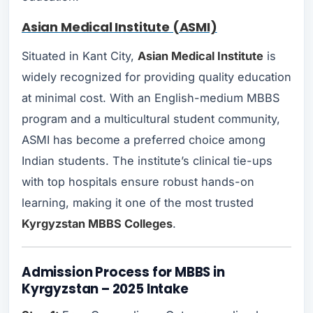
Asian Medical Institute (ASMI)
Situated in Kant City,
Asian Medical Institute
is
widely recognized for providing quality education
at minimal cost. With an English-medium MBBS
program and a multicultural student community,
ASMI has become a preferred choice among
Indian students. The institute’s clinical tie-ups
with top hospitals ensure robust hands-on
learning, making it one of the most trusted
Kyrgyzstan MBBS Colleges
.
Admission Process for MBBS in
Kyrgyzstan – 2025 Intake