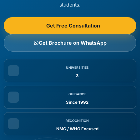
students.
Get Free Consultation
Get Brochure on WhatsApp
UNIVERSITIES
3
GUIDANCE
Since 1992
RECOGNITION
NMC / WHO Focused