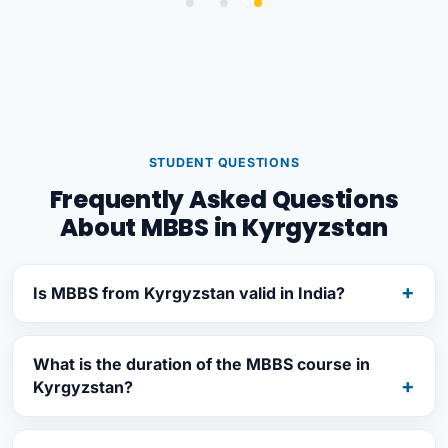
STUDENT QUESTIONS
Frequently Asked Questions
About MBBS in Kyrgyzstan
Is MBBS from Kyrgyzstan valid in India?
What is the duration of the MBBS course in
Kyrgyzstan?