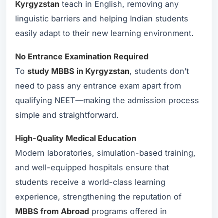
Kyrgyzstan
teach in English, removing any
linguistic barriers and helping Indian students
easily adapt to their new learning environment.
No Entrance Examination Required
To
study MBBS in Kyrgyzstan
, students don’t
need to pass any entrance exam apart from
qualifying NEET—making the admission process
simple and straightforward.
High-Quality Medical Education
Modern laboratories, simulation-based training,
and well-equipped hospitals ensure that
students receive a world-class learning
experience, strengthening the reputation of
MBBS from Abroad
programs offered in