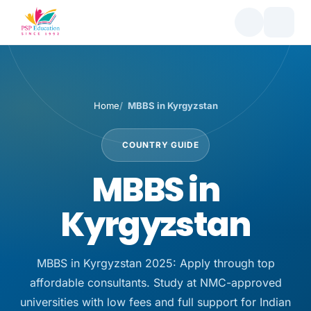
Home
MBBS in Kyrgyzstan
COUNTRY GUIDE
MBBS in
Kyrgyzstan
MBBS in Kyrgyzstan 2025: Apply through top
affordable consultants. Study at NMC-approved
universities with low fees and full support for Indian