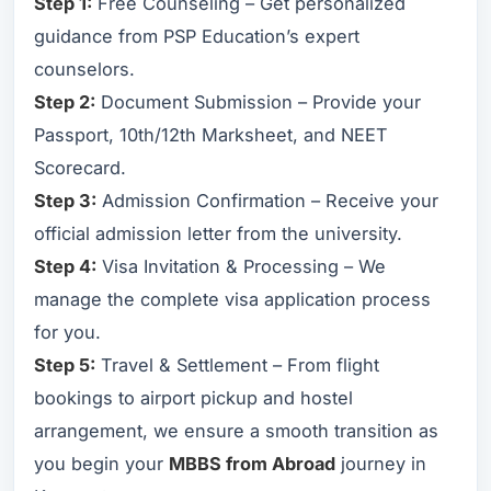
Step 1:
Free Counseling – Get personalized
guidance from PSP Education’s expert
counselors.
Step 2:
Document Submission – Provide your
Passport, 10th/12th Marksheet, and NEET
Scorecard.
Step 3:
Admission Confirmation – Receive your
official admission letter from the university.
Step 4:
Visa Invitation & Processing – We
manage the complete visa application process
for you.
Step 5:
Travel & Settlement – From flight
bookings to airport pickup and hostel
arrangement, we ensure a smooth transition as
you begin your
MBBS from Abroad
journey in