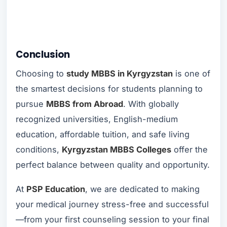
Conclusion
Choosing to
study MBBS in Kyrgyzstan
is one of
the smartest decisions for students planning to
pursue
MBBS from Abroad
. With globally
recognized universities, English-medium
education, affordable tuition, and safe living
conditions,
Kyrgyzstan MBBS Colleges
offer the
perfect balance between quality and opportunity.
At
PSP Education
, we are dedicated to making
your medical journey stress-free and successful
—from your first counseling session to your final