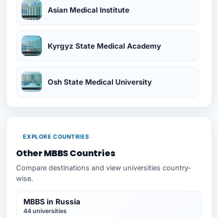
Asian Medical Institute
Kyrgyz State Medical Academy
Osh State Medical University
EXPLORE COUNTRIES
Other MBBS Countries
Compare destinations and view universities country-
wise.
MBBS in Russia
44 universities