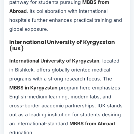
pathway for students pursuing
MBBS from
Abroad
. Its collaboration with international
hospitals further enhances practical training and
global exposure.
International University of Kyrgyzstan
(IUK)
International University of Kyrgyzstan
, located
in Bishkek, offers globally oriented medical
programs with a strong research focus. The
MBBS in Kyrgyzstan
program here emphasizes
English-medium learning, modern labs, and
cross-border academic partnerships. IUK stands
out as a leading institution for students desiring
an international-standa​rd​
MBBS from Abroad
education.