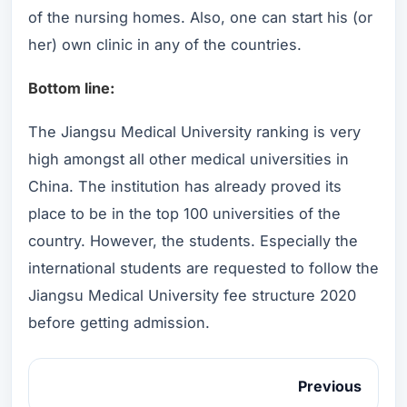
of the nursing homes. Also, one can start his (or
her) own clinic in any of the countries.
Bottom line:
The Jiangsu Medical University ranking is very
high amongst all other medical universities in
China. The institution has already proved its
place to be in the top 100 universities of the
country. However, the students. Especially the
international students are requested to follow the
Jiangsu Medical University fee structure 2020
before getting admission.
Previous