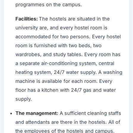
programmes on the campus.
Facilities:
The hostels are situated in the
university are, and every hostel room is
accommodated for two persons. Every hostel
room is furnished with two beds, two
wardrobes, and study tables. Every room has
a separate air-conditioning system, central
heating system, 24/7 water supply. A washing
machine is available for each room. Every
floor has a kitchen with 24/7 gas and water
supply.
The management:
A sufficient cleaning staffs
and attendants are there in the hostels. All of
the employees of the hostels and campus.