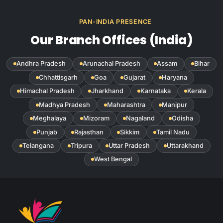
PAN-INDIA PRESENCE
Our Branch Offices (India)
Andhra Pradesh
Arunachal Pradesh
Assam
Bihar
Chhattisgarh
Goa
Gujarat
Haryana
Himachal Pradesh
Jharkhand
Karnataka
Kerala
Madhya Pradesh
Maharashtra
Manipur
Meghalaya
Mizoram
Nagaland
Odisha
Punjab
Rajasthan
Sikkim
Tamil Nadu
Telangana
Tripura
Uttar Pradesh
Uttarakhand
West Bengal