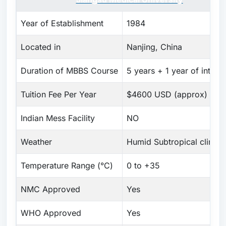
Year of Establishment
1984
Located in
Nanjing, China
Duration of MBBS Course
5 years + 1 year of intern
Tuition Fee Per Year
$4600 USD (approx)
Indian Mess Facility
NO
Weather
Humid Subtropical climat
Temperature Range (°C)
0 to +35
NMC Approved
Yes
WHO Approved
Yes