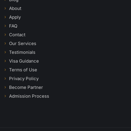
About
Apply
FAQ
Contact
Our Services
Testimonials
Visa Guidance
Terms of Use
Privacy Policy
Become Partner
Admission Process