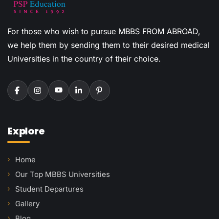
For those who wish to pursue MBBS FROM ABROAD,
we help them by sending them to their desired medical
Universities in the country of their choice.
Explore
Home
Our Top MBBS Universities
Student Departures
Gallery
Blog