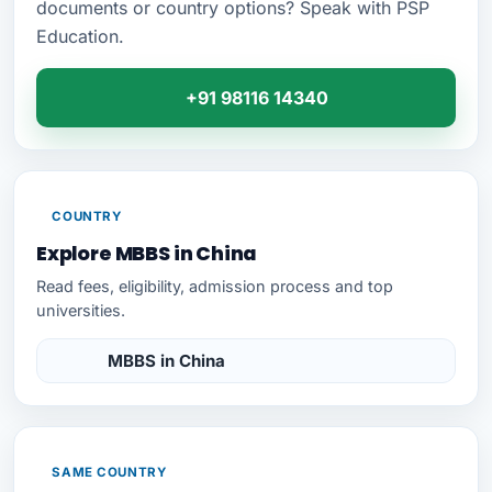
documents or country options? Speak with PSP
Education.
+91 98116 14340
COUNTRY
Explore MBBS in China
Read fees, eligibility, admission process and top
universities.
MBBS in China
SAME COUNTRY