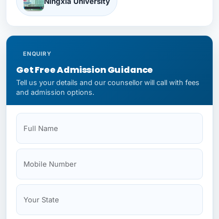
Ningxia University
North Sichuan Medical University
ENQUIRY
Get Free Admission Guidance
Tell us your details and our counsellor will call with fees
Shandong University
and admission options.
Full Name
Mobile
Your State
Budget
NEET Status
Sichuan Medical University
Wenzhou Medical University
Xi'an Jiaotong University