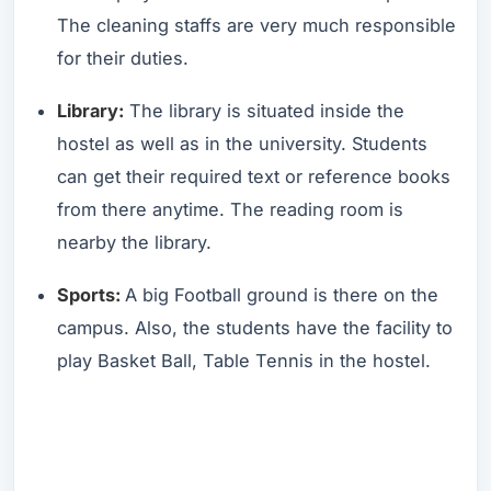
The cleaning staffs are very much responsible
for their duties.
Library:
The library is situated inside the
hostel as well as in the university. Students
can get their required text or reference books
from there anytime. The reading room is
nearby the library.
Sports:
A big Football ground is there on the
campus. Also, the students have the facility to
play Basket Ball, Table Tennis in the hostel.