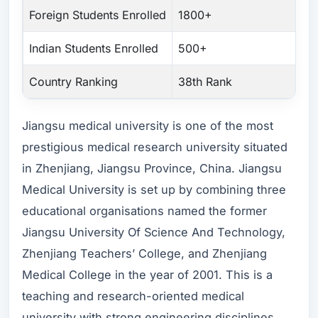
Foreign Students Enrolled
1800+
Indian Students Enrolled
500+
Country Ranking
38th Rank
Jiangsu medical university is one of the most
prestigious medical research university situated
in Zhenjiang, Jiangsu Province, China. Jiangsu
Medical University is set up by combining three
educational organisations named the former
Jiangsu University Of Science And Technology,
Zhenjiang Teachers’ College, and Zhenjiang
Medical College in the year of 2001. This is a
teaching and research-oriented medical
university with strong engineering disciplines.