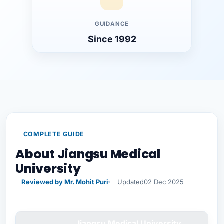
GUIDANCE
Since 1992
COMPLETE GUIDE
About Jiangsu Medical
University
Reviewed by Mr. Mohit Puri
Updated
02 Dec 2025
Jiangsu Medical University