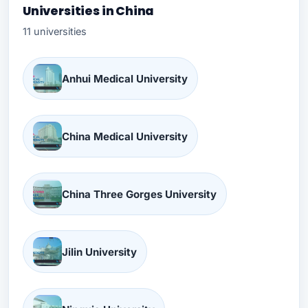
Universities in China
11 universities
Anhui Medical University
China Medical University
China Three Gorges University
Jilin University