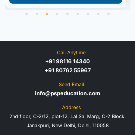
Call Anytime
+91 98116 14340
+91 80762 55967
Send Email
info@pspeducation.com
Address
2nd floor, C-2/12, plot-12, Lal Sai Marg, C-2 Block,
Janakpuri, New Delhi, Delhi, 110058