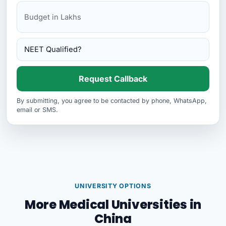
Request Callback
By submitting, you agree to be contacted by phone, WhatsApp,
email or SMS.
UNIVERSITY OPTIONS
More Medical Universities in
China