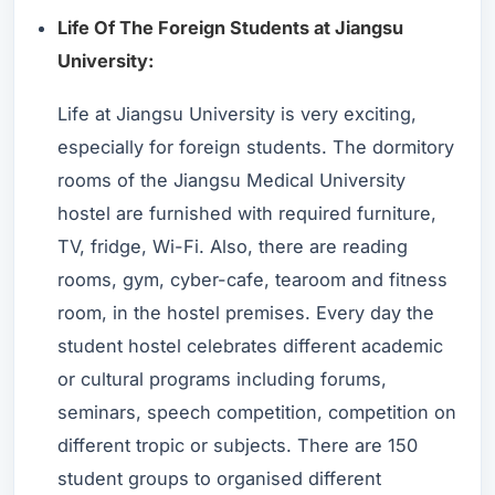
Life Of The Foreign Students at Jiangsu
University:
Life at Jiangsu University is very exciting,
especially for foreign students. The dormitory
rooms of the Jiangsu Medical University
hostel are furnished with required furniture,
TV, fridge, Wi-Fi. Also, there are reading
rooms, gym, cyber-cafe, tearoom and fitness
room, in the hostel premises. Every day the
student hostel celebrates different academic
or cultural programs including forums,
seminars, speech competition, competition on
different tropic or subjects. There are 150
student groups to organised different