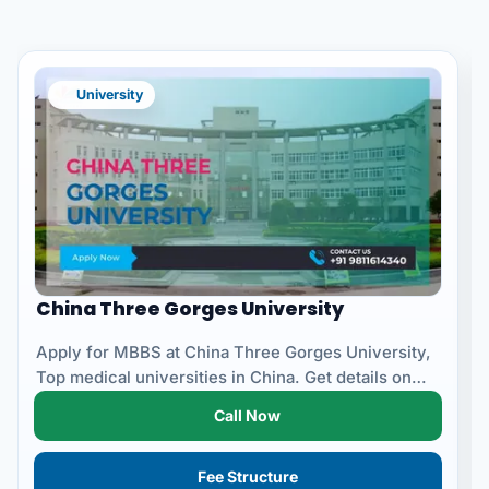
University
China Three Gorges University
Apply for MBBS at China Three Gorges University,
Top medical universities in China. Get details on
eligibility...
Call Now
Fee Structure