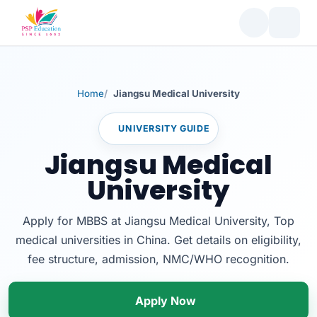
Home
Jiangsu Medical University
UNIVERSITY GUIDE
Jiangsu Medical
University
Apply for MBBS at Jiangsu Medical University, Top
medical universities in China. Get details on eligibility,
fee structure, admission, NMC/WHO recognition.
Apply Now