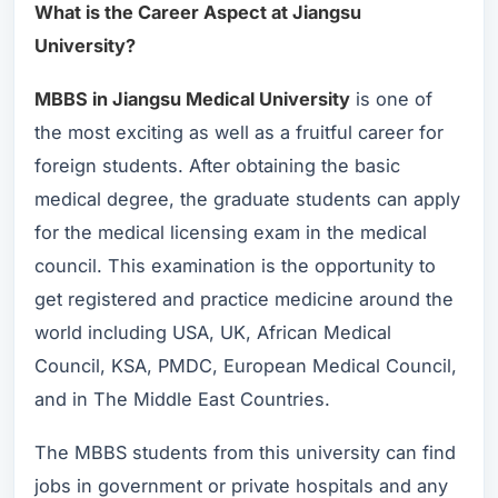
What is the Career Aspect at Jiangsu
University?
MBBS in Jiangsu Medical University
is one of
the most exciting as well as a fruitful career for
foreign students. After obtaining the basic
medical degree, the graduate students can apply
for the medical licensing exam in the medical
council. This examination is the opportunity to
get registered and practice medicine around the
world including USA, UK, African Medical
Council, KSA, PMDC, European Medical Council,
and in The Middle East Countries.
The MBBS students from this university can find
jobs in government or private hospitals and any