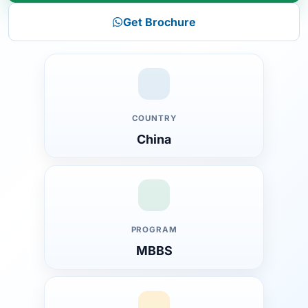
Get Brochure
COUNTRY
China
PROGRAM
MBBS