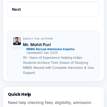
Next
ABOUT THE AUTHOR
Mr. Mohit Puri
MBBS Abroad Admission Experts
Updated
02 Dec 2025
15+ Years of Experience Helping Indian
Students Achieve Their Dream of Studying
MBBS Abroad with Complete Admission & Visa
Support.
Quick Help
Need help checking fees, eligibility, admission