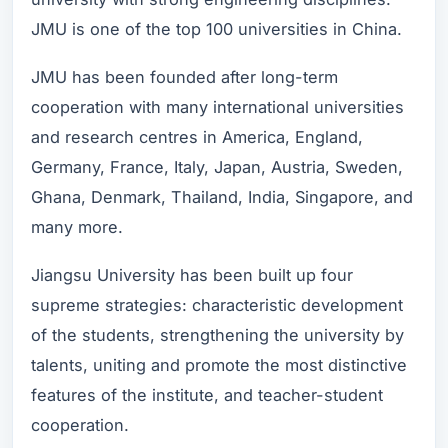
JMU is one of the top 100 universities in China.
JMU has been founded after long-term
cooperation with many international universities
and research centres in America, England,
Germany, France, Italy, Japan, Austria, Sweden,
Ghana, Denmark, Thailand, India, Singapore, and
many more.
Jiangsu University has been built up four
supreme strategies: characteristic development
of the students, strengthening the university by
talents, uniting and promote the most distinctive
features of the institute, and teacher-student
cooperation.