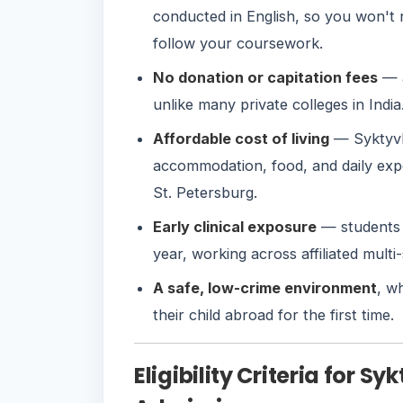
conducted in English, so you won't
follow your coursework.
No donation or capitation fees
— a
unlike many private colleges in India
Affordable cost of living
— Syktyvka
accommodation, food, and daily exp
St. Petersburg.
Early clinical exposure
— students 
year, working across affiliated multi
A safe, low-crime environment
, w
their child abroad for the first time.
Eligibility Criteria for S