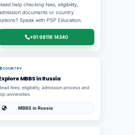
Need help checking fees, eligibility,
admission documents or country
options? Speak with PSP Education.
+91 98116 14340
COUNTRY
Explore MBBS in Russia
Read fees, eligibility, admission process and
top universities.
MBBS in Russia