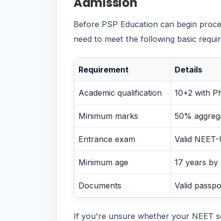
Admission
Before PSP Education can begin proces
need to meet the following basic requi
Requirement
Details
Academic qualification
10+2 with P
Minimum marks
50% aggrega
Entrance exam
Valid NEET-
Minimum age
17 years by
Documents
Valid passpo
If you're unsure whether your NEET s