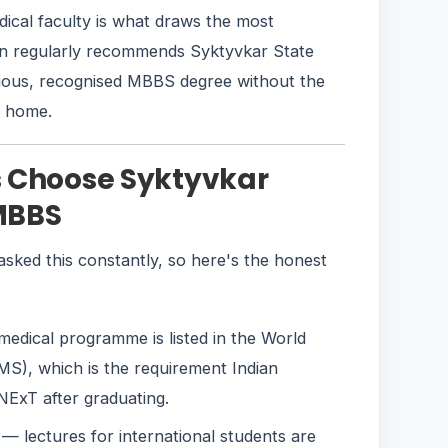
edical faculty is what draws the most
on regularly recommends Syktyvkar State
rious, recognised MBBS degree without the
k home.
s Choose Syktyvkar
 MBBS
sked this constantly, so here's the honest
edical programme is listed in the World
S), which is the requirement Indian
ExT after graduating.
— lectures for international students are