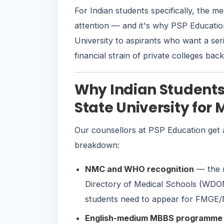
For Indian students specifically, the m
attention — and it's why PSP Educati
University to aspirants who want a se
financial strain of private colleges bac
Why Indian Student
State University for
Our counsellors at PSP Education get a
breakdown:
NMC and WHO recognition
— the m
Directory of Medical Schools (WDOM
students need to appear for FMGE/N
English-medium MBBS programme