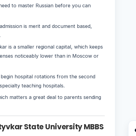
 need to master Russian before you can
dmission is merit and document based,
.
r is a smaller regional capital, which keeps
enses noticeably lower than in Moscow or
begin hospital rotations from the second
-specialty teaching hospitals.
hich matters a great deal to parents sending
yktyvkar State University MBBS