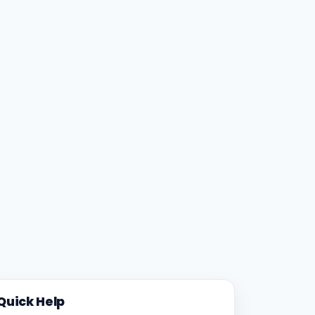
Quick Help