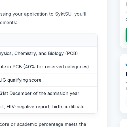
sing your application to SyktSU, you'll
rements:
hysics, Chemistry, and Biology (PCB)
te in PCB (40% for reserved categories)
UG qualifying score
 31st December of the admission year
rt, HIV-negative report, birth certificate
core or academic percentage meets the