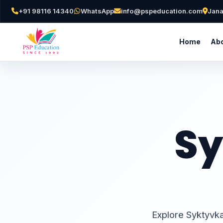
+91 98116 14340
WhatsApp
info@pspeducation.com
Jana
Home
Abo
Sy
Explore Syktyvka