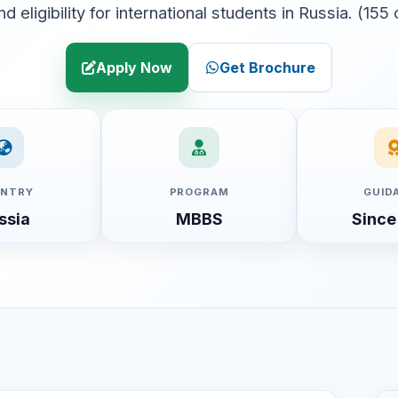
and eligibility for international students in Russia. (155
Apply Now
Get Brochure
NTRY
PROGRAM
GUID
ssia
MBBS
Since