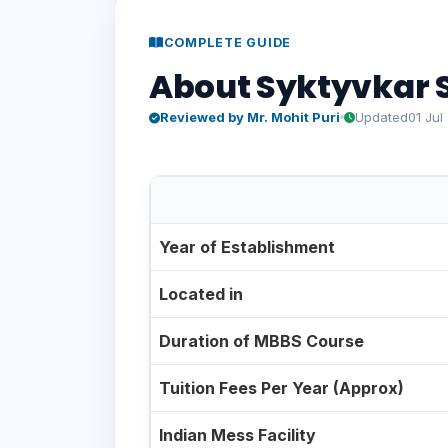
COMPLETE GUIDE
About Syktyvkar S
Reviewed by Mr. Mohit Puri
Updated
01 Jul
Syktyvkar State University at a Gla
Year of Establishment
Located in
Duration of MBBS Course
Tuition Fees Per Year (Approx)
Indian Mess Facility