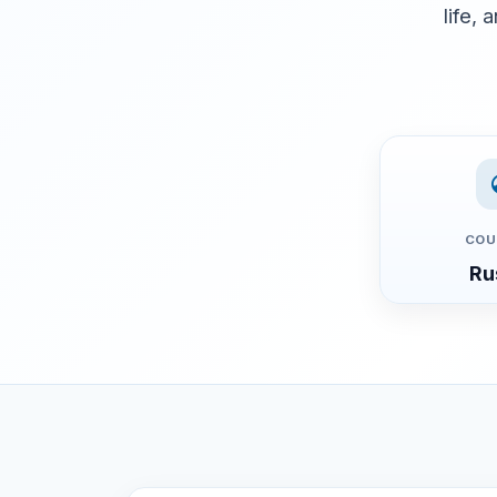
life, 
COU
Ru