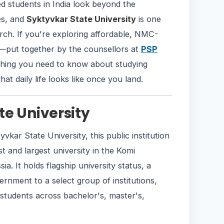
d students in India look beyond the
es, and
Syktyvkar State University
is one
rch. If you're exploring affordable, NMC-
e—put together by the counsellors at
PSP
hing you need to know about studying
hat daily life looks like once you land.
te University
yvkar State University, this public institution
st and largest university in the Komi
a. It holds flagship university status, a
rnment to a select group of institutions,
students across bachelor's, master's,