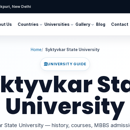
kpuri, New Delhi
ut Us
Countries
Universities
Gallery
Blog
Contact
Home
Syktyvkar State University
UNIVERSITY GUIDE
ktyvkar St
University
r State University — history, courses, MBBS admiss