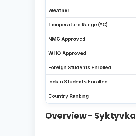
Weather
Temperature Range (°C)
NMC Approved
WHO Approved
Foreign Students Enrolled
Indian Students Enrolled
Country Ranking
Overview - Syktyvkar