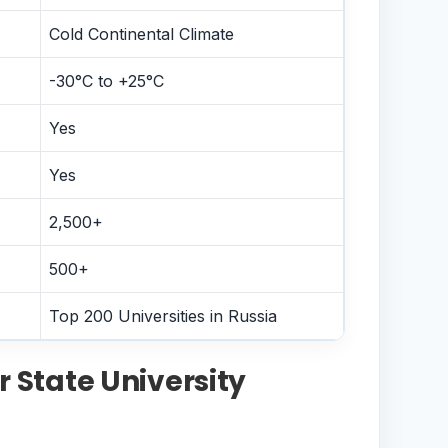
Cold Continental Climate
-30°C to +25°C
Yes
Yes
2,500+
500+
Top 200 Universities in Russia
 State University