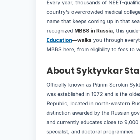
Every year, thousands of NEET-qualifie
country's overcrowded medical colleg
name that keeps coming up in that sea
recognized
MBBS in Russia
, this guid
Education
—walks
you through everyt
MBBS here, from eligibility to fees to w
About Syktyvkar Sta
Officially known as Pitirim Sorokin Sykt
was established in 1972 and is the olde
Republic, located in north-western Russi
distinction awarded by the Russian gove
and currently educates close to 9,000 
specialist, and doctoral programmes.