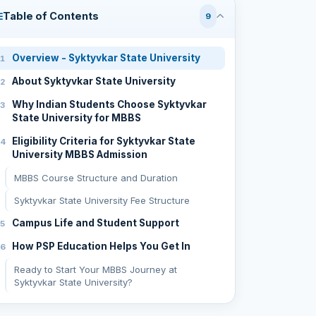
Table of Contents
9
Overview - Syktyvkar State University
About Syktyvkar State University
Why Indian Students Choose Syktyvkar
State University for MBBS
Eligibility Criteria for Syktyvkar State
University MBBS Admission
MBBS Course Structure and Duration
Syktyvkar State University Fee Structure
Campus Life and Student Support
How PSP Education Helps You Get In
Ready to Start Your MBBS Journey at
Syktyvkar State University?