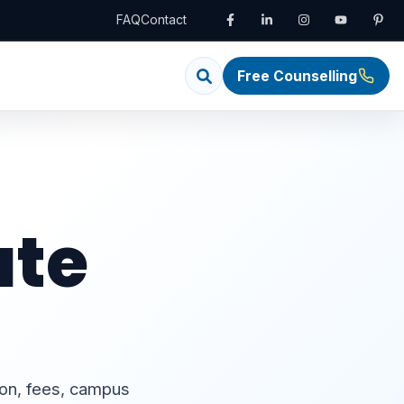
FAQ
Contact
Free Counselling
ate
ion, fees, campus