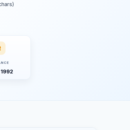
 chars)
ANCE
 1992