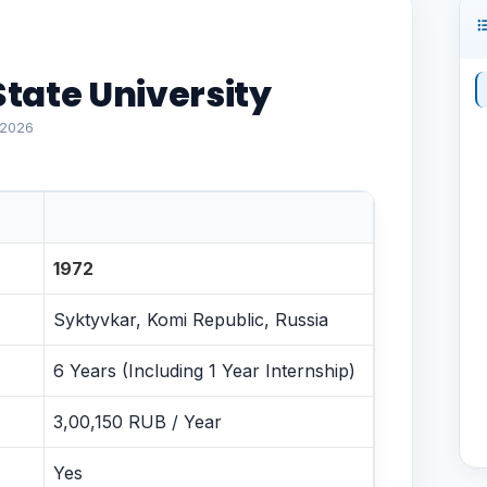
tate University
 2026
nce
1972
Syktyvkar, Komi Republic, Russia
6 Years (Including 1 Year Internship)
3,00,150 RUB / Year
Yes