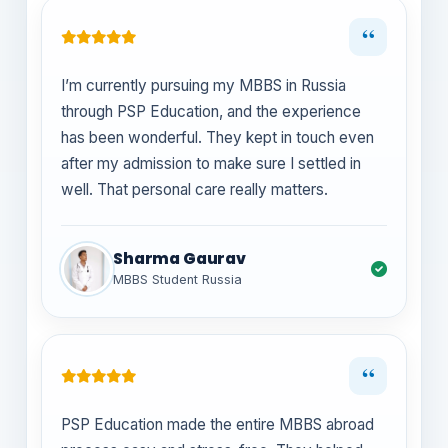
“
I’m currently pursuing my MBBS in Russia
through PSP Education, and the experience
has been wonderful. They kept in touch even
after my admission to make sure I settled in
well. That personal care really matters.
Sharma Gaurav
MBBS Student Russia
“
PSP Education made the entire MBBS abroad