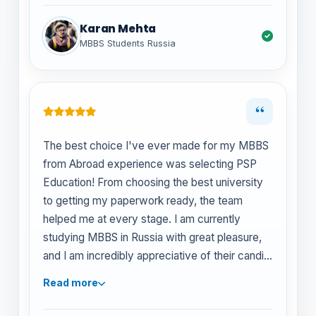
Karan Mehta
MBBS Students Russia
“
The best choice I've ever made for my MBBS
from Abroad experience was selecting PSP
Education! From choosing the best university
to getting my paperwork ready, the team
helped me at every stage. I am currently
studying MBBS in Russia with great pleasure,
and I am incredibly appreciative of their candid
counsel and unwavering support.
Read more