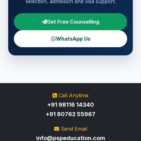
selection, admission and visa support.
Get Free Counselling
WhatsApp Us
Call Anytime
+91 98116 14340
+91 80762 55967
Send Email
info@pspeducation.com