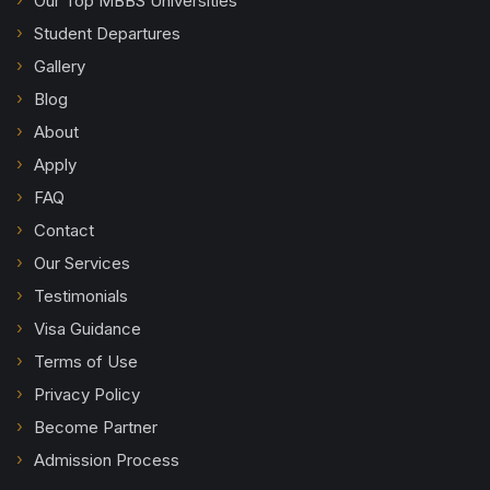
Our Top MBBS Universities
Student Departures
Gallery
Blog
About
Apply
FAQ
Contact
Our Services
Testimonials
Visa Guidance
Terms of Use
Privacy Policy
Become Partner
Admission Process