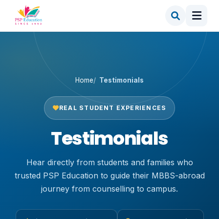
Home
Testimonials
REAL STUDENT EXPERIENCES
Testimonials
Hear directly from students and families who
trusted PSP Education to guide their MBBS-abroad
journey from counselling to campus.