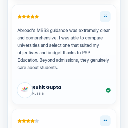
“
Abroad's MBBS guidance was extremely clear
and comprehensive. I was able to compare
universities and select one that suited my
objectives and budget thanks to PSP
Education. Beyond admissions, they genuinely
care about students.
Rohit Gupta
Russia
“