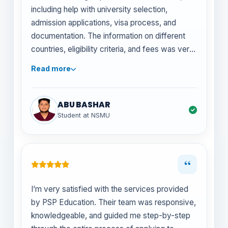
including help with university selection,
admission applications, visa process, and
documentation. The information on different
countries, eligibility criteria, and fees was very
useful in planning my medical studies
Read more
overseas. Highly recommend for anyone
seeking honest and structured counseling for
MBBS abroad options.
ABU BASHAR
Student at NSMU
“
I’m very satisfied with the services provided
by PSP Education. Their team was responsive,
knowledgeable, and guided me step-by-step