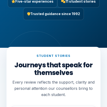
Five-star experiences
11 student stories
Trusted guidance since 1992
STUDENT STORIES
Journeys that speak for
themselves
Every review reflects the support, clarity and
personal attention our counsellors bring to
each student.