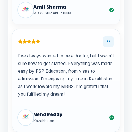
Amit Sharma
MBBS Student Russia
“
I've always wanted to be a doctor, but I wasn't
sure how to get started. Everything was made
easy by PSP Education, from visas to
admission. I'm enjoying my time in Kazakhstan
as I work toward my MBBS. I'm grateful that
you fulfilled my dream!
Neha Reddy
Kazakhstan