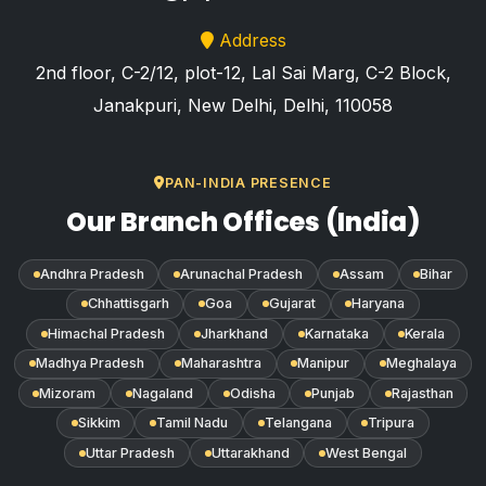
Address
2nd floor, C-2/12, plot-12, Lal Sai Marg, C-2 Block,
Janakpuri, New Delhi, Delhi, 110058
PAN-INDIA PRESENCE
Our Branch Offices (India)
Andhra Pradesh
Arunachal Pradesh
Assam
Bihar
Chhattisgarh
Goa
Gujarat
Haryana
Himachal Pradesh
Jharkhand
Karnataka
Kerala
Madhya Pradesh
Maharashtra
Manipur
Meghalaya
Mizoram
Nagaland
Odisha
Punjab
Rajasthan
Sikkim
Tamil Nadu
Telangana
Tripura
Uttar Pradesh
Uttarakhand
West Bengal