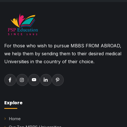
For those who wish to pursue MBBS FROM ABROAD,
we help them by sending them to their desired medical
Universities in the country of their choice.
Explore
Home