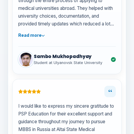
through the entire process of applying to
medical universities abroad. They helped with
university choices, documentation, and
provided timely updates which reduced a lot
of stress. Highly recommend them to anyone
Read more
planning to study MBBS in Russia!
Sambo Mukhopadhyay
Student at Ulyanovsk State University
“
I would like to express my sincere gratitude to
PSP Education for their excellent support and
guidance throughout my journey to pursue
MBBS in Russia at Altai State Medical