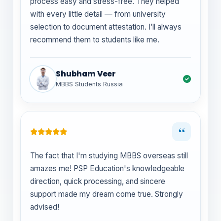
process easy and stress-free. They helped
with every little detail — from university
selection to document attestation. I’ll always
recommend them to students like me.
Shubham Veer
MBBS Students Russia
“
The fact that I'm studying MBBS overseas still
amazes me! PSP Education's knowledgeable
direction, quick processing, and sincere
support made my dream come true. Strongly
advised!