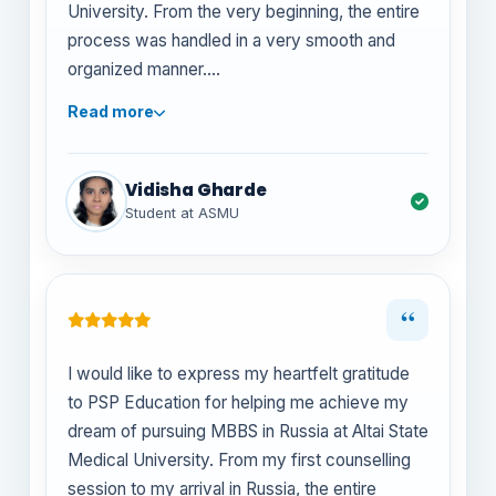
University. From the very beginning, the entire
process was handled in a very smooth and
organized manner.
Read more
The team at PSP Education was extremely
helpful in guiding me through university
selection, documentation, and visa
Vidisha Gharde
procedures. They were always available to
Student at ASMU
answer my questions and ensured that I
understood each step clearly. Their
professionalism and dedication made the
“
whole process stress-free for me and my
family.
I would like to express my heartfelt gratitude
to PSP Education for helping me achieve my
I truly appreciate their constant support and
dream of pursuing MBBS in Russia at Altai State
timely updates, which helped me feel
Medical University. From my first counselling
confident and well-prepared before my
session to my arrival in Russia, the entire