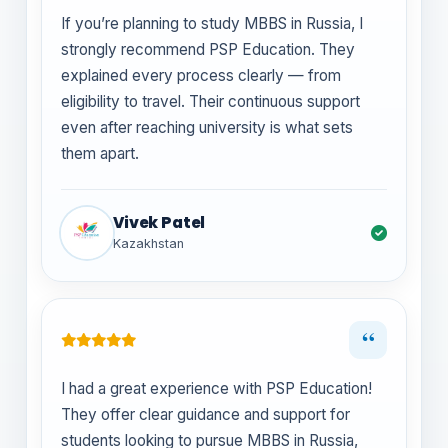
If you’re planning to study MBBS in Russia, I
strongly recommend PSP Education. They
explained every process clearly — from
eligibility to travel. Their continuous support
even after reaching university is what sets
them apart.
Vivek Patel
Kazakhstan
“
I had a great experience with PSP Education!
They offer clear guidance and support for
students looking to pursue MBBS in Russia,