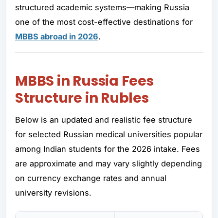
structured academic systems—making Russia
one of the most cost-effective destinations for
MBBS abroad in 2026
.
MBBS in Russia Fees
Structure in Rubles
Below is an updated and realistic fee structure
for selected Russian medical universities popular
among Indian students for the 2026 intake. Fees
are approximate and may vary slightly depending
on currency exchange rates and annual
university revisions.