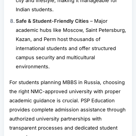
city and lifestyle, making it manageable for
Indian students.
Safe & Student-Friendly Cities
– Major
academic hubs like
Moscow
,
Saint Petersburg
,
Kazan
, and
Perm
host thousands of
international students and offer structured
campus security and multicultural
environments.
For students planning MBBS in Russia, choosing
the right NMC-approved university with proper
academic guidance is crucial. PSP Education
provides complete admission assistance through
authorized university partnerships with
transparent processes and dedicated student