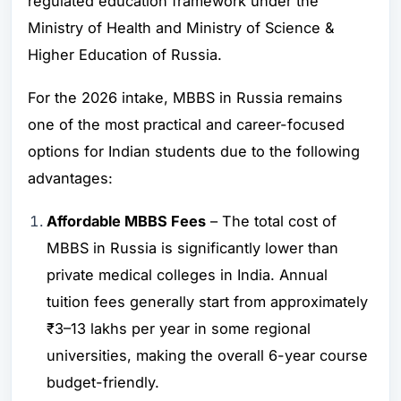
regulated education framework under the
Ministry of Health and Ministry of Science &
Higher Education of Russia.
For the 2026 intake, MBBS in Russia remains
one of the most practical and career-focused
options for Indian students due to the following
advantages:
Affordable MBBS Fees
– The total cost of
MBBS in Russia is significantly lower than
private medical colleges in India. Annual
tuition fees generally start from approximately
₹3–13 lakhs per year in some regional
universities, making the overall 6-year course
budget-friendly.