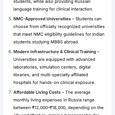
students, while also providing Russian
language training for clinical interaction.
NMC-Approved Universities
– Students can
choose from officially recognized universities
that meet NMC eligibility guidelines for Indian
students studying MBBS abroad.
Modern Infrastructure & Clinical Training
–
Universities are equipped with advanced
laboratories, simulation centers, digital
libraries, and multi-specialty affiliated
hospitals for hands-on clinical exposure.
Affordable Living Costs
– The average
monthly living expenses in Russia range
between ₹12,000–₹18,000, depending on the