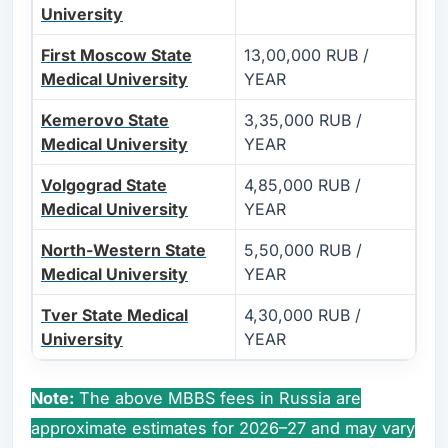
University
First Moscow State
13,00,000 RUB /
Medical University
YEAR
Kemerovo State
3,35,000 RUB /
Medical University
YEAR
Volgograd State
4,85,000 RUB /
Medical University
YEAR
North-Western State
5,50,000 RUB /
Medical University
YEAR
Tver State Medical
4,30,000 RUB /
University
YEAR
Note:
The above MBBS fees in Russia are
approximate estimates for 2026–27 and may vary