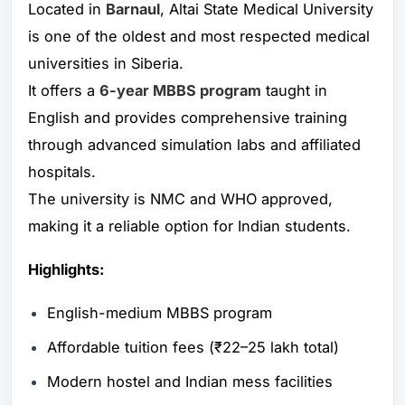
Located in
Barnaul
, Altai State Medical University
is one of the oldest and most respected medical
universities in Siberia.
It offers a
6-year MBBS program
taught in
English and provides comprehensive training
through advanced simulation labs and affiliated
hospitals.
The university is NMC and WHO approved,
making it a reliable option for Indian students.
Highlights:
English-medium MBBS program
Affordable tuition fees (₹22–25 lakh total)
Modern hostel and Indian mess facilities