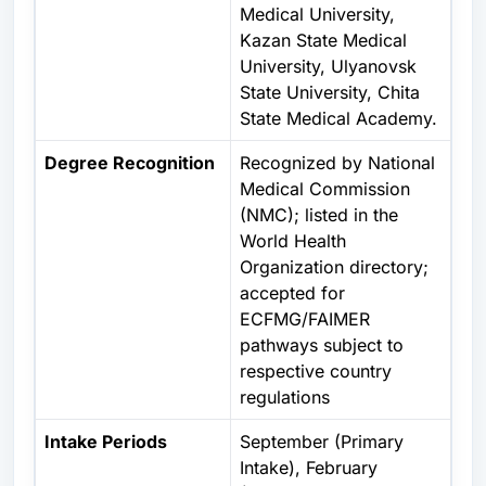
Medical University,
Kazan State Medical
University, Ulyanovsk
State University, Chita
State Medical Academy.
Degree Recognition
Recognized by
National
Medical Commission
(NMC); listed in the
World Health
Organization
directory;
accepted for
ECFMG/FAIMER
pathways subject to
respective country
regulations
Intake Periods
September (Primary
Intake), February