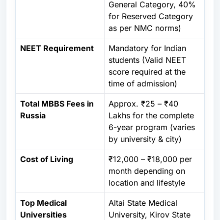
General Category, 40%
for Reserved Category
as per NMC norms)
NEET Requirement
Mandatory
for Indian
students (Valid NEET
score required at the
time of admission)
Total MBBS Fees in
Approx. ₹25 – ₹40
Russia
Lakhs for the complete
6-year program (varies
by university & city)
Cost of Living
₹12,000 – ₹18,000 per
month depending on
location and lifestyle
Top Medical
Altai State Medical
Universities
University, Kirov State