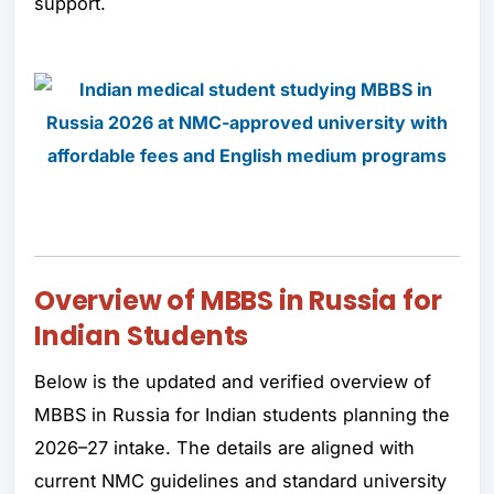
support.
Overview of MBBS in Russia for
Indian Students
Below is the updated and verified overview of
MBBS in Russia for Indian students planning the
2026–27 intake. The details are aligned with
current NMC guidelines and standard university