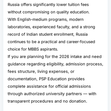
Russia offers significantly lower tuition fees
without compromising on quality education.
With English-medium programs, modern
laboratories, experienced faculty, and a strong
record of Indian student enrollment, Russia
continues to be a practical and career-focused
choice for MBBS aspirants.
If you are planning for the 2026 intake and need
guidance regarding eligibility, admission process,
fees structure, living expenses, or
documentation, PSP Education provides
complete assistance for official admissions
through authorized university partners — with
transparent procedures and no donation.