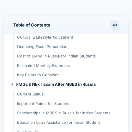
Disadvantages of Studying MBBS in Russia
Cold Climate in Some Regions
Table of Contents
43
Russian Language for Clinical Practice
Cultural & Lifestyle Adjustment
Licensing Exam Preparation
Cost of Living in Russia for Indian Students
Estimated Monthly Expenses
Key Points to Consider
FMGE & NExT Exam After MBBS in Russia
Current Status
Important Points for Students
Scholarships in MBBS in Russia for Indian Students
Education Loan Assistance for Indian Student
Key Benefits: