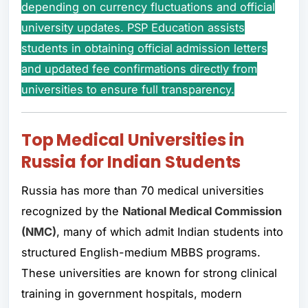
depending on currency fluctuations and official
university updates. PSP Education assists
students in obtaining official admission letters
and updated fee confirmations directly from
universities to ensure full transparency.
Top Medical Universities in
Russia for Indian Students
Russia has more than 70 medical universities
recognized by the
National Medical Commission
(NMC)
, many of which admit Indian students into
structured English-medium MBBS programs.
These universities are known for strong clinical
training in government hospitals, modern