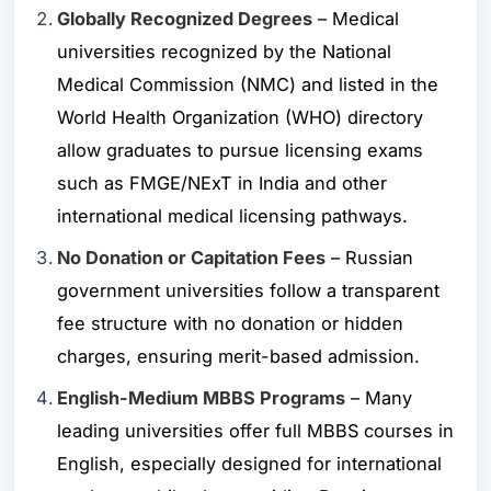
Globally Recognized Degrees
– Medical
universities recognized by the
National
Medical Commission
(NMC) and listed in the
World Health Organization
(WHO) directory
allow graduates to pursue licensing exams
such as FMGE/NExT in India and other
international medical licensing pathways.
No Donation or Capitation Fees
– Russian
government universities follow a transparent
fee structure with no donation or hidden
charges, ensuring merit-based admission.
English-Medium MBBS Programs
– Many
leading universities offer full MBBS courses in
English, especially designed for international