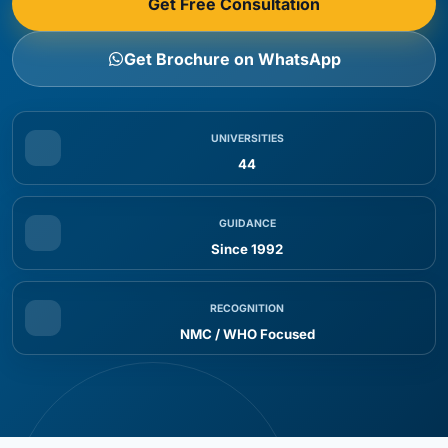
Get Free Consultation
Students
MBBS in Russia Eligibility for Indian Students
Get Brochure on WhatsApp
Eligibility Criteria
Step 1: Free Counseling & Profile Evaluation
Step 2: University Shortlisting
UNIVERSITIES
44
Step 3: Document Submission
Step 4: Admission & Invitation Letter
GUIDANCE
Step 5: Student Visa Processing
Since 1992
Step 6: Pre-Departure & Travel Support
Step 7: Arrival & University Enrollment
RECOGNITION
MBBS Course Duration & Syllabus in Russia
NMC / WHO Focused
Course Structure Overview
Key Academic Features
Advantages of Studying MBBS in Russia for Indian
Students