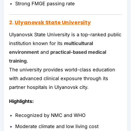
Strong FMGE passing rate
2.
Ulyanovsk State University
Ulyanovsk State University is a top-ranked public
institution known for its
multicultural
environment
and
practical-based medical
training
.
The university provides world-class education
with advanced clinical exposure through its
partner hospitals in Ulyanovsk city.
Highlights:
Recognized by NMC and WHO
Moderate climate and low living cost