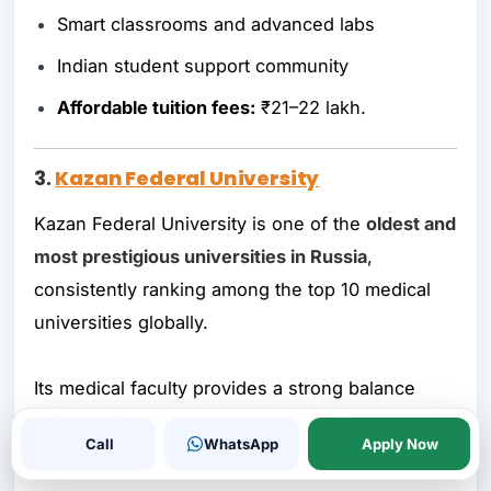
Smart classrooms and advanced labs
Indian student support community
Affordable tuition fees:
₹21–22 lakh.
3.
Kazan Federal University
Kazan Federal University is one of the
oldest and
most prestigious universities in Russia
,
consistently ranking among the top 10 medical
universities globally.
Its medical faculty provides a strong balance
between theoretical and practical learning,
Call
WhatsApp
Apply Now
making graduates globally competent.