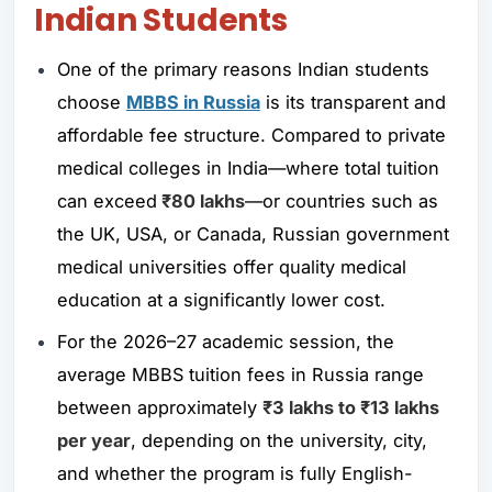
Indian Students
One of the primary reasons Indian students
choose
MBBS in Russia
is its transparent and
affordable fee structure. Compared to private
medical colleges in India—where total tuition
can exceed
₹80 lakhs
—or countries such as
the UK, USA, or Canada, Russian government
medical universities offer quality medical
education at a significantly lower cost.
For the 2026–27 academic session, the
average MBBS tuition fees in Russia range
between approximately
₹3 lakhs to ₹13 lakhs
per year
, depending on the university, city,
and whether the program is fully English-