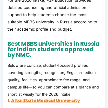
For the 2026 intake, PSP Education provides
detailed counseling and official admission
support to help students choose the most
suitable MBBS university in Russia according to
their academic profile and budget.
Best MBBS universities in Russia
for Indian students approved
by NMC.
Below are concise, student-focused profiles
covering strengths, recognition, English-medium
quality, facilities, approximate fee range, and
campus life—so you can compare at a glance and
shortlist wisely for the 2026 intake.
1.
Altai State Medical University