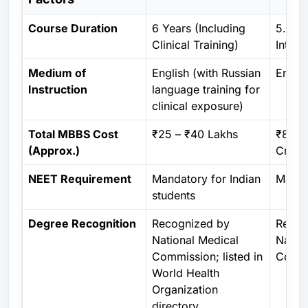
Course Duration
6 Years (Including
5.5 Ye
Clinical Training)
Intern
Medium of
English (with Russian
Englis
Instruction
language training for
clinical exposure)
Total MBBS Cost
₹25 – ₹40 Lakhs
₹80 L
(Approx.)
Crore
NEET Requirement
Mandatory for Indian
Manda
students
Degree Recognition
Recognized by
Recog
National Medical
Natio
Commission
; listed in
Commi
World Health
Organization
directory