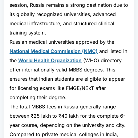
session, Russia remains a strong destination due to
its globally recognized universities, advanced
medical infrastructure, and structured clinical
training system.
Russian medical universities approved by the
National Medical Commission
(NMC)
and listed in
the
World Health Organization
(WHO) directory
offer internationally valid MBBS degrees. This
ensures that Indian students are eligible to appear
for licensing exams like FMGE/NExT after
completing their degree.
The total MBBS fees in Russia generally range
between ₹25 lakh to ₹40 lakh for the complete 6-
year course, depending on the university and city.
Compared to private medical colleges in India,