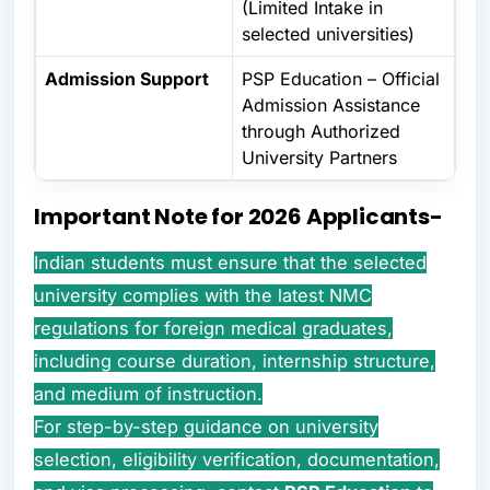
(Limited Intake in
selected universities)
Admission Support
PSP Education – Official
Admission Assistance
through Authorized
University Partners
Important Note for 2026 Applicants-
Indian students must ensure that the selected
university complies with the latest NMC
regulations for foreign medical graduates,
including course duration, internship structure,
and medium of instruction.
For step-by-step guidance on university
selection, eligibility verification, documentation,