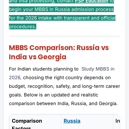
and visa processing, contact
PSP Education
to
begin your MBBS in Russia admission process
for the 2026 intake with transparent and official
procedures.
MBBS Comparison: Russia vs
India vs Georgia
For Indian students planning to
Study MBBS in
2026,
choosing the right country depends on
budget, recognition, safety, and long-term career
goals. Below is an updated and realistic
comparison between India, Russia, and Georgia.
Comparison
Russia
India
Factors