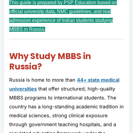
This guide is prepared by PSP Education based on
official university data, NMC guidelines, and real
admission experience of Indian students studying
MBBS in Russia.
Why Study MBBS in
Russia
?
Russia is home to more than
44+
state medical
universities
that offer structured, high-quality
MBBS programs to international students. The
country has a long-standing academic tradition in
medical sciences, strong clinical exposure
through government teaching hospitals, and a