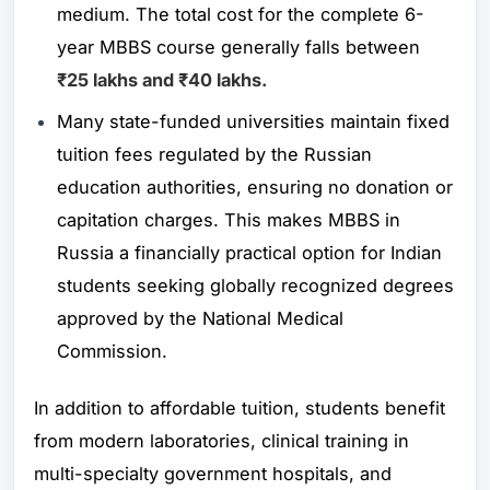
medium. The total cost for the complete 6-
year MBBS course generally falls between
₹25 lakhs and ₹40 lakhs.
Many state-funded universities maintain fixed
tuition fees regulated by the Russian
education authorities, ensuring no donation or
capitation charges. This makes MBBS in
Russia a financially practical option for Indian
students seeking globally recognized degrees
approved by the
National Medical
Commission
.
In addition to affordable tuition, students benefit
from modern laboratories, clinical training in
multi-specialty government hospitals, and