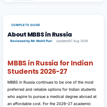
Career Opportunities After MBBS in Russia
Why Choose PSP Education for MBBS in Russia?
Apply Now Through MBBS From Abroad by PSP
COMPLETE GUIDE
Education
About MBBS in Russia
Final Words
Reviewed by Mr. Mohit Puri
Updated
07 Aug 2026
Conclusion MBBS in Russia
MBBS in Russia for Indian
Students 2026-27
MBBS in Russia continues to be one of the most
preferred and reliable options for Indian students
who aspire to pursue a medical degree abroad at
an affordable cost. For the 2026–27 academic