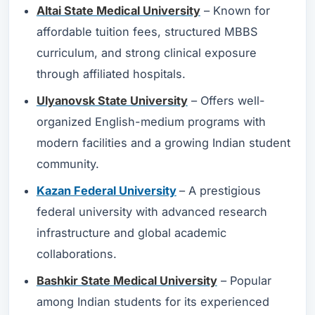
Altai State Medical University
– Known for
affordable tuition fees, structured MBBS
curriculum, and strong clinical exposure
through affiliated hospitals.
Ulyanovsk State University
– Offers well-
organized English-medium programs with
modern facilities and a growing Indian student
community.
Kazan Federal University
– A prestigious
federal university with advanced research
infrastructure and global academic
collaborations.
Bashkir State Medical University
– Popular
among Indian students for its experienced