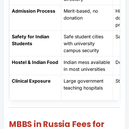
Admission Process
Merit-based, no
High t
donation
donat
privat
Safety for Indian
Safe student cities
Safe
Students
with university
campus security
Hostel & Indian Food
Indian mess available
Depen
in most universities
Clinical Exposure
Large government
Strong
teaching hospitals
MBBS in Russia Fees for