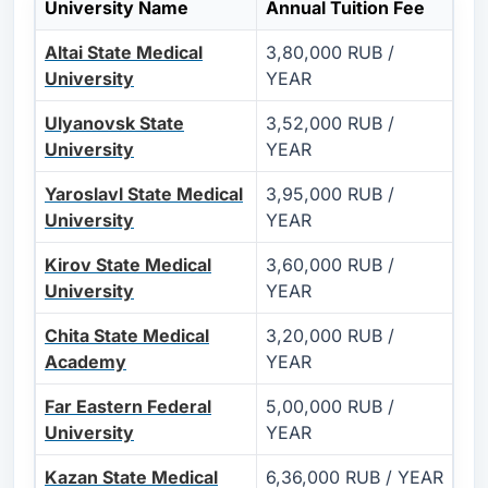
University Name
Annual Tuition Fee
Altai State Medical
3,80,000 RUB /
University
YEAR
Ulyanovsk State
3,52,000 RUB /
University
YEAR
Yaroslavl State Medical
3,95,000 RUB /
University
YEAR
Kirov State Medical
3,60,000 RUB /
University
YEAR
Chita State Medical
3,20,000 RUB /
Academy
YEAR
Far Eastern Federal
5,00,000 RUB /
University
YEAR
Kazan State Medical
6,36,000 RUB / YEAR