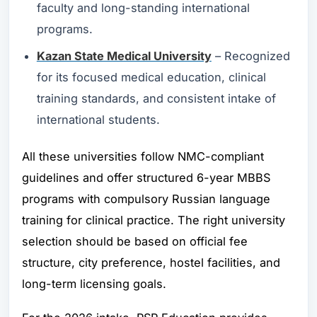
faculty and long-standing international
programs.
Kazan State Medical University
– Recognized
for its focused medical education, clinical
training standards, and consistent intake of
international students.
All these universities follow NMC-compliant
guidelines and offer structured 6-year MBBS
programs with compulsory Russian language
training for clinical practice. The right university
selection should be based on official fee
structure, city preference, hostel facilities, and
long-term licensing goals.