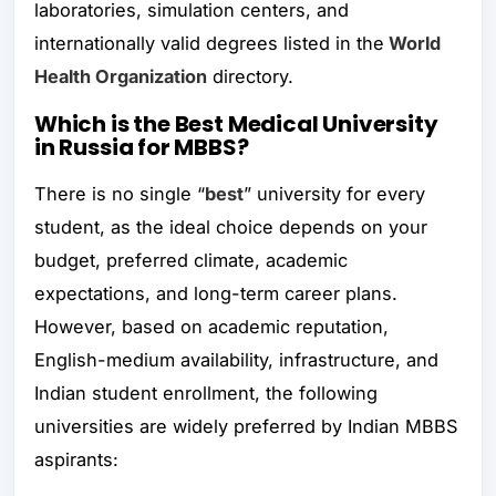
laboratories, simulation centers, and
internationally valid degrees listed in the
World
Health Organization
directory.
Which is the Best Medical University
in Russia for MBBS?
There is no single “
best
” university for every
student, as the ideal choice depends on your
budget, preferred climate, academic
expectations, and long-term career plans.
However, based on academic reputation,
English-medium availability, infrastructure, and
Indian student enrollment, the following
universities are widely preferred by Indian MBBS
aspirants: