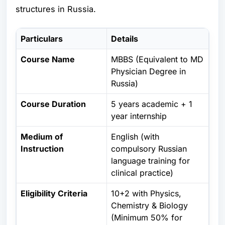
structures in Russia.
Particulars
Details
Course Name
MBBS (Equivalent to MD
Physician Degree in
Russia)
Course Duration
5 years academic + 1
year internship
Medium of
English (with
Instruction
compulsory Russian
language training for
clinical practice)
Eligibility Criteria
10+2 with Physics,
Chemistry & Biology
(Minimum 50% for