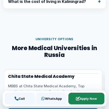
What is the cost of living in Kaliningrad?
UNIVERSITY OPTIONS
More Medical Universities in
Russia
Crimean Federal University
University
MBBS at Crimean Federal University, one of the top
medical universities in Russia. Get details on
eligibility,...
Call
WhatsApp
Apply Now
Call Now