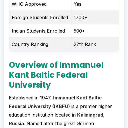
WHO Approved
Yes
Foreign Students Enrolled
1700+
Indian Students Enrolled
500+
Country Ranking
27th Rank
Overview of Immanuel
Kant Baltic Federal
University
Established in 1947,
Immanuel Kant Baltic
Federal University (IKBFU)
is a premier higher
education institution located in
Kaliningrad,
Russia
. Named after the great German