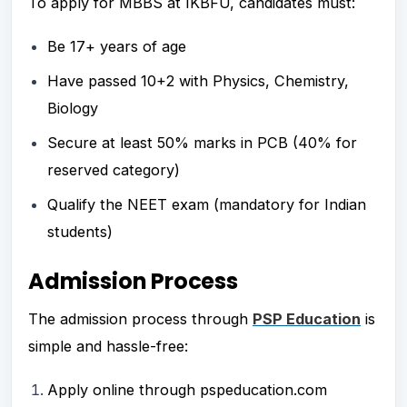
To apply for MBBS at IKBFU, candidates must:
Be 17+ years of age
Have passed 10+2 with Physics, Chemistry,
Biology
Secure at least 50% marks in PCB (40% for
reserved category)
Qualify the NEET exam (mandatory for Indian
students)
Admission Process
The admission process through
PSP Education
is
simple and hassle-free:
Apply online through pspeducation.com