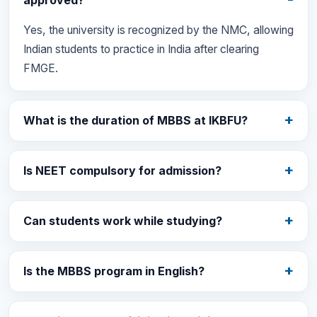
approved?
Yes, the university is recognized by the NMC, allowing
Indian students to practice in India after clearing
FMGE.
What is the duration of MBBS at IKBFU?
Is NEET compulsory for admission?
Can students work while studying?
Is the MBBS program in English?