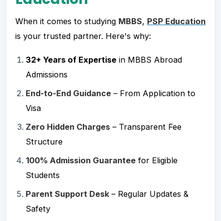
When it comes to studying
MBBS
,
PSP Education
is your trusted partner. Here's why:
32+ Years of Expertise
in MBBS Abroad
Admissions
End-to-End Guidance
– From Application to
Visa
Zero Hidden Charges
– Transparent Fee
Structure
100% Admission Guarantee
for Eligible
Students
Parent Support Desk
– Regular Updates &
Safety