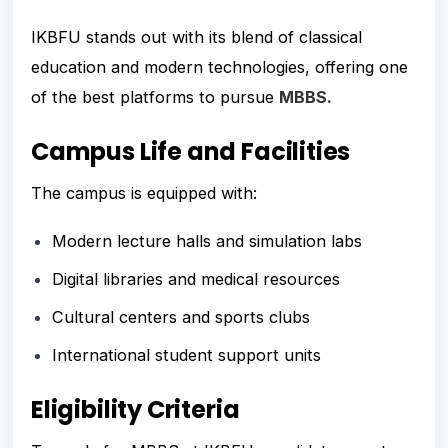
IKBFU stands out with its blend of classical
education and modern technologies, offering one
of the best platforms to pursue
MBBS.
Campus Life and Facilities
The campus is equipped with:
Modern lecture halls and simulation labs
Digital libraries and medical resources
Cultural centers and sports clubs
International student support units
Eligibility Criteria