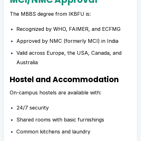
The MBBS degree from IKBFU is:
Recognized by WHO, FAIMER, and ECFMG
Approved by NMC (formerly MCI) in India
Valid across Europe, the USA, Canada, and
Australia
Hostel and Accommodation
On-campus hostels are available with:
24/7 security
Shared rooms with basic furnishings
Common kitchens and laundry