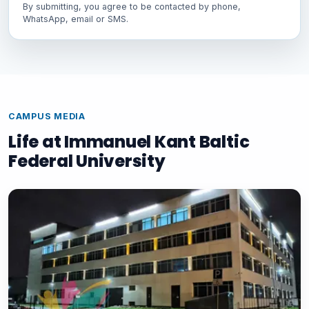
By submitting, you agree to be contacted by phone,
WhatsApp, email or SMS.
CAMPUS MEDIA
Life at Immanuel Kant Baltic
Federal University