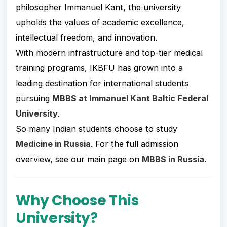
philosopher Immanuel Kant, the university
upholds the values of academic excellence,
intellectual freedom, and innovation.
With modern infrastructure and top-tier medical
training programs, IKBFU has grown into a
leading destination for international students
pursuing
MBBS at Immanuel Kant Baltic Federal
University
.
So many Indian students choose to study
Medicine in Russia
. For the full admission
overview, see our main page on
MBBS in Russia
.
Why Choose This
University?