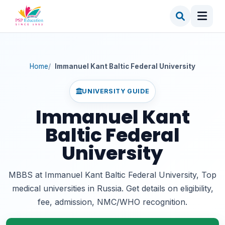
Home
Immanuel Kant Baltic Federal University
UNIVERSITY GUIDE
Immanuel Kant
Baltic Federal
University
MBBS at Immanuel Kant Baltic Federal University, Top
medical universities in Russia. Get details on eligibility,
fee, admission, NMC/WHO recognition.