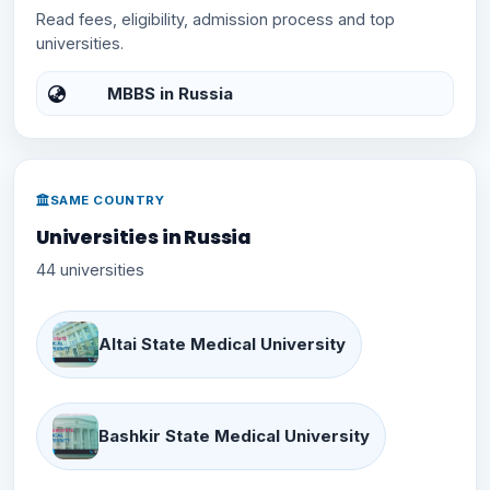
Read fees, eligibility, admission process and top
universities.
MBBS in Russia
SAME COUNTRY
Universities in Russia
44 universities
Altai State Medical University
Bashkir State Medical University