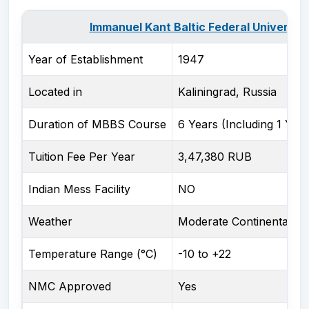
Immanuel Kant Baltic Federal University
Year of Establishment
1947
Located in
Kaliningrad, Russia
Duration of MBBS Course
6 Years (Including 1 Year
Tuition Fee Per Year
3,47,380 RUB
Indian Mess Facility
NO
Weather
Moderate Continental cl
Temperature Range (°C)
-10 to +22
NMC Approved
Yes