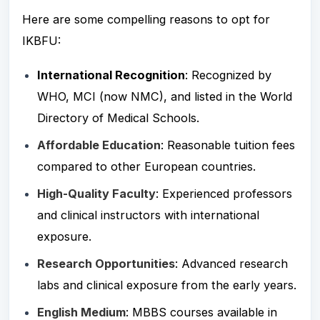
Here are some compelling reasons to opt for
IKBFU:
International Recognition
: Recognized by
WHO, MCI (now NMC), and listed in the World
Directory of Medical Schools.
Affordable Education
: Reasonable tuition fees
compared to other European countries.
High-Quality Faculty
: Experienced professors
and clinical instructors with international
exposure.
Research Opportunities
: Advanced research
labs and clinical exposure from the early years.
English Medium
: MBBS courses
available in