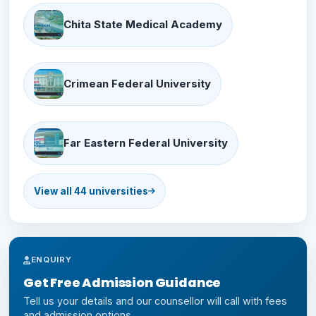
Chita State Medical Academy
Crimean Federal University
Far Eastern Federal University
View all 44 universities
First Moscow State Medical
ENQUIRY
Kazan Federal University
Get Free Admission Guidance
Tell us your details and our counsellor will call with fees
and admission options.