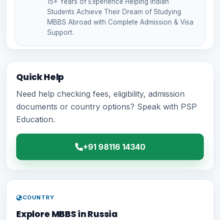
15+ Years of Experience Helping Indian
Students Achieve Their Dream of Studying
MBBS Abroad with Complete Admission & Visa
Support.
Quick Help
Need help checking fees, eligibility, admission
documents or country options? Speak with PSP
Education.
+91 98116 14340
COUNTRY
Explore MBBS in Russia