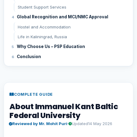
Student Support Services
Global Recognition and MCI/NMC Approval
Hostel and Accommodation
Life in Kaliningrad, Russia
Why Choose Us – PSP Education
Conclusion
COMPLETE GUIDE
About Immanuel Kant Baltic
Federal University
Reviewed by Mr. Mohit Puri
Updated
14 May 2026