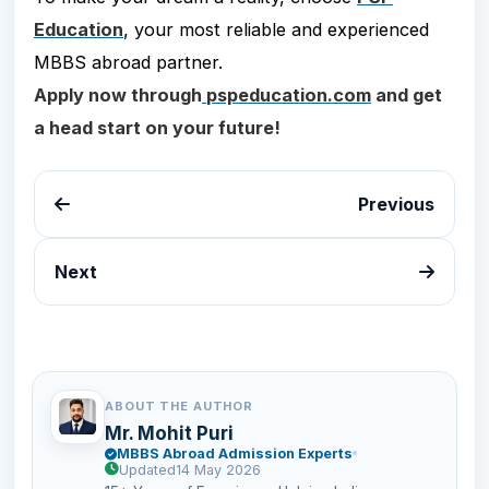
Education
, your most reliable and experienced
MBBS abroad partner.
Apply now through
pspeducation.com
and get
a head start on your future!
Previous
Next
ABOUT THE AUTHOR
Mr. Mohit Puri
MBBS Abroad Admission Experts
Updated
14 May 2026