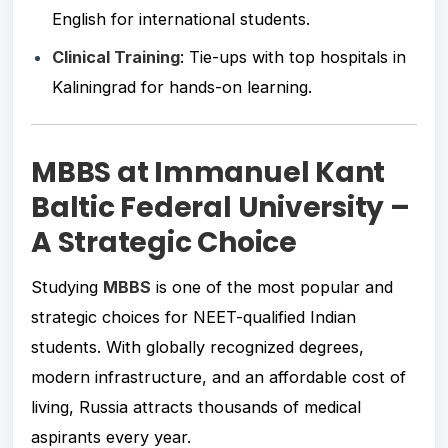
English for international students.
Clinical Training
: Tie-ups with top hospitals in
Kaliningrad for hands-on learning.
MBBS at Immanuel Kant
Baltic Federal University –
A Strategic Choice
Studying
MBBS
is one of the most popular and
strategic choices for NEET-qualified Indian
students. With globally recognized degrees,
modern infrastructure, and an affordable cost of
living, Russia attracts thousands of medical
aspirants every year.