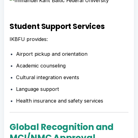
Student Support Services
IKBFU provides:
Airport pickup and orientation
Academic counseling
Cultural integration events
Language support
Health insurance and safety services
Global Recognition and
MCI/NMC Approval