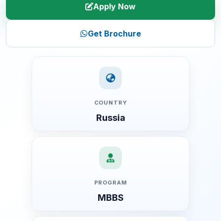
Apply Now
Get Brochure
COUNTRY
Russia
PROGRAM
MBBS