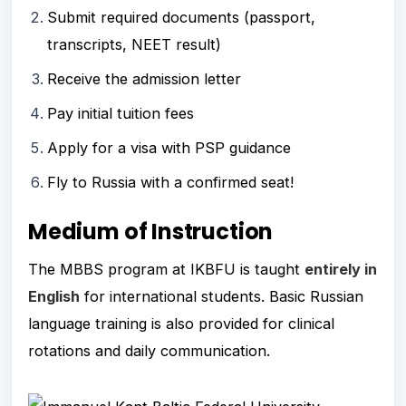
Submit required documents (passport,
transcripts, NEET result)
Receive the admission letter
Pay initial tuition fees
Apply for a visa with PSP guidance
Fly to Russia with a confirmed seat!
Medium of Instruction
The MBBS program at IKBFU is taught
entirely in
English
for international students. Basic Russian
language training is also provided for clinical
rotations and daily communication.