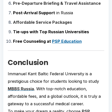
Pre-Departure Briefing & Travel Assistance
Post-Arrival Support
in Russia
Affordable Service Packages
Tie-ups with Top Russian Universities
Free Counseling at
PSP Education
Conclusion
Immanuel Kant Baltic Federal University is a
prestigious choice for students looking to study
MBBS Russia
. With top-notch education,
affordable fees, and a global outlook, it is truly a
gateway to a successful medical career.
To make your dream a reality, choose
PSP