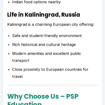
Indian food options nearby
Life in Kaliningrad, Russia
Kaliningrad is a charming European city offering:
Safe and student-friendly environment
Rich historical and cultural heritage
Modern amenities and excellent public
transport
Close proximity to European countries for
travel
Why Choose Us – PSP
Education