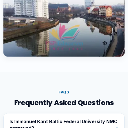
FAQS
Frequently Asked Questions
Is Immanuel Kant Baltic Federal University NMC