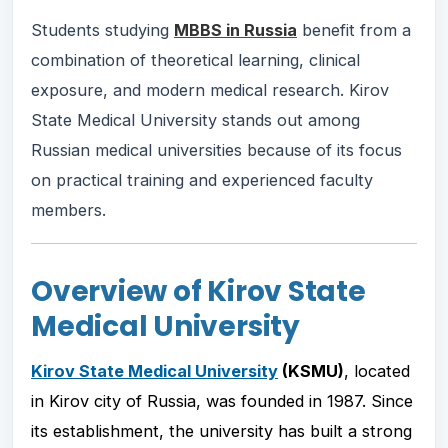
Students studying
MBBS in Russia
benefit from a
combination of theoretical learning, clinical
exposure, and modern medical research. Kirov
State Medical University stands out among
Russian medical universities because of its focus
on practical training and experienced faculty
members.
Overview of Kirov State
Medical University
Kirov State Medical University
(KSMU)
, located
in Kirov city of Russia, was founded in 1987. Since
its establishment, the university has built a strong