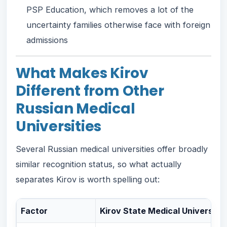
PSP Education, which removes a lot of the
uncertainty families otherwise face with foreign
admissions
What Makes Kirov
Different from Other
Russian Medical
Universities
Several Russian medical universities offer broadly
similar recognition status, so what actually
separates Kirov is worth spelling out:
Factor
Kirov State Medical University