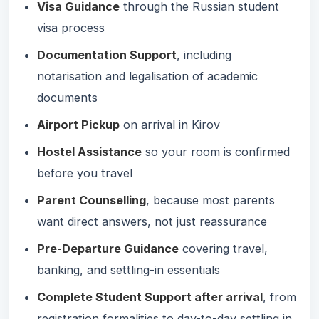
Visa Guidance
through the Russian student
visa process
Documentation Support
, including
notarisation and legalisation of academic
documents
Airport Pickup
on arrival in Kirov
Hostel Assistance
so your room is confirmed
before you travel
Parent Counselling
, because most parents
want direct answers, not just reassurance
Pre-Departure Guidance
covering travel,
banking, and settling-in essentials
Complete Student Support after arrival
, from
registration formalities to day-to-day settling in