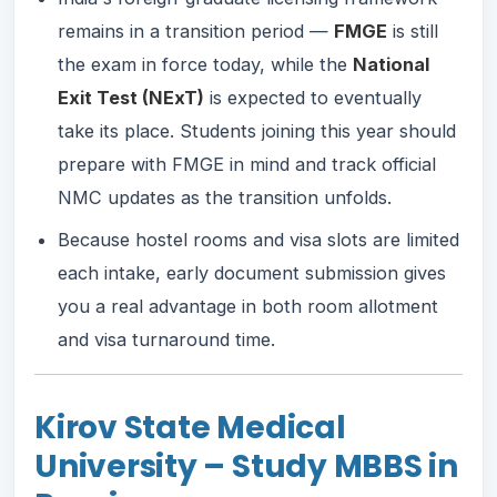
remains in a transition period —
FMGE
is still
the exam in force today, while the
National
Exit Test (NExT)
is expected to eventually
take its place. Students joining this year should
prepare with FMGE in mind and track official
NMC updates as the transition unfolds.
Because hostel rooms and visa slots are limited
each intake, early document submission gives
you a real advantage in both room allotment
and visa turnaround time.
Kirov State Medical
University – Study MBBS in