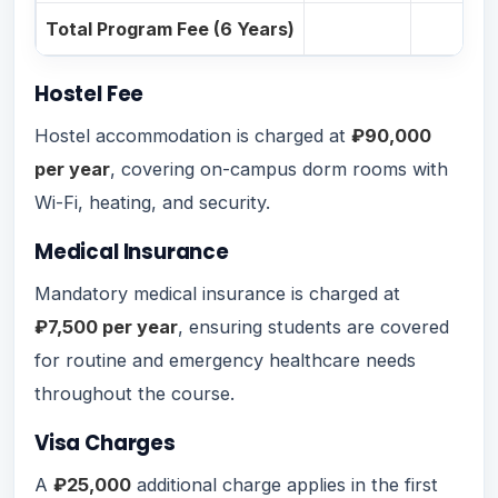
Total Program Fee (6 Years)
Hostel Fee
Hostel accommodation is charged at
₽90,000
per year
, covering on-campus dorm rooms with
Wi-Fi, heating, and security.
Medical Insurance
Mandatory medical insurance is charged at
₽7,500 per year
, ensuring students are covered
for routine and emergency healthcare needs
throughout the course.
Visa Charges
A
₽25,000
additional charge applies in the first