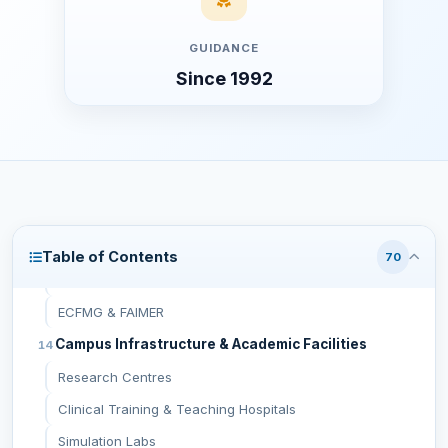
Additional On-Arrival Charges
GUIDANCE
First Year Total Cost (Approximate)
Since 1992
Complete MBBS Cost (6 Years, Approximate)
Documents Required for Admission
Recognition & Approvals
NMC (National Medical Commission, India)
WHO (World Health Organization)
WDOMS
Table of Contents
70
Russian Ministry of Health
ECFMG & FAIMER
Campus Infrastructure & Academic Facilities
Research Centres
Clinical Training & Teaching Hospitals
Simulation Labs