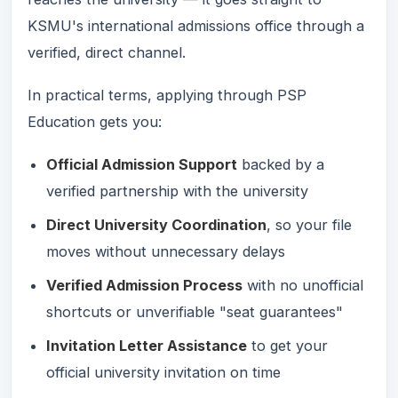
KSMU's international admissions office through a
verified, direct channel.
In practical terms, applying through PSP
Education gets you:
Official Admission Support
backed by a
verified partnership with the university
Direct University Coordination
, so your file
moves without unnecessary delays
Verified Admission Process
with no unofficial
shortcuts or unverifiable "seat guarantees"
Invitation Letter Assistance
to get your
official university invitation on time