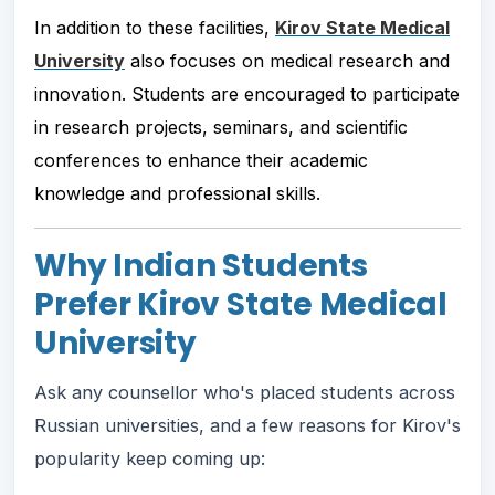
In addition to these facilities,
Kirov State Medical
University
also focuses on medical research and
innovation. Students are encouraged to participate
in research projects, seminars, and scientific
conferences to enhance their academic
knowledge and professional skills.
Why Indian Students
Prefer Kirov State Medical
University
Ask any counsellor who's placed students across
Russian universities, and a few reasons for Kirov's
popularity keep coming up: