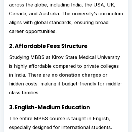
across the globe, including India, the USA, UK,
Canada, and Australia. The university’s curriculum
aligns with global standards, ensuring broad
career opportunities.
2. Affordable Fees Structure
Studying MBBS at Kirov State Medical University
is highly affordable compared to private colleges
in India. There are
no donation charges
or
hidden costs, making it budget-friendly for middle-
class families.
3. English-Medium Education
The entire MBBS course is taught in English,
especially designed for international students.