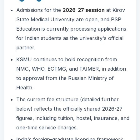
Admissions for the
2026-27 session
at Kirov
State Medical University are open, and PSP
Education is currently processing applications
for Indian students as the university's official
partner.
KSMU continues to hold recognition from
NMC, WHO, ECFMG, and FAIMER, in addition
to approval from the Russian Ministry of
Health.
The current fee structure (detailed further
below) reflects the officially shared 2026-27
figures, including tuition, hostel, insurance, and
one-time service charges.
India's foreign-graduate licensing framework