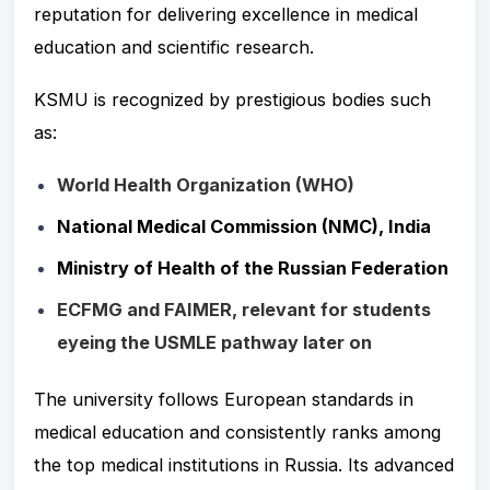
reputation for delivering excellence in medical
education and scientific research.
KSMU is recognized by prestigious bodies such
as:
World Health Organization (WHO)
National Medical Commission (NMC), India
Ministry of Health of the Russian Federation
ECFMG and FAIMER, relevant for students
eyeing the USMLE pathway later on
The university follows European standards in
medical education and consistently ranks among
the top medical institutions in Russia. Its advanced