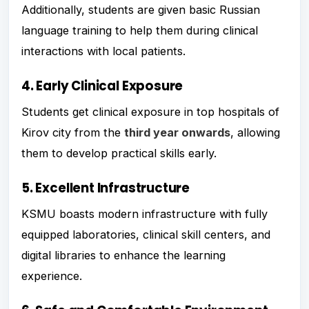
Additionally, students are given basic Russian
language training to help them during clinical
interactions with local patients.
4. Early Clinical Exposure
Students get clinical exposure in top hospitals of
Kirov city from the
third year onwards
, allowing
them to develop practical skills early.
5. Excellent Infrastructure
KSMU boasts modern infrastructure with fully
equipped laboratories, clinical skill centers, and
digital libraries to enhance the learning
experience.