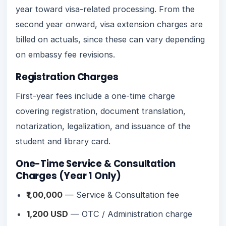
year toward visa-related processing. From the
second year onward, visa extension charges are
billed on actuals, since these can vary depending
on embassy fee revisions.
Registration Charges
First-year fees include a one-time charge
covering registration, document translation,
notarization, legalization, and issuance of the
student and library card.
One-Time Service & Consultation
Charges (Year 1 Only)
₹1,00,000
— Service & Consultation fee
1,200 USD
— OTC / Administration charge