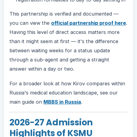
This partnership is verified and documented —
you can view the
official partnership proof here
.
Having this level of direct access matters more
than it might seem at first — it's the difference
between waiting weeks for a status update
through a sub-agent and getting a straight
answer within a day or two.
For a broader look at how Kirov compares within
Russia's medical education landscape, see our
main guide on
MBBS in Russia
.
2026-27 Admission
Highlights of KSMU