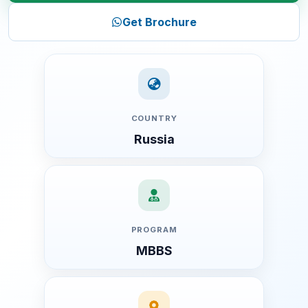
1. International Recognition
Get Brochure
2. Affordable Fees Structure
3. English-Medium Education
4. Early Clinical Exposure
5. Excellent Infrastructure
COUNTRY
6. Safe and Comfortable Environment
Russia
Detailed MBBS Fee Structure (2026-27)
Year-wise Tuition Fee
Hostel Fee
Medical Insurance
PROGRAM
Visa Charges
MBBS
Registration Charges
One-Time Service & Consultation Charges (Year 1 Only)
Indian Mess