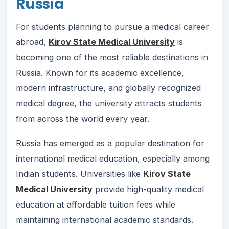
Russia
For students planning to pursue a medical career
abroad,
Kirov State Medical University
is
becoming one of the most reliable destinations in
Russia. Known for its academic excellence,
modern infrastructure, and globally recognized
medical degree, the university attracts students
from across the world every year.
Russia has emerged as a popular destination for
international medical education, especially among
Indian students. Universities like
Kirov State
Medical University
provide high-quality medical
education at affordable tuition fees while
maintaining international academic standards.