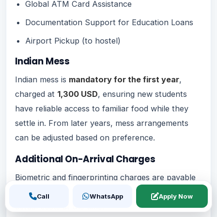
Global ATM Card Assistance
Documentation Support for Education Loans
Airport Pickup (to hostel)
Indian Mess
Indian mess is
mandatory for the first year
,
charged at
1,300 USD
, ensuring new students
have reliable access to familiar food while they
settle in. From later years, mess arrangements
can be adjusted based on preference.
Additional On-Arrival Charges
Biometric and fingerprinting charges are payable
separately by the student on arrival, based on
Call
WhatsApp
Apply Now
actual costs at the time.