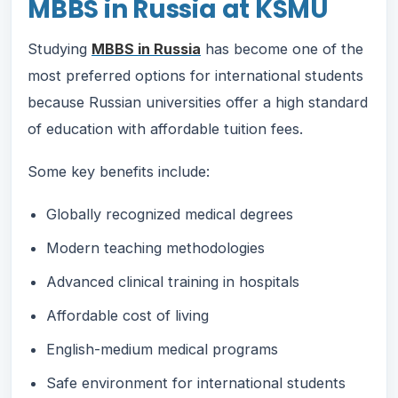
MBBS in Russia at KSMU
Studying
MBBS in Russia
has become one of the
most preferred options for international students
because Russian universities offer a high standard
of education with affordable tuition fees.
Some key benefits include:
Globally recognized medical degrees
Modern teaching methodologies
Advanced clinical training in hospitals
Affordable cost of living
English-medium medical programs
Safe environment for international students