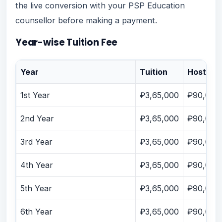
the live conversion with your PSP Education
counsellor before making a payment.
Year-wise Tuition Fee
Year
Tuition
Hostel
1st Year
₽3,65,000
₽90,000
2nd Year
₽3,65,000
₽90,000
3rd Year
₽3,65,000
₽90,000
4th Year
₽3,65,000
₽90,000
5th Year
₽3,65,000
₽90,000
6th Year
₽3,65,000
₽90,000