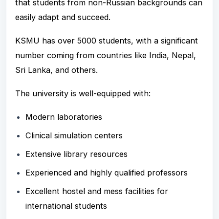
that students from non-Russian backgrounds can
easily adapt and succeed.
KSMU has over 5000 students, with a significant
number coming from countries like India, Nepal,
Sri Lanka, and others.
The university is well-equipped with:
Modern laboratories
Clinical simulation centers
Extensive library resources
Experienced and highly qualified professors
Excellent hostel and mess facilities for
international students