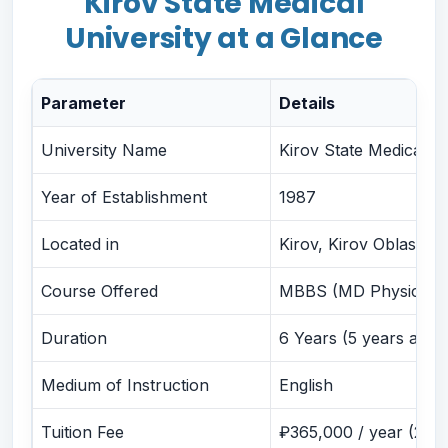
Kirov State Medical
University at a Glance
Hostel and Accommodation
Eligibility Criteria for Admission
Admission Process with PSP Education
Parameter
Details
FMGE, NExT and Global Licensing Pathways
University Name
Kirov State Medical U
FMGE / NExT
USMLE
Year of Establishment
1987
PLAB
Located in
Kirov, Kirov Oblast, R
PG Opportunities
Career Opportunities After MBBS
Course Offered
MBBS (MD Physician
Things Students Should Know Before Joining
Duration
6 Years (5 years acad
Travel & Packing Checklist
Medium of Instruction
English
Travel Checklist
Packing Checklist
Tuition Fee
₽365,000 / year (2026