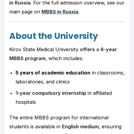
in Russia
. For the full admission overview, see our
main page on
MBBS in Russia
.
About the University
Kirov State Medical University
offers
a
6-year
MBBS program
, which includes:
5 years of academic education
in classrooms,
laboratories, and clinics
1-year compulsory internship
in affiliated
hospitals
The entire MBBS program for international
students is available in
English medium
, ensuring