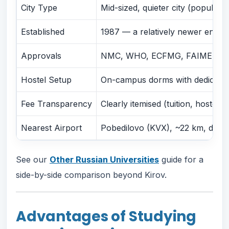
City Type
Mid-sized, quieter city (populat
Established
1987 — a relatively newer entran
Approvals
NMC, WHO, ECFMG, FAIMER, Russ
Hostel Setup
On-campus dorms with dedicated
Fee Transparency
Clearly itemised (tuition, hostel,
Nearest Airport
Pobedilovo (KVX), ~22 km, direc
See our
Other Russian Universities
guide for a
side-by-side comparison beyond Kirov.
Advantages of Studying