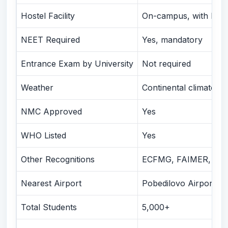
A Guide for Parents
Hostel Facility
On-campus, with Indi
Comparison with Similar Russian Universities
Why Choose PSP Education?
NEET Required
Yes, mandatory
Conclusion
Entrance Exam by University
Not required
👉 Ready to Begin Your MBBS Journey at Kirov State
Medical University?
Weather
Continental climate, -
NMC Approved
Yes
WHO Listed
Yes
Other Recognitions
ECFMG, FAIMER, Russi
Nearest Airport
Pobedilovo Airport (
Total Students
5,000+