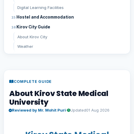
Digital Learning Facilities
Hostel and Accommodation
Kirov City Guide
About Kirov City
Weather
Transportation & Nearest Airport
Cost of Living
Student Life at Kirov State Medical University
COMPLETE GUIDE
Indian Student Community
About Kirov State Medical
Academic Environment & Research Opportunities
University
Sports & Cultural Activities
Reviewed by Mr. Mohit Puri
Updated
01 Aug 2026
Safety at Kirov State Medical University
General Safety
Girls' Safety