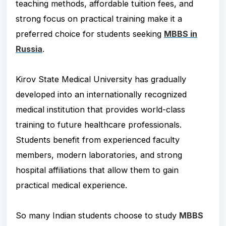
teaching methods, affordable tuition fees, and
strong focus on practical training make it a
preferred choice for students seeking
MBBS in
Russia
.
Kirov State Medical University has gradually
developed into an internationally recognized
medical institution that provides world-class
training to future healthcare professionals.
Students benefit from experienced faculty
members, modern laboratories, and strong
hospital affiliations that allow them to gain
practical medical experience.
So many Indian students choose to study
MBBS