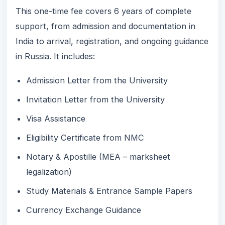
This one-time fee covers 6 years of complete
support, from admission and documentation in
India to arrival, registration, and ongoing guidance
in Russia. It includes:
Admission Letter from the University
Invitation Letter from the University
Visa Assistance
Eligibility Certificate from NMC
Notary & Apostille (MEA – marksheet
legalization)
Study Materials & Entrance Sample Papers
Currency Exchange Guidance