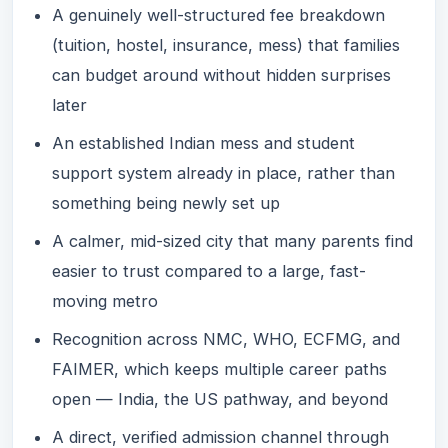
A genuinely well-structured fee breakdown
(tuition, hostel, insurance, mess) that families
can budget around without hidden surprises
later
An established Indian mess and student
support system already in place, rather than
something being newly set up
A calmer, mid-sized city that many parents find
easier to trust compared to a large, fast-
moving metro
Recognition across NMC, WHO, ECFMG, and
FAIMER, which keeps multiple career paths
open — India, the US pathway, and beyond
A direct, verified admission channel through