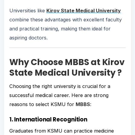
Universities like
Kirov State Medical University
combine these advantages with excellent faculty
and practical training, making them ideal for
aspiring doctors.
Why Choose MBBS at Kirov
State Medical University ?
Choosing the right university is crucial for a
successful medical career. Here are strong
reasons to select KSMU for
MBBS
:
1. International Recognition
Graduates from KSMU can practice medicine