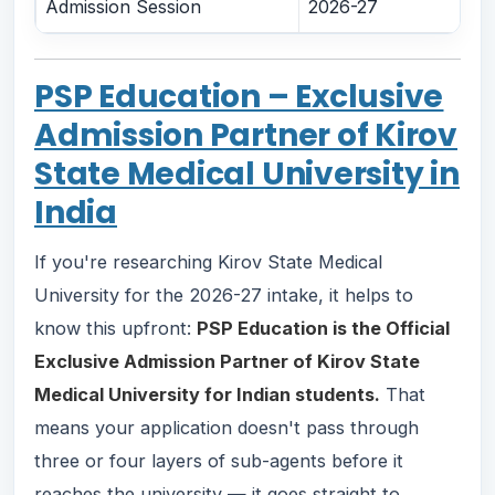
Admission Session
2026-27
PSP Education – Exclusive
Admission Partner of Kirov
State Medical University in
India
If you're researching Kirov State Medical
University for the 2026-27 intake, it helps to
know this upfront:
PSP Education is the Official
Exclusive Admission Partner of Kirov State
Medical University for Indian students.
That
means your application doesn't pass through
three or four layers of sub-agents before it
reaches the university — it goes straight to