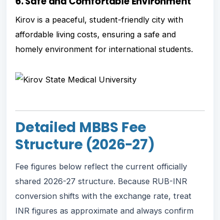
6. Safe and Comfortable Environment
Kirov is a peaceful, student-friendly city with
affordable living costs, ensuring a safe and
homely environment for international students.
Detailed MBBS Fee
Structure (2026-27)
Fee figures below reflect the current officially
shared 2026-27 structure. Because RUB-INR
conversion shifts with the exchange rate, treat
INR figures as approximate and always confirm