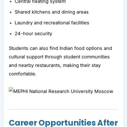
Central heating system
Shared kitchens and dining areas
Laundry and recreational facilities
24-hour security
Students can also find Indian food options and
cultural support through student communities
and nearby restaurants, making their stay
comfortable.
Career Opportunities After