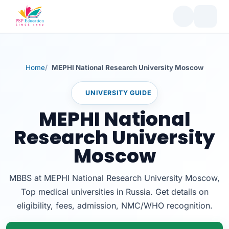
Home
MEPHI National Research University Moscow
UNIVERSITY GUIDE
MEPHI National
Research University
Moscow
MBBS at MEPHI National Research University Moscow,
Top medical universities in Russia. Get details on
eligibility, fees, admission, NMC/WHO recognition.