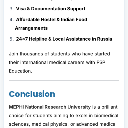
Visa & Documentation Support
Affordable Hostel & Indian Food
Arrangements
24x7 Helpline & Local Assistance in Russia
Join thousands of students who have started
their international medical careers with PSP
Education.
Conclusion
MEPHI National Research University
is a brilliant
choice for students aiming to excel in biomedical
sciences, medical physics, or advanced medical