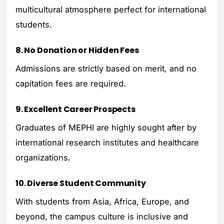
multicultural atmosphere perfect for international
students.
8. No Donation or Hidden Fees
Admissions are strictly based on merit, and no
capitation fees are required.
9. Excellent Career Prospects
Graduates of MEPHI are highly sought after by
international research institutes and healthcare
organizations.
10. Diverse Student Community
With students from Asia, Africa, Europe, and
beyond, the campus culture is inclusive and