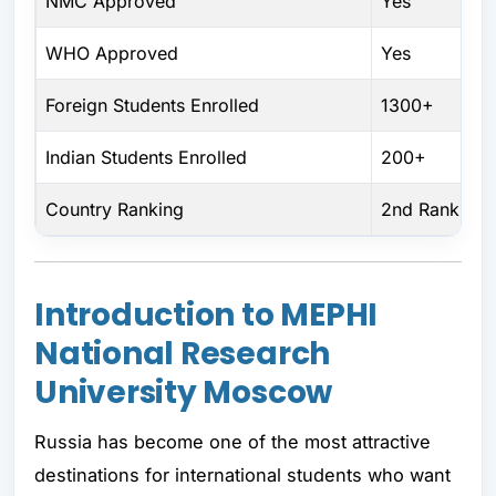
NMC Approved
Yes
WHO Approved
Yes
Foreign Students Enrolled
1300+
Indian Students Enrolled
200+
Country Ranking
2nd Rank
Introduction to MEPHI
National Research
University Moscow
Russia has become one of the most attractive
destinations for international students who want