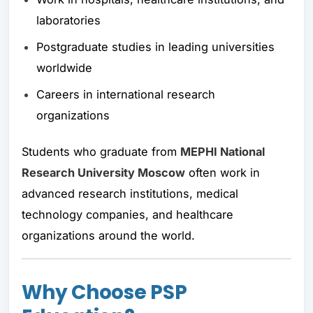
laboratories
Postgraduate studies in leading universities
worldwide
Careers in international research
organizations
Students who graduate from
MEPHI National
Research University Moscow
often work in
advanced research institutions, medical
technology companies, and healthcare
organizations around the world.
Why Choose PSP