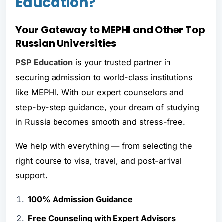
Education?
Your Gateway to MEPHI and Other Top
Russian Universities
PSP Education
is your trusted partner in
securing admission to world-class institutions
like MEPHI. With our expert counselors and
step-by-step guidance, your dream of studying
in Russia becomes smooth and stress-free.
We help with everything — from selecting the
right course to visa, travel, and post-arrival
support.
100% Admission Guidance
Free Counseling with Expert Advisors