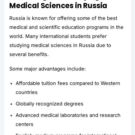
Medical Sciences in Russia
Russia is known for offering some of the best
medical and scientific education programs in the
world. Many international students prefer
studying medical sciences in Russia due to
several benefits.
Some major advantages include:
Affordable tuition fees compared to Western
countries
Globally recognized degrees
Advanced medical laboratories and research
centers