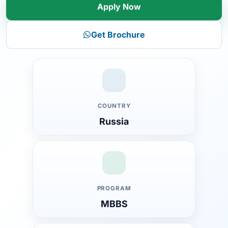
Apply Now
Get Brochure
COUNTRY
Russia
Introduction to MEPHI National Research University
Moscow
PROGRAM
Overview of MEPHI National Research University
MBBS
About the University