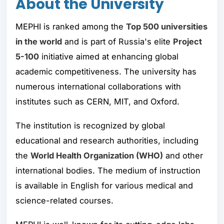
About the University
MEPHI is ranked among the
Top 500 universities
in the world
and is part of Russia's elite
Project
5-100
initiative aimed at enhancing global
academic competitiveness. The university has
numerous international collaborations with
institutes such as CERN, MIT, and Oxford.
The institution is recognized by global
educational and research authorities, including
the
World Health Organization (WHO)
and other
international bodies. The medium of instruction
is available in English for various medical and
science-related courses.