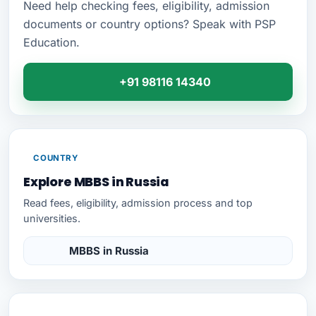
Need help checking fees, eligibility, admission
documents or country options? Speak with PSP
Education.
+91 98116 14340
COUNTRY
Explore MBBS in Russia
Read fees, eligibility, admission process and top
universities.
MBBS in Russia