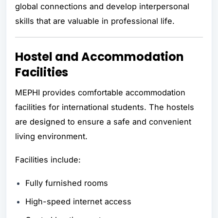
global connections and develop interpersonal
skills that are valuable in professional life.
Hostel and Accommodation
Facilities
MEPHI provides comfortable accommodation
facilities for international students. The hostels
are designed to ensure a safe and convenient
living environment.
Facilities include:
Fully furnished rooms
High-speed internet access