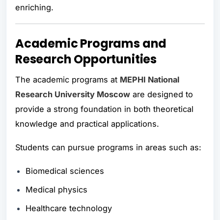
enriching.
Academic Programs and
Research Opportunities
The academic programs at
MEPHI National
Research University Moscow
are designed to
provide a strong foundation in both theoretical
knowledge and practical applications.
Students can pursue programs in areas such as:
Biomedical sciences
Medical physics
Healthcare technology