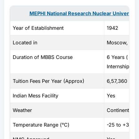
MEPHI National Research Nuclear University 
Year of Establishment
1942
Located in
Moscow, Russ
Duration of MBBS Course
6 Years ( Incl
Internship )
Tuition Fees Per Year (Approx)
6,57,360 RUB
Indian Mess Facility
Yes
Weather
Continental c
Temperature Range (°C)
-25 to +30 Ce