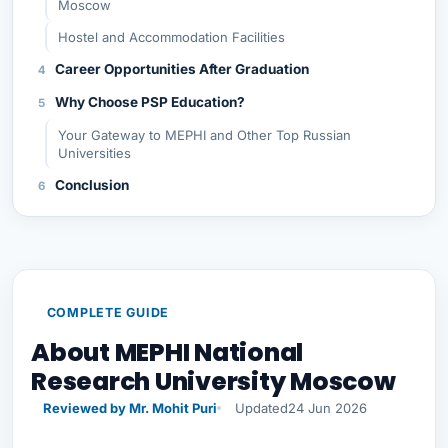
Moscow
Hostel and Accommodation Facilities
Career Opportunities After Graduation
Why Choose PSP Education?
Your Gateway to MEPHI and Other Top Russian
Universities
Conclusion
COMPLETE GUIDE
About MEPHI National
Research University Moscow
Reviewed by Mr. Mohit Puri
Updated
24 Jun 2026