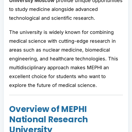
University Moscow
provide unique opportunities
to study medicine alongside advanced
technological and scientific research.
The university is widely known for combining
medical science with cutting-edge research in
areas such as nuclear medicine, biomedical
engineering, and healthcare technologies. This
multidisciplinary approach makes MEPHI an
excellent choice for students who want to
explore the future of medical science.
Overview of MEPHI
National Research
University