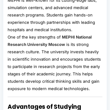
MEPHI is well-known for its cutting-edge labs,
simulation centers, and advanced medical
research programs. Students gain hands-on
experience through partnerships with leading
hospitals and medical institutions.
One of the key strengths of
MEPHI National
Research University Moscow
is its strong
research culture. The university invests heavily
in scientific innovation and encourages students
to participate in research projects from the early
stages of their academic journey. This helps
students develop critical thinking skills and gain
exposure to modern medical technologies.
Advantages of Studying