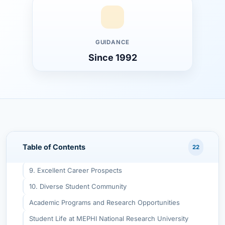
Advantages of Studying Medical Sciences in Russia
Top Reasons to Choose MEPHI National Research
University
1. International Recognition
GUIDANCE
Since 1992
2. World-Class Infrastructure
3. English-Taught Programs
4. Strong Medical and Biomedical Focus
5. Low Tuition and Living Costs
6. Research Opportunities
7. Safe & Student-Friendly Environment
Table of Contents
22
8. No Donation or Hidden Fees
9. Excellent Career Prospects
10. Diverse Student Community
Academic Programs and Research Opportunities
Student Life at MEPHI National Research University