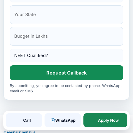
Kemerovo State Medical University
Kirov State Medical University
Kursk State Medical University
Request Callback
By submitting, you agree to be contacted by phone, WhatsApp,
email or SMS.
Call
WhatsApp
Apply Now
CAMPUS MEDIA