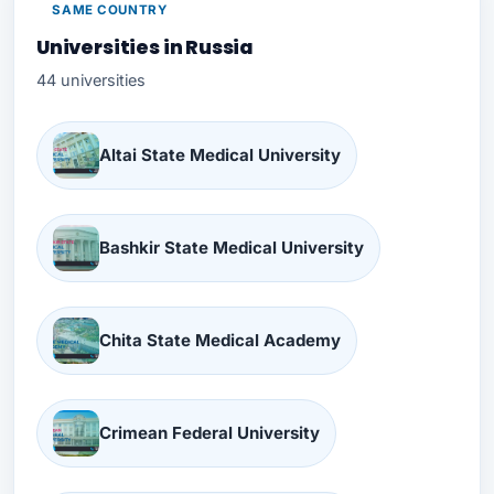
SAME COUNTRY
Universities in Russia
44 universities
Altai State Medical University
Bashkir State Medical University
Chita State Medical Academy
Crimean Federal University