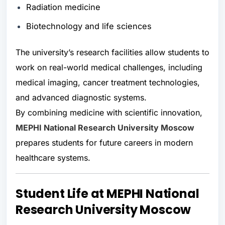
Radiation medicine
Biotechnology and life sciences
The university’s research facilities allow students to
work on real-world medical challenges, including
medical imaging, cancer treatment technologies,
and advanced diagnostic systems.
By combining medicine with scientific innovation,
MEPHI National Research University Moscow
prepares students for future careers in modern
healthcare systems.
Student Life at MEPHI National
Research University Moscow