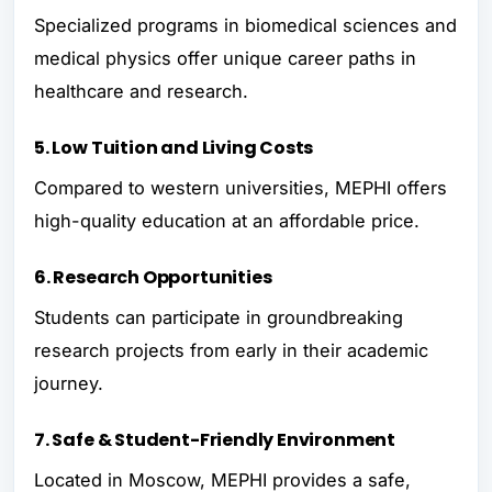
Specialized programs in biomedical sciences and
medical physics offer unique career paths in
healthcare and research.
5. Low Tuition and Living Costs
Compared to western universities, MEPHI offers
high-quality education at an affordable price.
6. Research Opportunities
Students can participate in groundbreaking
research projects from early in their academic
journey.
7. Safe & Student-Friendly Environment
Located in Moscow, MEPHI provides a safe,