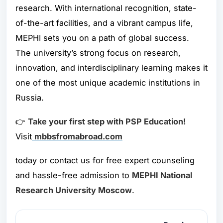
research. With international recognition, state-
of-the-art facilities, and a vibrant campus life,
MEPHI sets you on a path of global success.
The university’s strong focus on research,
innovation, and interdisciplinary learning makes it
one of the most unique academic institutions in
Russia.
👉
Take your first step with PSP Education!
Visit
mbbsfromabroad.com
today or contact us for free expert counseling
and hassle-free admission to
MEPHI National
Research University Moscow
.