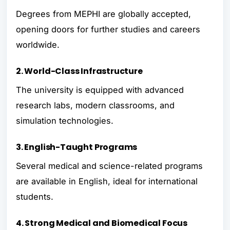
Degrees from MEPHI are globally accepted,
opening doors for further studies and careers
worldwide.
2. World-Class Infrastructure
The university is equipped with advanced
research labs, modern classrooms, and
simulation technologies.
3. English-Taught Programs
Several medical and science-related programs
are available in English, ideal for international
students.
4. Strong Medical and Biomedical Focus