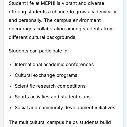
Student life at MEPHI is vibrant and diverse,
offering students a chance to grow academically
and personally. The campus environment
encourages collaboration among students from
different cultural backgrounds.
Students can participate in:
International academic conferences
Cultural exchange programs
Scientific research competitions
Sports activities and student clubs
Social and community development initiatives
The multicultural campus helps students build