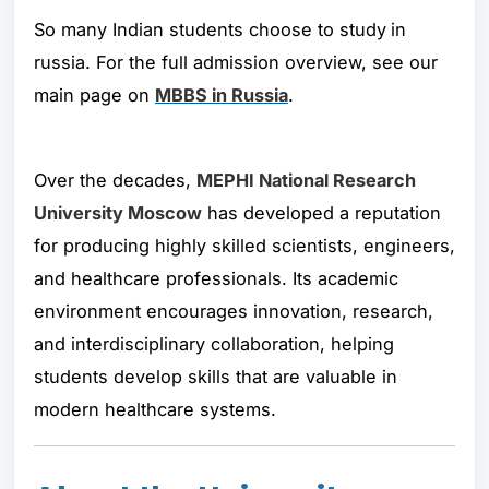
So many Indian students choose to study
in
russia. For the full admission overview, see our
main page on
MBBS in Russia
.
Over the decades,
MEPHI National Research
University Moscow
has developed a reputation
for producing highly skilled scientists, engineers,
and healthcare professionals. Its academic
environment encourages innovation, research,
and interdisciplinary collaboration, helping
students develop skills that are valuable in
modern healthcare systems.