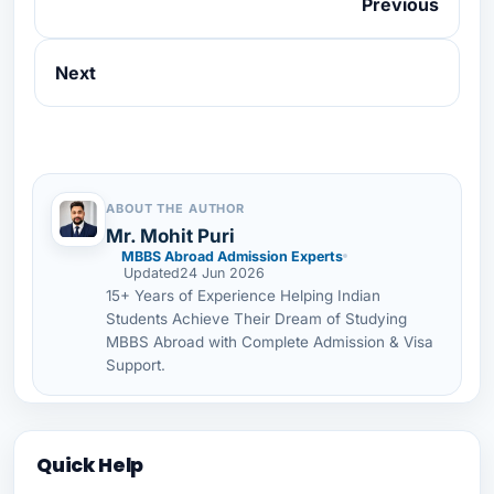
Previous
Next
ABOUT THE AUTHOR
Mr. Mohit Puri
MBBS Abroad Admission Experts
Updated
24 Jun 2026
15+ Years of Experience Helping Indian
Students Achieve Their Dream of Studying
MBBS Abroad with Complete Admission & Visa
Support.
Quick Help