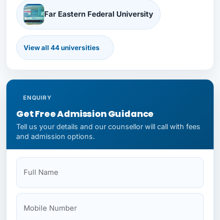
Far Eastern Federal University
View all 44 universities
First Moscow State Medical
Immanuel Kant Baltic Federal University
ENQUIRY
Get Free Admission Guidance
Tell us your details and our counsellor will call with fees
and admission options.
Kazan Federal University
Full Name
Mobile
Your State
Budget
NEET Status
Kazan State Medical University