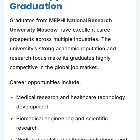
Graduation
Graduates from
MEPHI National Research
University Moscow
have excellent career
prospects across multiple industries. The
university’s strong academic reputation and
research focus make its graduates highly
competitive in the global job market.
Career opportunities include:
Medical research and healthcare technology
development
Biomedical engineering and scientific
research
Work in hospitals, healthcare institutions, and