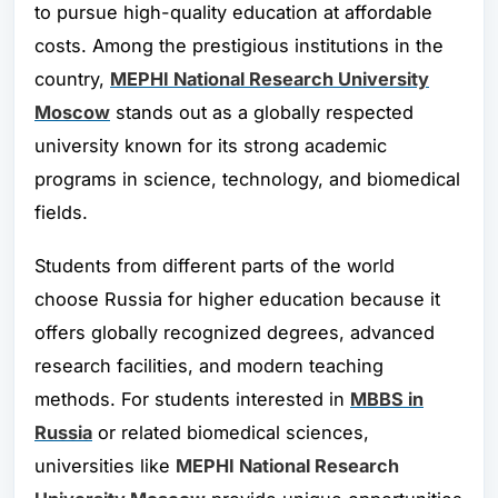
to pursue high-quality education at affordable
costs. Among the prestigious institutions in the
country,
MEPHI National Research University
Moscow
stands out as a globally respected
university known for its strong academic
programs in science, technology, and biomedical
fields.
Students from different parts of the world
choose Russia for higher education because it
offers globally recognized degrees, advanced
research facilities, and modern teaching
methods. For students interested in
MBBS in
Russia
or related biomedical sciences,
universities like
MEPHI National Research