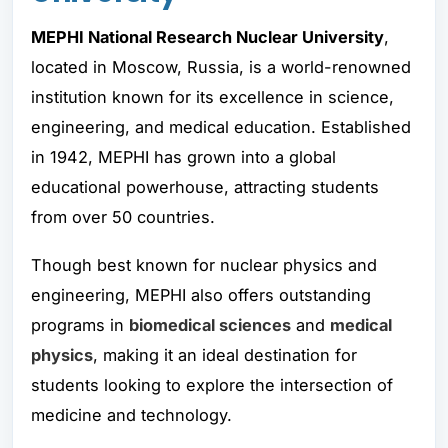
MEPHI National Research Nuclear University
,
located in Moscow, Russia, is a world-renowned
institution known for its excellence in science,
engineering, and medical education. Established
in 1942, MEPHI has grown into a global
educational powerhouse, attracting students
from over 50 countries.
Though best known for nuclear physics and
engineering, MEPHI also offers outstanding
programs in
biomedical sciences
and
medical
physics
, making it an ideal destination for
students looking to explore the intersection of
medicine and technology.