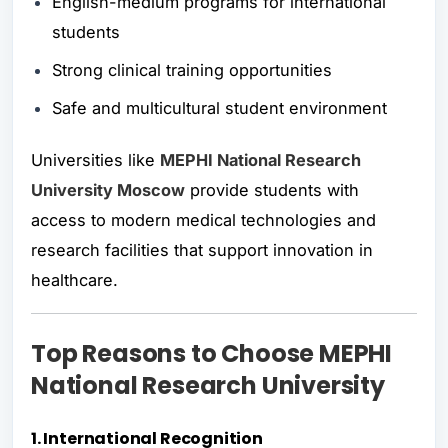
English-medium programs for international
students
Strong clinical training opportunities
Safe and multicultural student environment
Universities like
MEPHI National Research
University Moscow
provide students with
access to modern medical technologies and
research facilities that support innovation in
healthcare.
Top Reasons to Choose MEPHI
National Research University
1. International Recognition