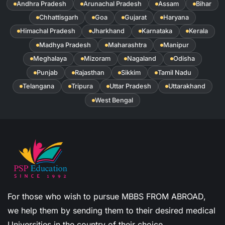
Andhra Pradesh
Arunachal Pradesh
Assam
Bihar
Chhattisgarh
Goa
Gujarat
Haryana
Himachal Pradesh
Jharkhand
Karnataka
Kerala
Madhya Pradesh
Maharashtra
Manipur
Meghalaya
Mizoram
Nagaland
Odisha
Punjab
Rajasthan
Sikkim
Tamil Nadu
Telangana
Tripura
Uttar Pradesh
Uttarakhand
West Bengal
For those who wish to pursue MBBS FROM ABROAD,
we help them by sending them to their desired medical
Universities in the country of their choice.