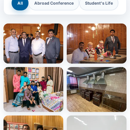
All
Abroad Conference
Student's Life