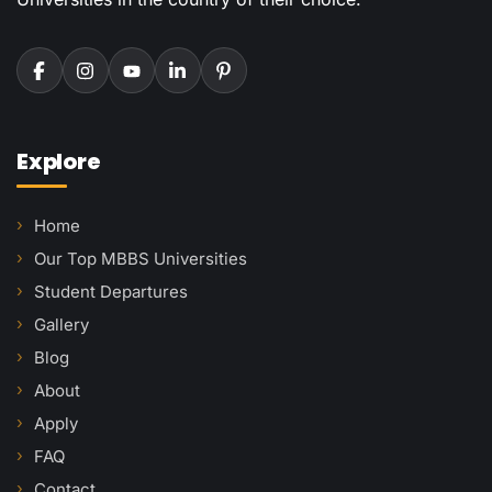
Explore
Home
Our Top MBBS Universities
Student Departures
Gallery
Blog
About
Apply
FAQ
Contact