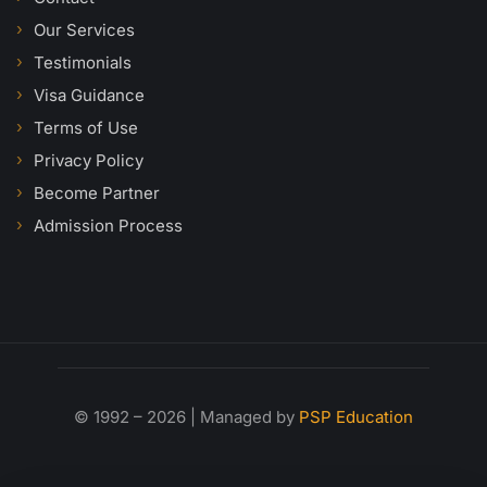
Our Services
Testimonials
Visa Guidance
Terms of Use
Privacy Policy
Become Partner
Admission Process
© 1992 – 2026 | Managed by
PSP Education