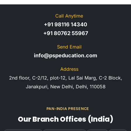
Call Anytime
+91 98116 14340
+91 80762 55967
Send Email
info@pspeducation.com
Address
2nd floor, C-2/12, plot-12, Lal Sai Marg, C-2 Block,
Janakpuri, New Delhi, Delhi, 110058
PAN-INDIA PRESENCE
Our Branch Offices (India)