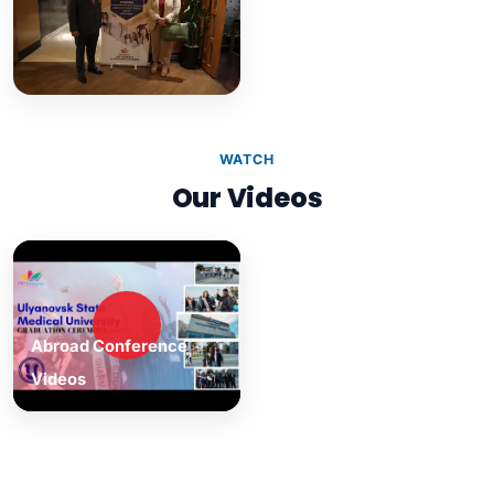
WATCH
Our Videos
Abroad Conference
Videos