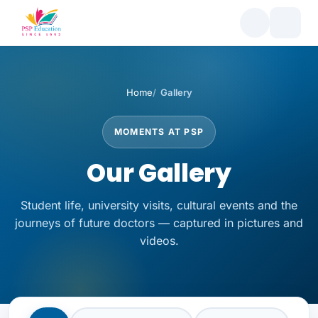
Home
Gallery
MOMENTS AT PSP
Our Gallery
Student life, university visits, cultural events and the
journeys of future doctors — captured in pictures and
videos.