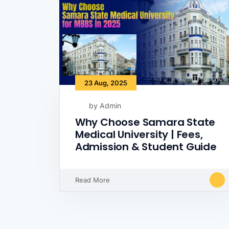
23 Aug, 2025
by Admin
Why Choose Samara State
Medical University | Fees,
Admission & Student Guide
Read More