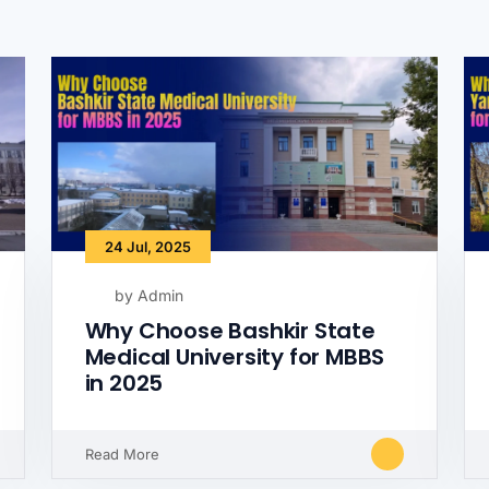
24 Jul, 2025
by Admin
Why Choose Bashkir State
Medical University for MBBS
in 2025
Read More