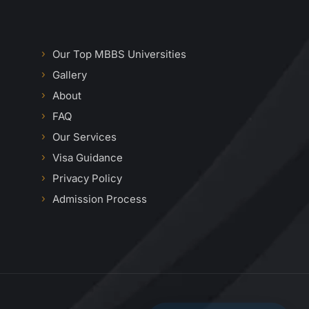
Our Top MBBS Universities
Gallery
About
FAQ
Our Services
Visa Guidance
Privacy Policy
Admission Process