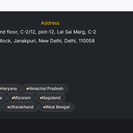
Address
nd floor, C-2/12, plot-12, Lal Sai Marg, C-2
Block, Janakpuri, New Delhi, Delhi, 110058
Haryana
Himachal Pradesh
a
Mizoram
Nagaland
Uttarakhand
West Bengal