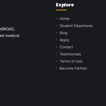
Explore
Home
Student Departures
 ABROAD,
Blog
red medical
Apply
Contact
Testimonials
Terms of Use
Become Partner