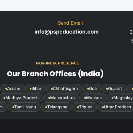
Send Email
info@pspeducation.com
2
PAN-INDIA PRESENCE
Our Branch Offices (India)
Assam
Bihar
Chhattisgarh
Goa
Gujarat
Madhya Pradesh
Maharashtra
Manipur
Meghalay
im
Tamil Nadu
Telangana
Tripura
Uttar Pradesh