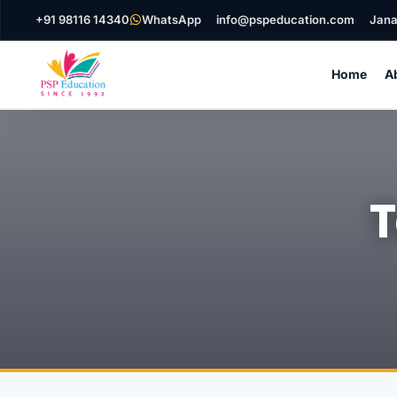
+91 98116 14340
WhatsApp
info@pspeducation.com
Jana
Home
A
T