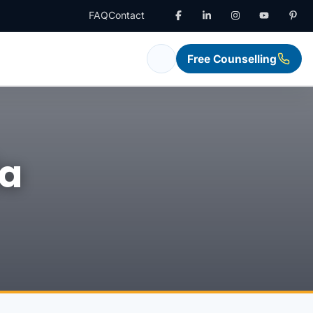
FAQ
Contact
Free Counselling
ia