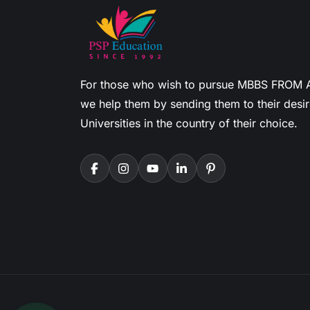
For those who wish to pursue MBBS FROM
we help them by sending them to their desi
Universities in the country of their choice.