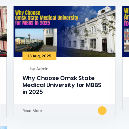
13 Aug, 2025
by Admin
Why Choose Omsk State
Medical University for MBBS
in 2025
Read More