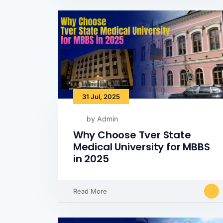
31 Jul, 2025
by Admin
Why Choose Tver State
Medical University for MBBS
in 2025
Read More