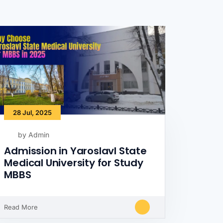
28 Jul, 2025
by Admin
Admission in Yaroslavl State
Medical University for Study
MBBS
Read More