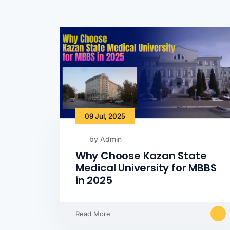
09 Jul, 2025
by Admin
Why Choose Kazan State
Medical University for MBBS
in 2025
Read More