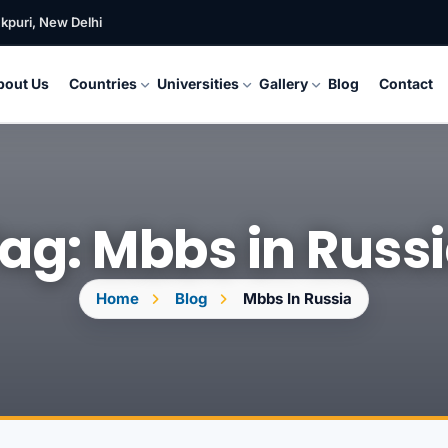
kpuri, New Delhi
bout Us
Countries
Universities
Gallery
Blog
Contact
ag: Mbbs in Russ
Home
Blog
Mbbs In Russia