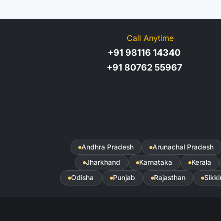
Call Anytime
+91 98116 14340
+91 80762 55967
Andhra Pradesh
Arunachal Pradesh
Jharkhand
Karnataka
Kerala
Odisha
Punjab
Rajasthan
Sikk