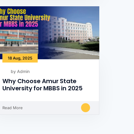
18 Aug, 2025
by Admin
Why Choose Amur State
University for MBBS in 2025
Read More