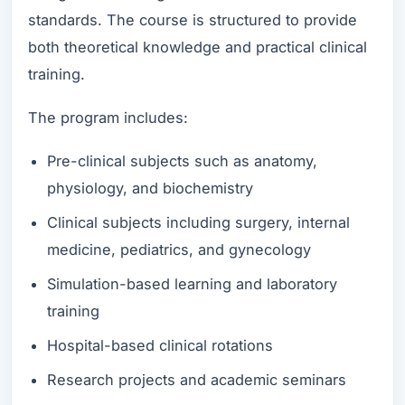
standards. The course is structured to provide
both theoretical knowledge and practical clinical
training.
The program includes:
Pre-clinical subjects such as anatomy,
physiology, and biochemistry
Clinical subjects including surgery, internal
medicine, pediatrics, and gynecology
Simulation-based learning and laboratory
training
Hospital-based clinical rotations
Research projects and academic seminars