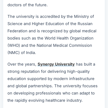
doctors of the future.
The university is accredited by the Ministry of
Science and Higher Education of the Russian
Federation and is recognized by global medical
bodies such as the World Health Organization
(WHO) and the National Medical Commission
(NMC) of India.
Over the years,
Synergy University
has built a
strong reputation for delivering high-quality
education supported by modern infrastructure
and global partnerships. The university focuses
on developing professionals who can adapt to
the rapidly evolving healthcare industry.