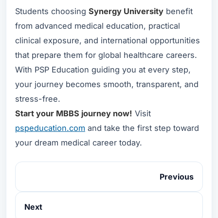
Students choosing
Synergy University
benefit
from advanced medical education, practical
clinical exposure, and international opportunities
that prepare them for global healthcare careers.
With PSP Education guiding you at every step,
your journey becomes smooth, transparent, and
stress-free.
Start your MBBS journey now!
Visit
pspeducation.com
and take the first step toward
your dream medical career today.
Previous
Next