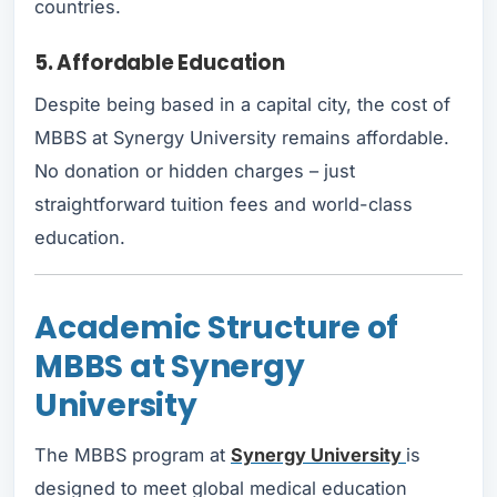
countries.
5. Affordable Education
Despite being based in a capital city, the cost of
MBBS at Synergy University remains affordable.
No donation or hidden charges – just
straightforward tuition fees and world-class
education.
Academic Structure of
MBBS at Synergy
University
The MBBS program at
Synergy University
is
designed to meet global medical education