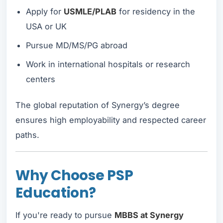
Apply for
USMLE/PLAB
for residency in the
USA or UK
Pursue MD/MS/PG abroad
Work in international hospitals or research
centers
The global reputation of Synergy’s degree
ensures high employability and respected career
paths.
Why Choose PSP
Education?
If you're ready to pursue
MBBS at Synergy