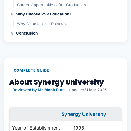
Career Opportunities after Graduation
Why Choose PSP Education?
Why Choose Us – Pointwise
Conclusion
COMPLETE GUIDE
About Synergy University
Reviewed by Mr. Mohit Puri
Updated
31 Mar 2026
Synergy University
Year of Establishment
1995