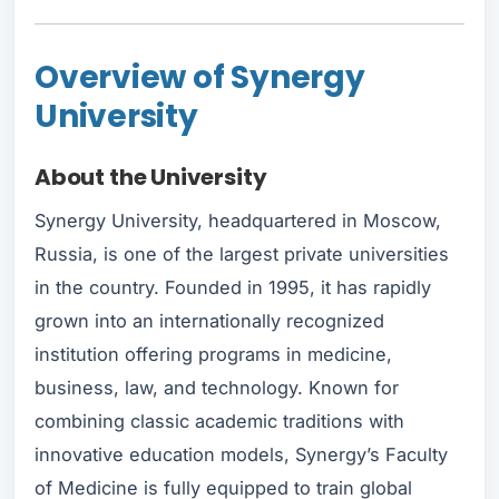
Overview of Synergy
University
About the University
Synergy University, headquartered in Moscow,
Russia, is one of the largest private universities
in the country. Founded in 1995, it has rapidly
grown into an internationally recognized
institution offering programs in medicine,
business, law, and technology. Known for
combining classic academic traditions with
innovative education models, Synergy’s Faculty
of Medicine is fully equipped to train global