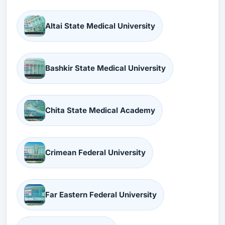
Altai State Medical University
Bashkir State Medical University
Chita State Medical Academy
Crimean Federal University
Far Eastern Federal University