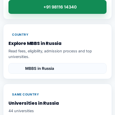
+91 98116 14340
COUNTRY
Explore MBBS in Russia
Read fees, eligibility, admission process and top
universities.
MBBS in Russia
SAME COUNTRY
Universities in Russia
44 universities