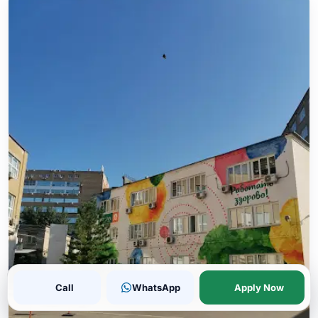
Call
WhatsApp
Apply Now