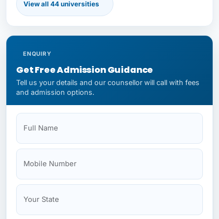
View all 44 universities
First Moscow State Medical
Immanuel Kant Baltic Federal University
ENQUIRY
Get Free Admission Guidance
Tell us your details and our counsellor will call with fees
and admission options.
Kazan Federal University
Full Name
Mobile
Your State
Budget
NEET Status
Kazan State Medical University
Kemerovo State Medical University
Kirov State Medical University