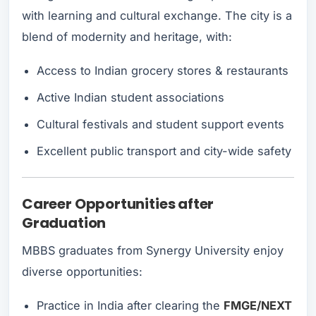
with learning and cultural exchange. The city is a
blend of modernity and heritage, with:
Access to Indian grocery stores & restaurants
Active Indian student associations
Cultural festivals and student support events
Excellent public transport and city-wide safety
Career Opportunities after
Graduation
MBBS graduates from Synergy University enjoy
diverse opportunities:
Practice in India after clearing the
FMGE/NEXT