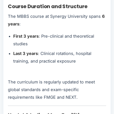
Course Duration and Structure
The MBBS course at Synergy University spans
6
years
:
First 3 years
: Pre-clinical and theoretical
studies
Last 3 years
: Clinical rotations, hospital
training, and practical exposure
The curriculum is regularly updated to meet
global standards and exam-specific
requirements like FMGE and NEXT.