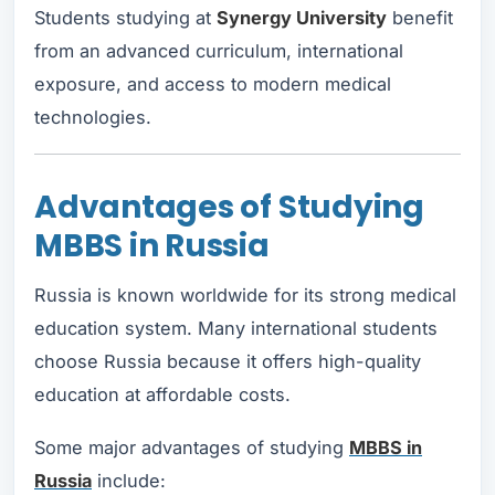
Students studying at
Synergy University
benefit
from an advanced curriculum, international
exposure, and access to modern medical
technologies.
Advantages of Studying
MBBS in Russia
Russia is known worldwide for its strong medical
education system. Many international students
choose Russia because it offers high-quality
education at affordable costs.
Some major advantages of studying
MBBS in
Russia
include: