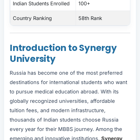
Indian Students Enrolled
100+
Country Ranking
58th Rank
Introduction to Synergy
University
Russia has become one of the most preferred
destinations for international students who want
to pursue medical education abroad. With its
globally recognized universities, affordable
tuition fees, and modern infrastructure,
thousands of Indian students choose Russia
every year for their MBBS journey. Among the
emerging and innovative institutions,
Synergy