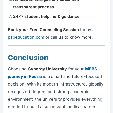
transparent process
24x7 student helpline & guidance
Book your Free Counseling Session
today at
pspeducation.com
or call us to know more.
Conclusion
Choosing
Synergy University
for your
MBBS
journey in Russia
is a smart and future-focused
decision. With its modern infrastructure, globally
recognized degree, and strong academic
environment, the university provides everything
needed to build a successful medical career.