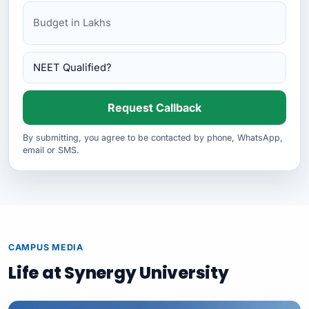
Kursk State Medical University
Request Callback
By submitting, you agree to be contacted by phone, WhatsApp,
email or SMS.
CAMPUS MEDIA
Life at Synergy University