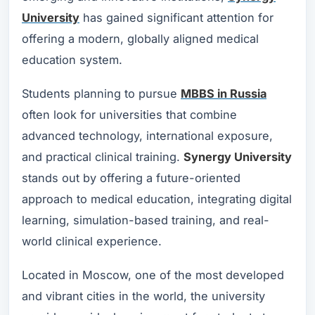
University
has gained significant attention for
offering a modern, globally aligned medical
education system.
Students planning to pursue
MBBS in Russia
often look for universities that combine
advanced technology, international exposure,
and practical clinical training.
Synergy University
stands out by offering a future-oriented
approach to medical education, integrating digital
learning, simulation-based training, and real-
world clinical experience.
Located in Moscow, one of the most developed
and vibrant cities in the world, the university