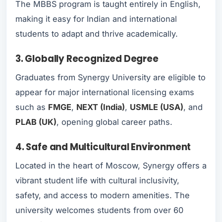
The MBBS program is taught entirely in English,
making it easy for Indian and international
students to adapt and thrive academically.
3. Globally Recognized Degree
Graduates from Synergy University are eligible to
appear for major international licensing exams
such as
FMGE
,
NEXT (India)
,
USMLE (USA)
, and
PLAB (UK)
, opening global career paths.
4. Safe and Multicultural Environment
Located in the heart of Moscow, Synergy offers a
vibrant student life with cultural inclusivity,
safety, and access to modern amenities. The
university welcomes students from over 60