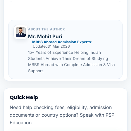
ABOUT THE AUTHOR
Mr. Mohit Puri
MBBS Abroad Admission Experts
Updated
31 Mar 2026
15+ Years of Experience Helping Indian
Students Achieve Their Dream of Studying
MBBS Abroad with Complete Admission & Visa
Support.
Quick Help
Need help checking fees, eligibility, admission
documents or country options? Speak with PSP
Education.