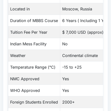
Located in
Moscow, Russia
Duration of MBBS Course
6 Years ( Including 1 Year 
Tuition Fee Per Year
$ 7,000 USD (approx)
Indian Mess Facility
No
Weather
Continental climate
Temperature Range (°C)
-15 to +25
NMC Approved
Yes
WHO Approved
Yes
Foreign Students Enrolled
2000+