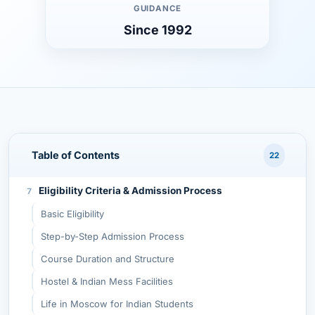
Advantages of Studying MBBS in Russia
GUIDANCE
Since 1992
Why Choose Synergy University for MBBS?
1. Modern Infrastructure & Technology
2. English-Medium MBBS Program
3. Globally Recognized Degree
4. Safe and Multicultural Environment
5. Affordable Education
Table of Contents
22
Academic Structure of MBBS at Synergy University
Eligibility Criteria & Admission Process
Basic Eligibility
Step-by-Step Admission Process
Course Duration and Structure
Hostel & Indian Mess Facilities
Life in Moscow for Indian Students