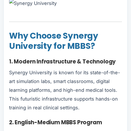
Why Choose Synergy
University for MBBS?
1. Modern Infrastructure & Technology
Synergy University is known for its state-of-the-
art simulation labs, smart classrooms, digital
learning platforms, and high-end medical tools.
This futuristic infrastructure supports hands-on
training in real clinical settings.
2. English-Medium MBBS Program