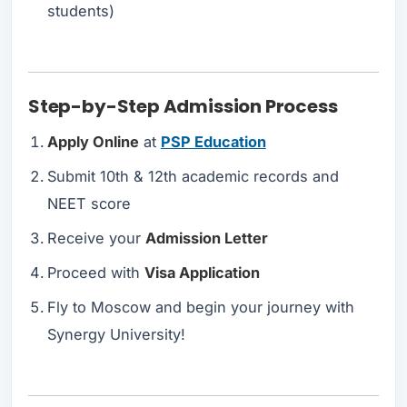
students)
Step-by-Step Admission Process
Apply Online
at
PSP Education
Submit 10th & 12th academic records and
NEET score
Receive your
Admission Letter
Proceed with
Visa Application
Fly to Moscow and begin your journey with
Synergy University!