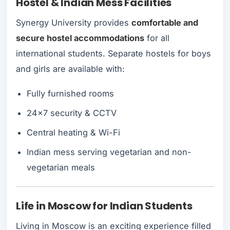
Hostel & Indian Mess Facilities
Synergy University provides
comfortable and
secure hostel accommodations
for all
international students. Separate hostels for boys
and girls are available with:
Fully furnished rooms
24x7 security & CCTV
Central heating & Wi-Fi
Indian mess serving vegetarian and non-
vegetarian meals
Life in Moscow for Indian Students
Living in Moscow is an exciting experience filled