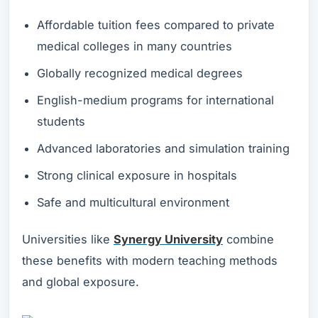
Affordable tuition fees compared to private
medical colleges in many countries
Globally recognized medical degrees
English-medium programs for international
students
Advanced laboratories and simulation training
Strong clinical exposure in hospitals
Safe and multicultural environment
Universities like
Synergy University
combine
these benefits with modern teaching methods
and global exposure.