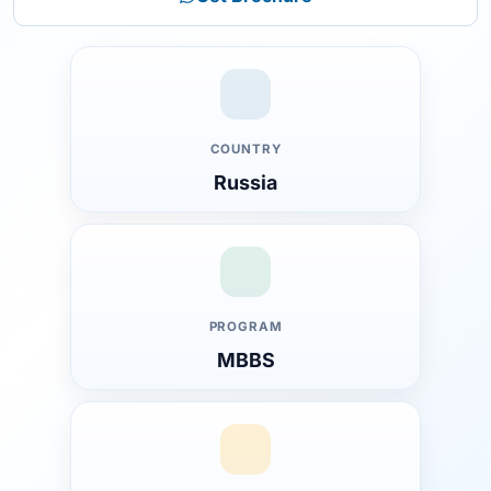
COUNTRY
Russia
PROGRAM
MBBS
Introduction to Synergy University
Why MBBS at Synergy University in Russia?
Overview of Synergy University
About the University