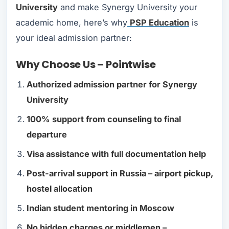
University
and make Synergy University your
academic home, here’s why
PSP Education
is
your ideal admission partner:
Why Choose Us – Pointwise
Authorized admission partner for Synergy
University
100% support from counseling to final
departure
Visa assistance with full documentation help
Post-arrival support in Russia – airport pickup,
hostel allocation
Indian student mentoring in Moscow
No hidden charges or middlemen –