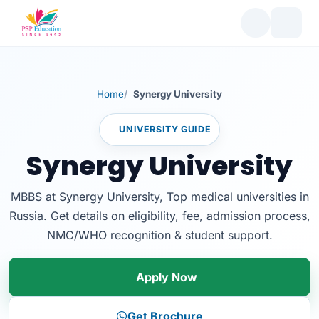
Home
Synergy University
UNIVERSITY GUIDE
Synergy University
MBBS at Synergy University, Top medical universities in
Russia. Get details on eligibility, fee, admission process,
NMC/WHO recognition & student support.
Apply Now
Get Brochure