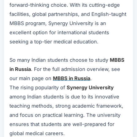
forward-thinking choice. With its cutting-edge
facilities, global partnerships, and English-taught
MBBS program, Synergy University is an
excellent option for international students
seeking a top-tier medical education.
So many Indian students choose to study
MBBS
in Russia
. For the full admission overview, see
our main page on
MBBS in Russia
.
The rising popularity of
Synergy University
among Indian students is due to its innovative
teaching methods, strong academic framework,
and focus on practical learning. The university
ensures that students are well-prepared for
global medical careers.