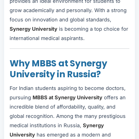
provides an ideal environment for students to
grow academically and personally. With a strong
focus on innovation and global standards,
Synergy University
is becoming a top choice for
international medical aspirants.
Why MBBS at Synergy
University in Russia?
For Indian students aspiring to become doctors,
pursuing
MBBS at Synergy University
offers an
incredible blend of affordability, quality, and
global recognition. Among the many prestigious
medical institutions in Russia,
Synergy
University
has emerged as a modern and