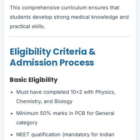
This comprehensive curriculum ensures that
students develop strong medical knowledge and
practical skills.
Eligibility Criteria &
Admission Process
Basic Eligibility
Must have completed 10+2 with Physics,
Chemistry, and Biology
Minimum 50% marks in PCB for General
category
NEET qualification (mandatory for Indian