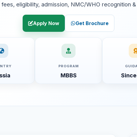
fees, eligibility, admission, NMC/WHO recognition &
Apply Now
Get Brochure
NTRY
PROGRAM
GUID
ssia
MBBS
Since