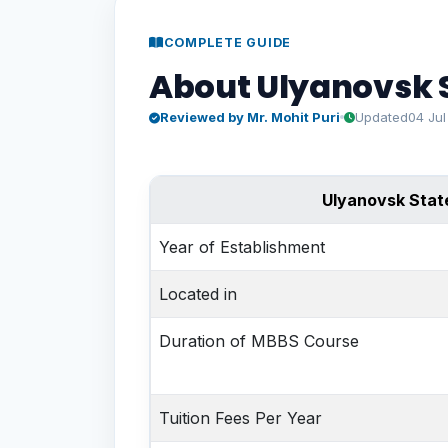
COMPLETE GUIDE
About Ulyanovsk S
Reviewed by Mr. Mohit Puri
Updated
04 Ju
Ulyanovsk State
Year of Establishment
Located in
Duration of MBBS Course
Tuition Fees
Per Year