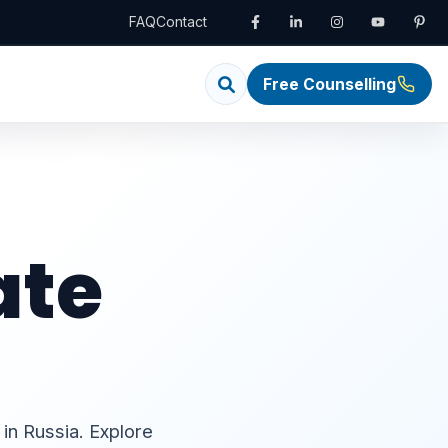
FAQ
Contact
Free Counselling
ate
 in Russia. Explore