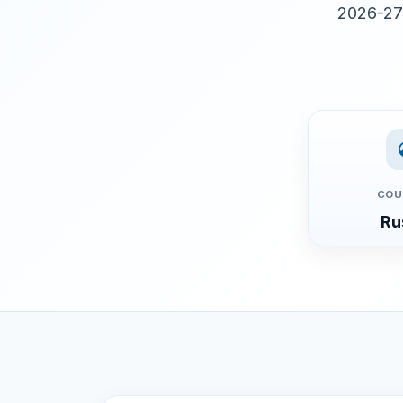
2026-27 
COU
Ru