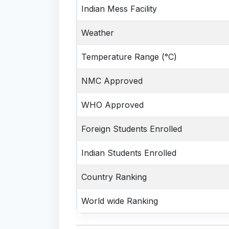
Indian Mess Facility
Weather
Temperature Range (°C)
NMC Approved
WHO Approved
Foreign Students Enrolled
Indian Students Enrolled
Country Ranking
World wide Ranking