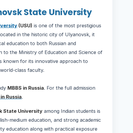
novsk State University
versity
(USU)
is one of the most prestigious
ocated in the historic city of Ulyanovsk, it
cal education to both Russian and
tion to the Ministry of Education and Science of
is known for its innovative approach to
world-class faculty.
tudy
MBBS in Russia
. For the full admission
in Russia
.
 State University
among Indian students is
nglish-medium education, and strong academic
ity education along with practical exposure