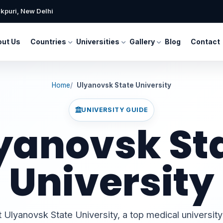
kpuri, New Delhi
ut Us
Countries
Universities
Gallery
Blog
Contact
Home
Ulyanovsk State University
UNIVERSITY GUIDE
yanovsk St
University
Ulyanovsk State University, a top medical university