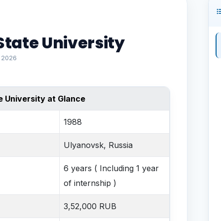
tate University
l 2026
 University at Glance
1988
Ulyanovsk, Russia
6 years ( Including 1 year
of internship )
3,52,000 RUB