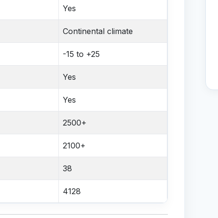
Yes
Continental climate
-15 to +25
Yes
Yes
2500+
2100+
38
4128