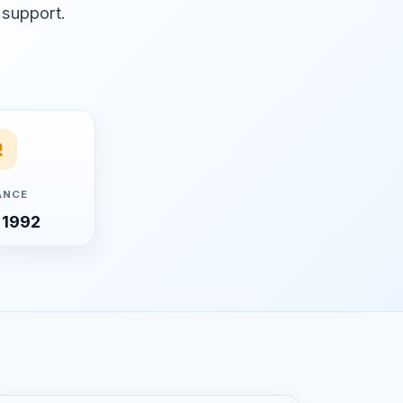
 support.
ANCE
 1992