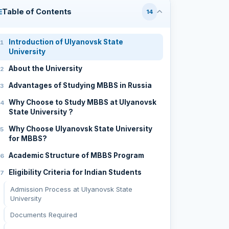
Table of Contents
14
Introduction of Ulyanovsk State
University
About the University
Advantages of Studying MBBS in Russia
Why Choose to Study MBBS at Ulyanovsk
State University ?
Why Choose Ulyanovsk State University
for MBBS?
Academic Structure of MBBS Program
Eligibility Criteria for Indian Students
Admission Process at Ulyanovsk State
University
Documents Required