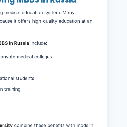
ong medical education system. Many
cause it offers high-quality education at an
BS in Russia
include:
private medical colleges
ational students
n training
ersity
combine these benefits with modern