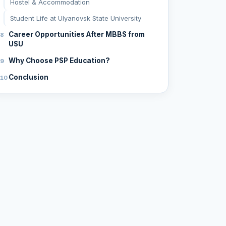
Hostel & Accommodation
Student Life at Ulyanovsk State University
Career Opportunities After MBBS from
USU
Why Choose PSP Education?
Conclusion