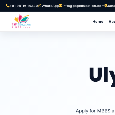
+91 98116 14340
WhatsApp
info@pspeducation.com
Jana
Home
Abo
Ul
Apply for MBBS at 