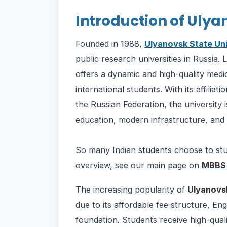
Introduction of Ulya
Founded in 1988,
Ulyanovsk State Uni
public research universities in Russia. L
offers a dynamic and high-quality medi
international students. With its affilia
the Russian Federation, the university 
education, modern infrastructure, and 
So many Indian students choose to s
overview, see our main page on
MBBS 
The increasing popularity of
Ulyanovsk
due to its affordable fee structure, E
foundation. Students receive high-qual