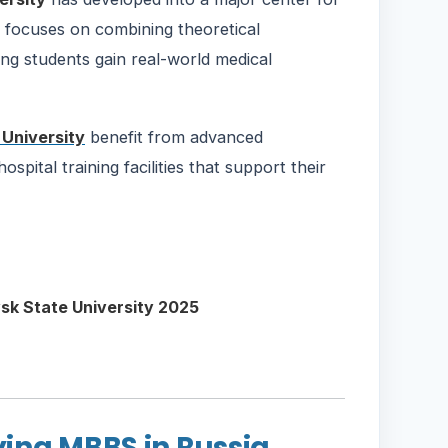
y focuses on combining theoretical
ing students gain real-world medical
University
benefit from advanced
pital training facilities that support their
ing MBBS in Russia