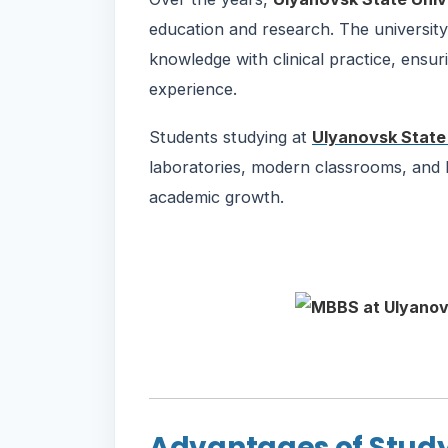
education and research. The universit
knowledge with clinical practice, ensur
experience.
Students studying at
Ulyanovsk State 
laboratories, modern classrooms, and hos
academic growth.
Advantages of Study