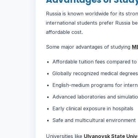
Russia is known worldwide for its str
international students prefer Russia be
affordable cost.
Some major advantages of studying
MB
Affordable tuition fees compared to 
Globally recognized medical degrees
English-medium programs for intern
Advanced laboratories and simulatio
Early clinical exposure in hospitals
Safe and multicultural environment
Universities like
Ulyanovsk State Univ