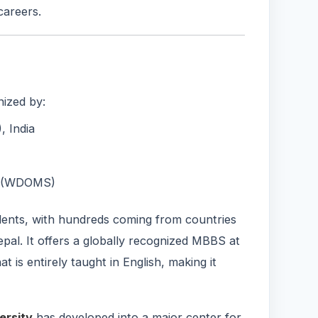
careers.
nized by:
 India
ls (WDOMS)
udents, with hundreds coming from countries
epal. It offers a globally recognized MBBS at
 is entirely taught in English, making it
ersity
has developed into a major center for