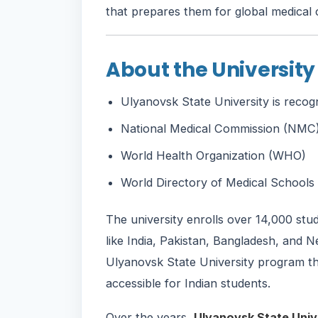
that prepares them for global medical 
About the University
Ulyanovsk State University is recog
National Medical Commission (NMC),
World Health Organization (WHO)
World Directory of Medical Schoo
The university enrolls over 14,000 st
like India, Pakistan, Bangladesh, and N
Ulyanovsk State University program that
accessible for Indian students.
Over the years,
Ulyanovsk State Univ