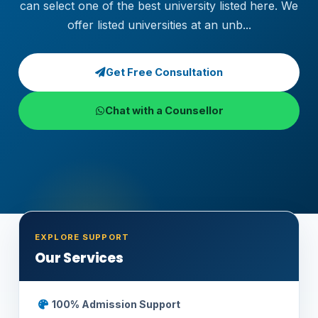
can select one of the best university listed here. We
offer listed universities at an unb...
Get Free Consultation
Chat with a Counsellor
EXPLORE SUPPORT
Our Services
100% Admission Support