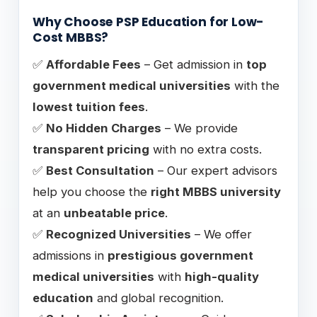
Why Choose PSP Education for Low-
Cost MBBS?
✅
Affordable Fees
– Get admission in
top
government medical universities
with the
lowest tuition fees
.
✅
No Hidden Charges
– We provide
transparent pricing
with no extra costs.
✅
Best Consultation
– Our expert advisors
help you choose the
right MBBS university
at an
unbeatable price
.
✅
Recognized Universities
– We offer
admissions in
prestigious government
medical universities
with
high-quality
education
and global recognition.