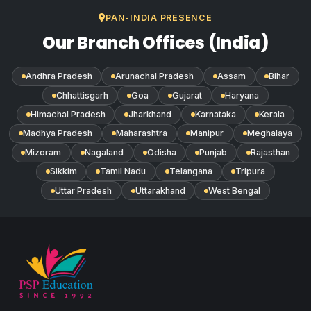
PAN-INDIA PRESENCE
Our Branch Offices (India)
Andhra Pradesh
Arunachal Pradesh
Assam
Bihar
Chhattisgarh
Goa
Gujarat
Haryana
Himachal Pradesh
Jharkhand
Karnataka
Kerala
Madhya Pradesh
Maharashtra
Manipur
Meghalaya
Mizoram
Nagaland
Odisha
Punjab
Rajasthan
Sikkim
Tamil Nadu
Telangana
Tripura
Uttar Pradesh
Uttarakhand
West Bengal