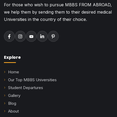
For those who wish to pursue MBBS FROM ABROAD,
we help them by sending them to their desired medical
Universities in the country of their choice.
Explore
Home
Our Top MBBS Universities
Student Departures
Gallery
Blog
About