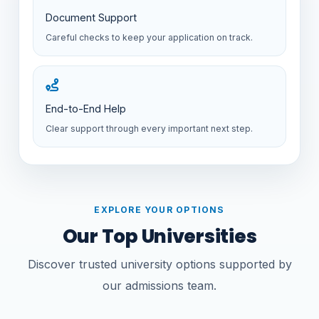
Document Support
Careful checks to keep your application on track.
End-to-End Help
Clear support through every important next step.
EXPLORE YOUR OPTIONS
Our Top Universities
Discover trusted university options supported by
our admissions team.