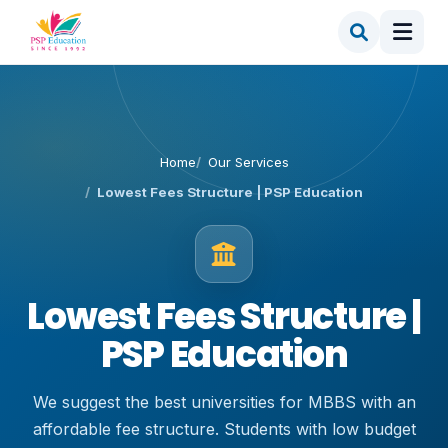
Home
Our Services
Lowest Fees Structure | PSP Education
Lowest Fees Structure |
PSP Education
We suggest the best universities for MBBS with an
affordable fee structure. Students with low budget