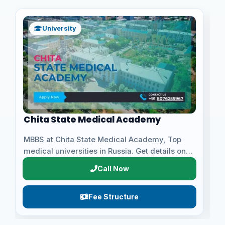
Kursk State Medical University
University
Apply for MBBS at Kursk State Medical
E
University, Top medical universities in Russia.
c
Get details on eligibili...
a
Call Now
Fee Structure