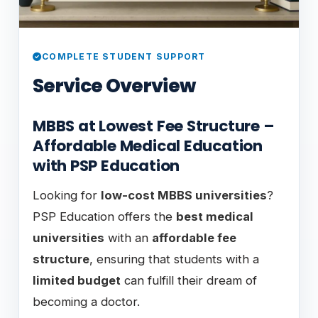
COMPLETE STUDENT SUPPORT
Service Overview
MBBS at Lowest Fee Structure –
Affordable Medical Education
with PSP Education
Looking for
low-cost MBBS universities
?
PSP Education offers the
best medical
universities
with an
affordable fee
structure
, ensuring that students with a
limited budget
can fulfill their dream of
becoming a doctor.