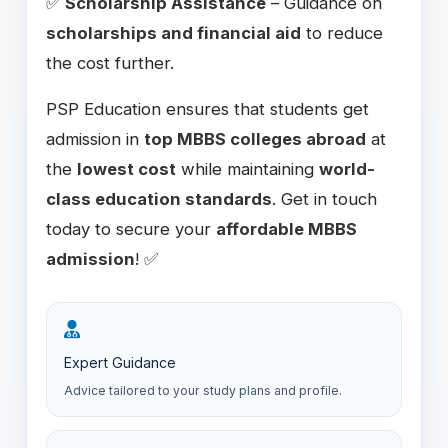
✅
Scholarship Assistance
– Guidance on
scholarships and financial aid
to reduce
the cost further.
PSP Education ensures that students get
admission in
top MBBS colleges abroad
at
the
lowest cost
while maintaining
world-
class education standards
. Get in touch
today to secure your
affordable MBBS
admission
! ✅
Expert Guidance
Advice tailored to your study plans and profile.