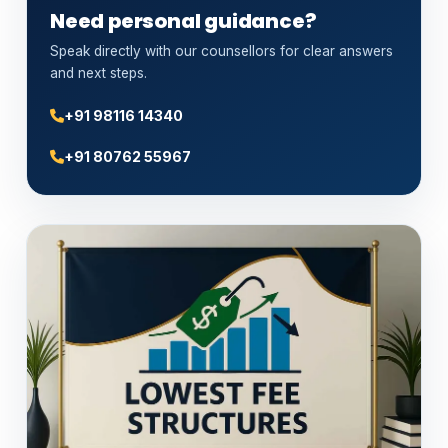
Need personal guidance?
Speak directly with our counsellors for clear answers
and next steps.
+91 98116 14340
+91 80762 55967