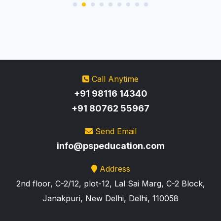
Call Anytime
+91 98116 14340
+91 80762 55967
Send Email
info@pspeducation.com
Address
2nd floor, C-2/12, plot-12, Lal Sai Marg, C-2 Block,
Janakpuri, New Delhi, Delhi, 110058