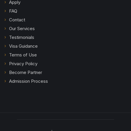
Apply
FAQ
Contact
Our Services
Testimonials
Visa Guidance
Terms of Use
Privacy Policy
Become Partner
Admission Process