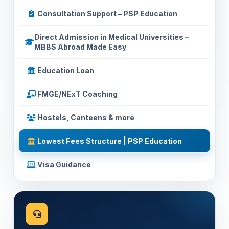
Consultation Support – PSP Education
Direct Admission in Medical Universities –
MBBS Abroad Made Easy
Education Loan
FMGE/NExT Coaching
Hostels, Canteens & more
Lowest Fees Structure | PSP Education
Visa Guidance