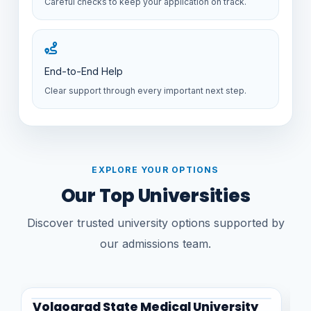
Careful checks to keep your application on track.
End-to-End Help
Clear support through every important next step.
EXPLORE YOUR OPTIONS
Our Top Universities
Discover trusted university options supported by
our admissions team.
Volgograd State Medical University