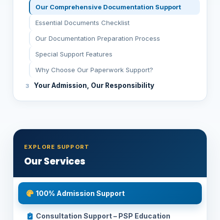
Our Comprehensive Documentation Support
Essential Documents Checklist
Our Documentation Preparation Process
Special Support Features
Why Choose Our Paperwork Support?
Your Admission, Our Responsibility
EXPLORE SUPPORT
Our Services
100% Admission Support
Consultation Support – PSP Education