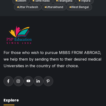
Sikkim
Tamil Nadu
Telangana
Tripura
Uttar Pradesh
Uttarakhand
West Bengal
For those who wish to pursue MBBS FROM ABROAD,
we help them by sending them to their desired medical
Universities in the country of their choice.
Explore