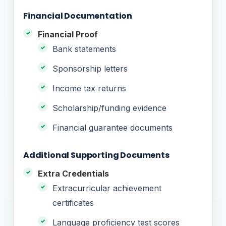
Financial Documentation
Financial Proof
Bank statements
Sponsorship letters
Income tax returns
Scholarship/funding evidence
Financial guarantee documents
Additional Supporting Documents
Extra Credentials
Extracurricular achievement
certificates
Language proficiency test scores