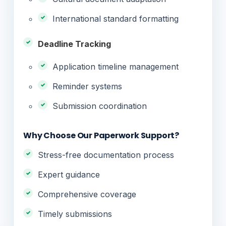
International standard formatting
Deadline Tracking
Application timeline management
Reminder systems
Submission coordination
Why Choose Our Paperwork Support?
Stress-free documentation process
Expert guidance
Comprehensive coverage
Timely submissions