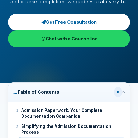
and course completion, we guide you at everyth...
Get Free Consultation
Chat with a Counsellor
Table of Contents
8
Admission Paperwork: Your Complete
Documentation Companion
Simplifying the Admission Documentation
Process