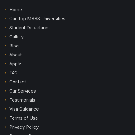
Home
Our Top MBBS Universities
Student Departures
Gallery
Blog
About
Apply
FAQ
Contact
Our Services
Testimonials
Visa Guidance
Terms of Use
Privacy Policy