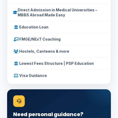
Direct Admission in Medical Universities –
MBBS Abroad Made Easy
Education Loan
FMGE/NExT Coaching
Hostels, Canteens & more
Lowest Fees Structure | PSP Education
Visa Guidance
Need personal guidance?