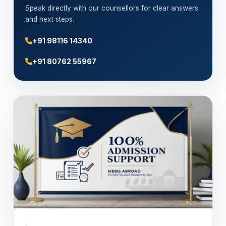
Speak directly with our counsellors for clear answers
and next steps.
+91 98116 14340
+91 80762 55967