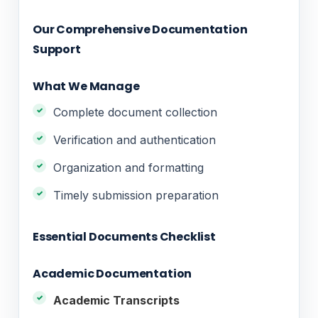
Our Comprehensive Documentation
Support
What We Manage
Complete document collection
Verification and authentication
Organization and formatting
Timely submission preparation
Essential Documents Checklist
Academic Documentation
Academic Transcripts