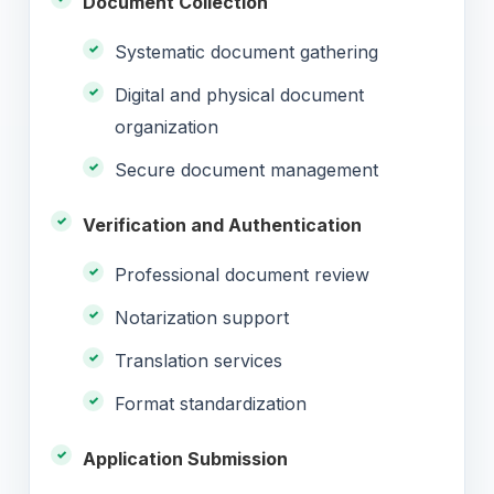
Document Collection
Systematic document gathering
Digital and physical document
organization
Secure document management
Verification and Authentication
Professional document review
Notarization support
Translation services
Format standardization
Application Submission