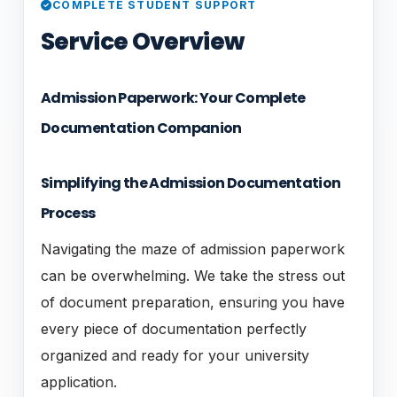
COMPLETE STUDENT SUPPORT
Service Overview
Admission Paperwork: Your Complete
Documentation Companion
Simplifying the Admission Documentation
Process
Navigating the maze of admission paperwork
can be overwhelming. We take the stress out
of document preparation, ensuring you have
every piece of documentation perfectly
organized and ready for your university
application.