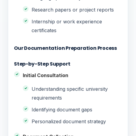
Research papers or project reports
Internship or work experience
certificates
Our Documentation Preparation Process
Step-by-Step Support
Initial Consultation
Understanding specific university
requirements
Identifying document gaps
Personalized document strategy