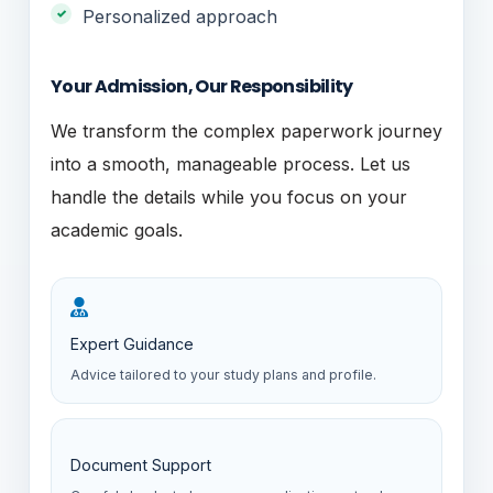
Personalized approach
Your Admission, Our Responsibility
We transform the complex paperwork journey
into a smooth, manageable process. Let us
handle the details while you focus on your
academic goals.
Expert Guidance
Advice tailored to your study plans and profile.
Document Support