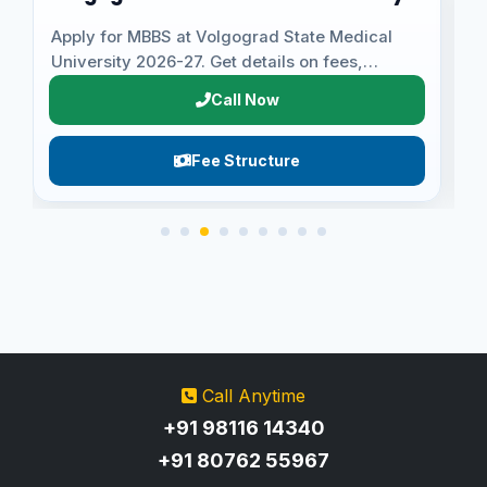
University
Apply for MBBS at Volgograd State Medical
A
University 2026-27. Get details on fees,
U
eligibility, admission proc...
U
Call Now
Fee Structure
Call Anytime
+91 98116 14340
+91 80762 55967