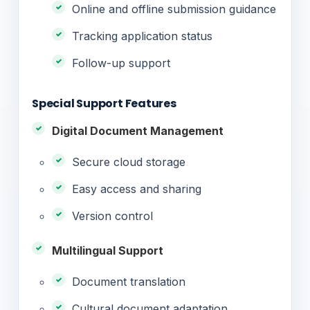
Online and offline submission guidance
Tracking application status
Follow-up support
Special Support Features
Digital Document Management
Secure cloud storage
Easy access and sharing
Version control
Multilingual Support
Document translation
Cultural document adaptation