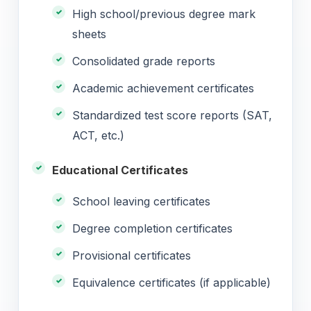
High school/previous degree mark
sheets
Consolidated grade reports
Academic achievement certificates
Standardized test score reports (SAT,
ACT, etc.)
Educational Certificates
School leaving certificates
Degree completion certificates
Provisional certificates
Equivalence certificates (if applicable)