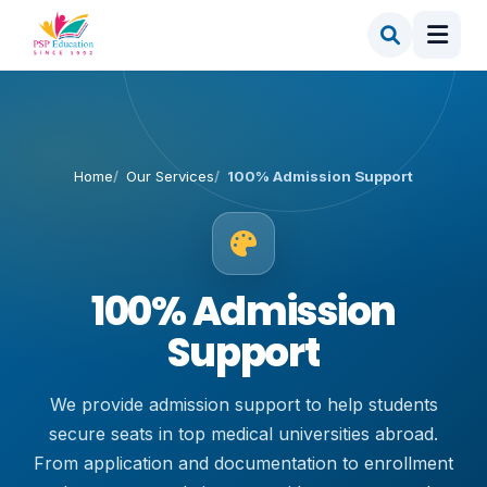
Home
Our Services
100% Admission Support
100% Admission
Support
We provide admission support to help students
secure seats in top medical universities abroad.
From application and documentation to enrollment