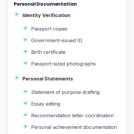
Personal Documentation
Identity Verification
Passport copies
Government-issued ID
Birth certificate
Passport-sized photographs
Personal Statements
Statement of purpose drafting
Essay editing
Recommendation letter coordination
Personal achievement documentation