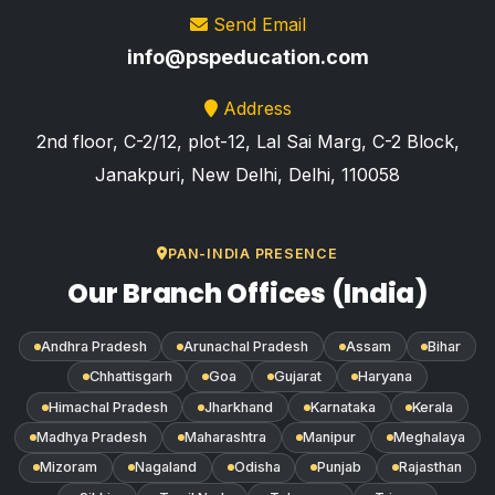
Send Email
info@pspeducation.com
Address
2nd floor, C-2/12, plot-12, Lal Sai Marg, C-2 Block,
Janakpuri, New Delhi, Delhi, 110058
PAN-INDIA PRESENCE
Our Branch Offices (India)
Andhra Pradesh
Arunachal Pradesh
Assam
Bihar
Chhattisgarh
Goa
Gujarat
Haryana
Himachal Pradesh
Jharkhand
Karnataka
Kerala
Madhya Pradesh
Maharashtra
Manipur
Meghalaya
Mizoram
Nagaland
Odisha
Punjab
Rajasthan