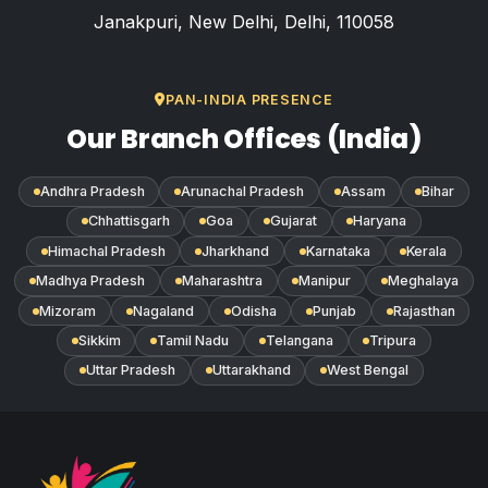
Janakpuri, New Delhi, Delhi, 110058
PAN-INDIA PRESENCE
Our Branch Offices (India)
Andhra Pradesh
Arunachal Pradesh
Assam
Bihar
Chhattisgarh
Goa
Gujarat
Haryana
Himachal Pradesh
Jharkhand
Karnataka
Kerala
Madhya Pradesh
Maharashtra
Manipur
Meghalaya
Mizoram
Nagaland
Odisha
Punjab
Rajasthan
Sikkim
Tamil Nadu
Telangana
Tripura
Uttar Pradesh
Uttarakhand
West Bengal