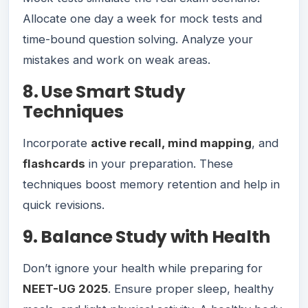
Allocate one day a week for mock tests and
time-bound question solving. Analyze your
mistakes and work on weak areas.
8. Use Smart Study
Techniques
Incorporate
active recall, mind mapping
, and
flashcards
in your preparation. These
techniques boost memory retention and help in
quick revisions.
9. Balance Study with Health
Don’t ignore your health while preparing for
NEET-UG 2025
. Ensure proper sleep, healthy