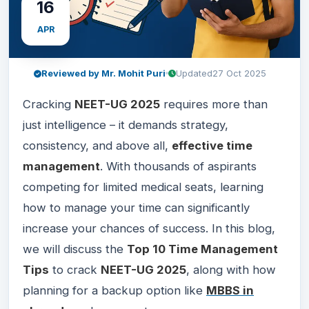
16
APR
Reviewed by Mr. Mohit Puri
Updated
27 Oct 2025
Cracking
NEET-UG 2025
requires more than
just intelligence – it demands strategy,
consistency, and above all,
effective time
management
. With thousands of aspirants
competing for limited medical seats, learning
how to manage your time can significantly
increase your chances of success. In this blog,
we will discuss the
Top 10 Time Management
Tips
to crack
NEET-UG 2025
, along with how
planning for a backup option like
MBBS in