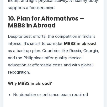
meals, and light physical activity. A healthy body
supports a focused mind.
10. Plan for Alternatives –
MBBS in Abroad
Despite best efforts, the competition in India is
intense. It’s smart to consider
MBBS in abroad
as a backup plan. Countries like Russia, Georgia,
and the Philippines offer quality medical
education at affordable costs and with global
recognition.
Why MBBS in abroad?
No donation or entrance exam required