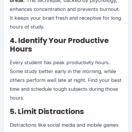
break
. This technique, backed by psychology,
enhances concentration and prevents burnout.
It keeps your brain fresh and receptive for long
hours of study.
4. Identify Your Productive
Hours
Every student has peak productivity hours.
Some study better early in the morning, while
others perform well late at night. Find your best
time and schedule tough subjects during those
hours.
5. Limit Distractions
Distractions like social media and mobile games