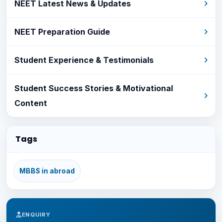
NEET Latest News & Updates
NEET Preparation Guide
Student Experience & Testimonials
Student Success Stories & Motivational
Content
Tags
MBBS in abroad
ENQUIRY