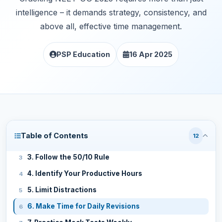
intelligence – it demands strategy, consistency, and
above all, effective time management.
PSP Education
16 Apr 2025
1. Set Realistic Goals and Prioritize
Table of Contents
12
2. Create a Personalized Timetable
3. Follow the 50/10 Rule
4. Identify Your Productive Hours
5. Limit Distractions
6. Make Time for Daily Revisions