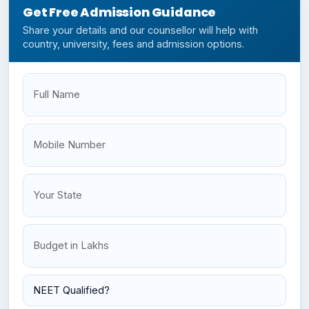
Get Free Admission Guidance
Share your details and our counsellor will help with
country, university, fees and admission options.
Full Name
Mobile
Your State
Budget
NEET Status