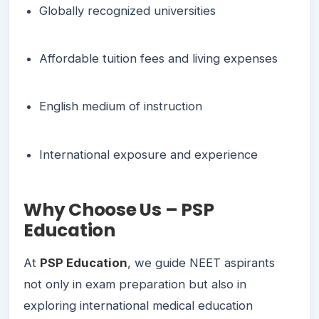
Globally recognized universities
Affordable tuition fees and living expenses
English medium of instruction
International exposure and experience
Why Choose Us – PSP
Education
At
PSP Education
, we guide NEET aspirants
not only in exam preparation but also in
exploring international medical education