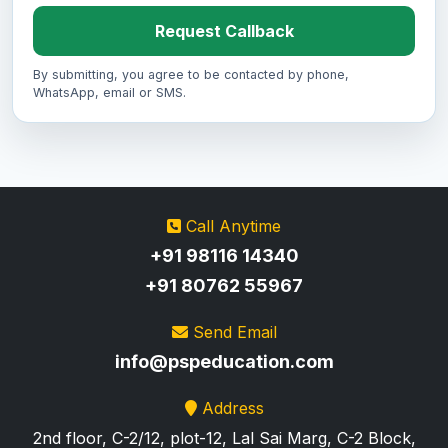
Request Callback
By submitting, you agree to be contacted by phone,
WhatsApp, email or SMS.
Call Anytime
+91 98116 14340
+91 80762 55967
Send Email
info@pspeducation.com
Address
2nd floor, C-2/12, plot-12, Lal Sai Marg, C-2 Block,