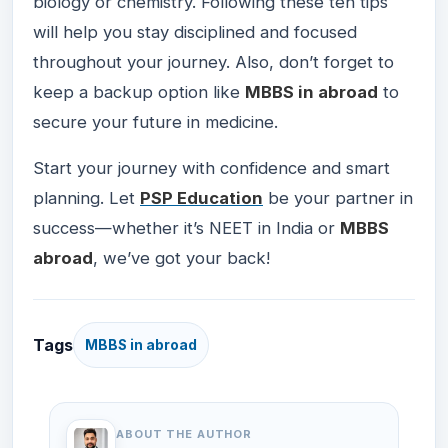
biology or chemistry. Following these ten tips
will help you stay disciplined and focused
throughout your journey. Also, don’t forget to
keep a backup option like
MBBS in abroad
to
secure your future in medicine.
Start your journey with confidence and smart
planning. Let
PSP Education
be your partner in
success—whether it’s NEET in India or
MBBS
abroad
, we’ve got your back!
Tags
MBBS in abroad
ABOUT THE AUTHOR