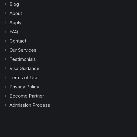
Blog
About
Apply
FAQ
Contact
Our Services
Testimonials
Visa Guidance
Terms of Use
Privacy Policy
Become Partner
Admission Process