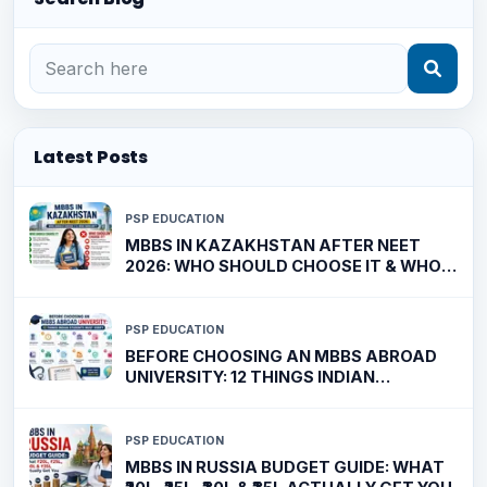
Latest Posts
PSP EDUCATION
MBBS IN KAZAKHSTAN AFTER NEET
2026: WHO SHOULD CHOOSE IT & WHO
SHOULDN'T?
PSP EDUCATION
BEFORE CHOOSING AN MBBS ABROAD
UNIVERSITY: 12 THINGS INDIAN
STUDENTS MUST VERIFY
PSP EDUCATION
MBBS IN RUSSIA BUDGET GUIDE: WHAT