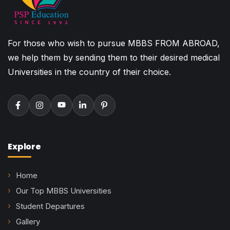
For those who wish to pursue MBBS FROM ABROAD,
we help them by sending them to their desired medical
Universities in the country of their choice.
Explore
Home
Our Top MBBS Universities
Student Departures
Gallery