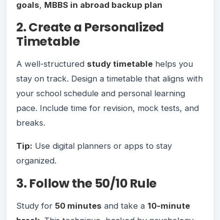
goals
,
MBBS in abroad backup plan
2. Create a Personalized
Timetable
A well-structured
study timetable
helps you
stay on track. Design a timetable that aligns with
your school schedule and personal learning
pace. Include time for revision, mock tests, and
breaks.
Tip:
Use digital planners or apps to stay
organized.
3. Follow the 50/10 Rule
Study for
50 minutes
and take a
10-minute