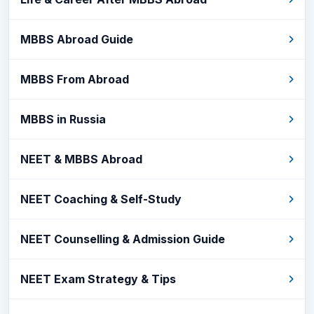
MBBS Abroad Guide
MBBS From Abroad
MBBS in Russia
NEET & MBBS Abroad
NEET Coaching & Self-Study
NEET Counselling & Admission Guide
NEET Exam Strategy & Tips