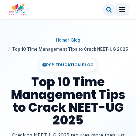
Home
Blog
Top 10 Time Management Tips to Crack NEET-UG 2025
PSP EDUCATION BLOG
Top 10 Time
Management Tips
to Crack NEET-UG
2025
Cracking NEET-UG 2025 requires more than just