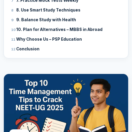
7. Practice Mock Tests Weekly
8. Use Smart Study Techniques
9. Balance Study with Health
10. Plan for Alternatives – MBBS in Abroad
Why Choose Us – PSP Education
Conclusion