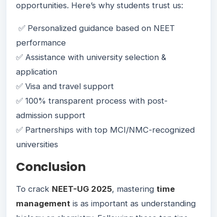
opportunities. Here’s why students trust us:
✅ Personalized guidance based on NEET
performance
✅ Assistance with university selection &
application
✅ Visa and travel support
✅ 100% transparent process with post-
admission support
✅ Partnerships with top MCI/NMC-recognized
universities
Conclusion
To crack
NEET-UG 2025
, mastering
time
management
is as important as understanding