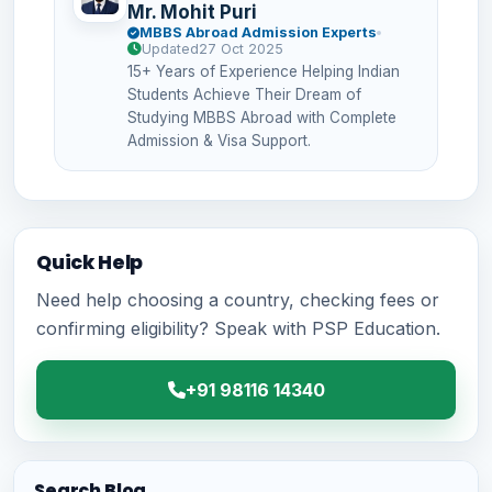
Mr. Mohit Puri
MBBS Abroad Admission Experts
Updated
27 Oct 2025
15+ Years of Experience Helping Indian
Students Achieve Their Dream of
Studying MBBS Abroad with Complete
Admission & Visa Support.
Quick Help
Need help choosing a country, checking fees or
confirming eligibility? Speak with PSP Education.
+91 98116 14340
Search Blog