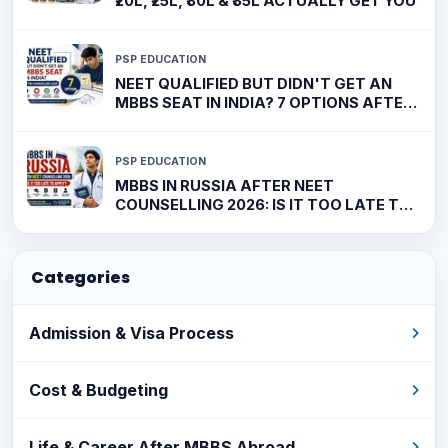
₹20L, ₹25L, ₹30L & ₹35L ACTUALLY GET YOU
PSP EDUCATION
NEET QUALIFIED BUT DIDN'T GET AN
MBBS SEAT IN INDIA? 7 OPTIONS AFTER
COUNSELLING 2026
PSP EDUCATION
MBBS IN RUSSIA AFTER NEET
COUNSELLING 2026: IS IT TOO LATE TO
APPLY?
Categories
Admission & Visa Process
Cost & Budgeting
Life & Career After MBBS Abroad