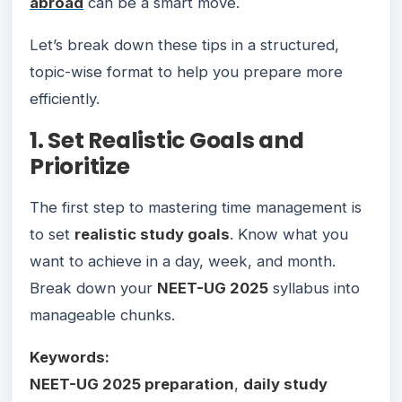
abroad
can be a smart move.
Let’s break down these tips in a structured,
topic-wise format to help you prepare more
efficiently.
1. Set Realistic Goals and
Prioritize
The first step to mastering time management is
to set
realistic study goals
. Know what you
want to achieve in a day, week, and month.
Break down your
NEET-UG 2025
syllabus into
manageable chunks.
Keywords:
NEET-UG 2025 preparation
,
daily study