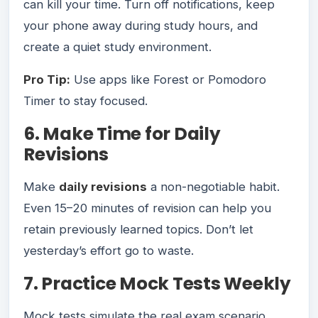
can kill your time. Turn off notifications, keep
your phone away during study hours, and
create a quiet study environment.
Pro Tip:
Use apps like Forest or Pomodoro
Timer to stay focused.
6. Make Time for Daily
Revisions
Make
daily revisions
a non-negotiable habit.
Even 15–20 minutes of revision can help you
retain previously learned topics. Don’t let
yesterday’s effort go to waste.
7. Practice Mock Tests Weekly
Mock tests simulate the real exam scenario.