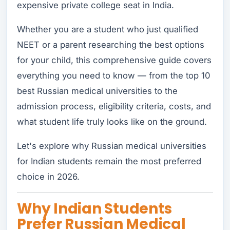
expensive private college seat in India.
Whether you are a student who just qualified
NEET or a parent researching the best options
for your child, this comprehensive guide covers
everything you need to know — from the top 10
best Russian medical universities to the
admission process, eligibility criteria, costs, and
what student life truly looks like on the ground.
Let's explore why Russian medical universities
for Indian students remain the most preferred
choice in 2026.
Why Indian Students
Prefer Russian Medical