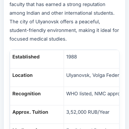
faculty that has earned a strong reputation
among Indian and other international students.
The city of Ulyanovsk offers a peaceful,
student-friendly environment, making it ideal for
focused medical studies.
Established
1988
Location
Ulyanovsk, Volga Federal Di
Recognition
WHO listed, NMC approved
Approx. Tuition
3,52,000 RUB/Year