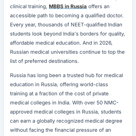
clinical training,
MBBS in Russia
offers an
accessible path to becoming a qualified doctor.
Every year, thousands of NEET-qualified Indian
students look beyond India's borders for quality,
affordable medical education. And in 2026,
Russian medical universities continue to top the
list of preferred destinations.
Russia has long been a trusted hub for medical
education in Russia, offering world-class
training at a fraction of the cost of private
medical colleges in India. With over 50 NMC-
approved medical colleges in Russia, students
can earn a globally recognized medical degree
without facing the financial pressure of an