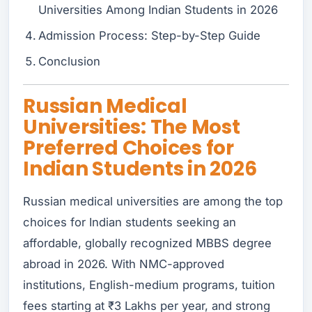
Universities Among Indian Students in 2026
Admission Process: Step-by-Step Guide
Conclusion
Russian Medical
Universities: The Most
Preferred Choices for
Indian Students in 2026
Russian medical universities are among the top
choices for Indian students seeking an
affordable, globally recognized MBBS degree
abroad in 2026. With NMC-approved
institutions, English-medium programs, tuition
fees starting at ₹3 Lakhs per year, and strong