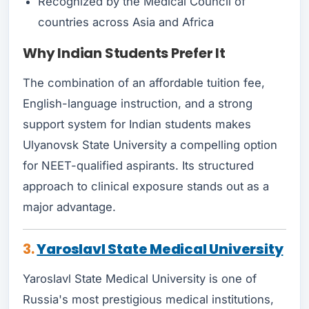
Recognized by the Medical Council of
countries across Asia and Africa
Why Indian Students Prefer It
The combination of an affordable tuition fee,
English-language instruction, and a strong
support system for Indian students makes
Ulyanovsk State University a compelling option
for NEET-qualified aspirants. Its structured
approach to clinical exposure stands out as a
major advantage.
3.
Yaroslavl State Medical University
Yaroslavl State Medical University is one of
Russia's most prestigious medical institutions,