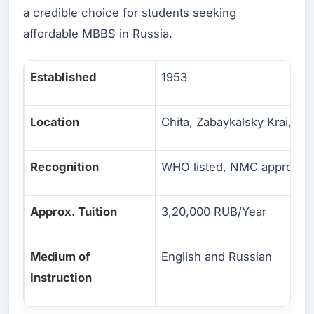
a credible choice for students seeking
affordable MBBS in Russia.
Established
1953
Location
Chita, Zabaykalsky Krai, Eas
Recognition
WHO listed, NMC approved
Approx. Tuition
3,20,000 RUB/Year
Medium of
English and Russian
Instruction