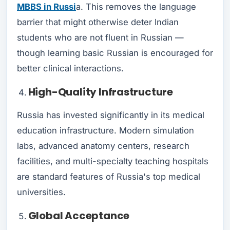
MBBS in Russi
a. This removes the language
barrier that might otherwise deter Indian
students who are not fluent in Russian —
though learning basic Russian is encouraged for
better clinical interactions.
High-Quality Infrastructure
Russia has invested significantly in its medical
education infrastructure. Modern simulation
labs, advanced anatomy centers, research
facilities, and multi-specialty teaching hospitals
are standard features of Russia's top medical
universities.
Global Acceptance