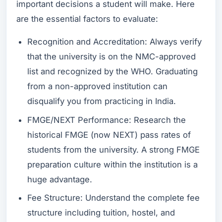
important decisions a student will make. Here
are the essential factors to evaluate:
Recognition and Accreditation: Always verify
that the university is on the NMC-approved
list and recognized by the WHO. Graduating
from a non-approved institution can
disqualify you from practicing in India.
FMGE/NEXT Performance: Research the
historical FMGE (now NEXT) pass rates of
students from the university. A strong FMGE
preparation culture within the institution is a
huge advantage.
Fee Structure: Understand the complete fee
structure including tuition, hostel, and