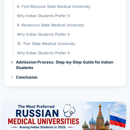
8. First Moscow State Medical University
Why Indian Students Prefer It
9. Kemerovo State Medical University
Why Indian Students Prefer It
10. Tver State Medical University
Why Indian Students Prefer It
Admission Process: Step-by-Step Guide for Indian
Students
Conclusion