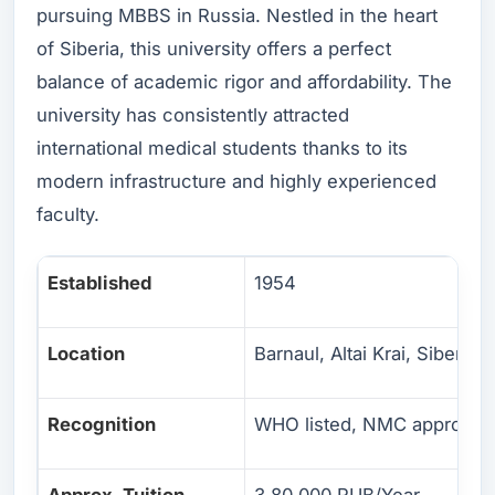
pursuing MBBS in Russia. Nestled in the heart
of Siberia, this university offers a perfect
balance of academic rigor and affordability. The
university has consistently attracted
international medical students thanks to its
modern infrastructure and highly experienced
faculty.
Established
1954
Location
Barnaul, Altai Krai, Siberia
Recognition
WHO listed, NMC approved
Approx. Tuition
3,80,000 RUB/Year