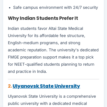
Safe campus environment with 24/7 security
Why Indian Students Pre
fer It
Indian students favor Altai State Medical
University for its affordable fee structure,
English-medium programs, and strong
academic reputation. The university's dedicated
FMGE preparation support makes it a top pick
for NEET-qualified students planning to return
and practice in India.
2.
Ulyanovsk State University
Ulyanovsk State University is a comprehensive
public university with a dedicated medical