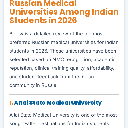
Russian Medical
Universities Among Indian
Students in 2026
Below is a detailed review of the ten most
preferred Russian medical universities for Indian
students in 2026. These universities have been
selected based on NMC recognition, academic
reputation, clinical training quality, affordability,
and student feedback from the Indian
community in Russia.
1.
Altai State Medical University
Altai State Medical University is one of the most
sought-after destinations for Indian students