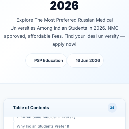
2026
1. Altai State Medical University
Why Indian Students Prefer It
Explore The Most Preferred Russian Medical
2. Ulyanovsk State University
Universities Among Indian Students in 2026. NMC
Why Indian Students Prefer It
approved, affordable Fees. Find your ideal university —
3. Yaroslavl State Medical University
apply now!
Why Indian Students Prefer It
PSP Education
16 Jun 2026
4. Kirov State Medical University
Why Indian Students Prefer It
5. Chita State Medical Academy
Why Indian Students Prefer It
6. Far Eastern Federal University (FEFU)
Table of Contents
Why Indian Students Prefer It
34
7. Kazan State Medical University
Why Indian Students Prefer It