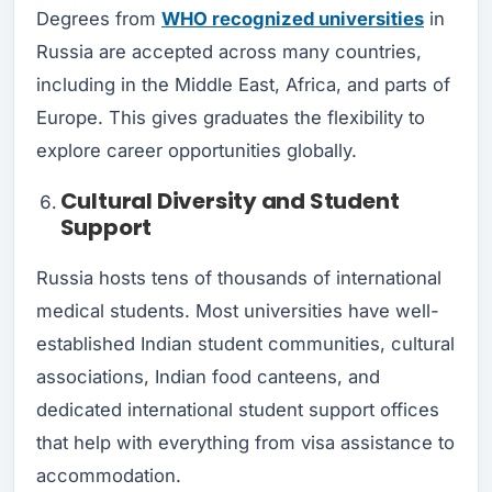
Degrees from
WHO recognized universities
in
Russia are accepted across many countries,
including in the Middle East, Africa, and parts of
Europe. This gives graduates the flexibility to
explore career opportunities globally.
Cultural Diversity and Student
Support
Russia hosts tens of thousands of international
medical students. Most universities have well-
established Indian student communities, cultural
associations, Indian food canteens, and
dedicated international student support offices
that help with everything from visa assistance to
accommodation.