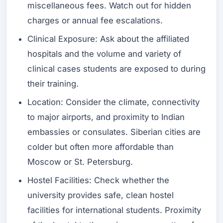
miscellaneous fees. Watch out for hidden
charges or annual fee escalations.
Clinical Exposure: Ask about the affiliated
hospitals and the volume and variety of
clinical cases students are exposed to during
their training.
Location: Consider the climate, connectivity
to major airports, and proximity to Indian
embassies or consulates. Siberian cities are
colder but often more affordable than
Moscow or St. Petersburg.
Hostel Facilities: Check whether the
university provides safe, clean hostel
facilities for international students. Proximity