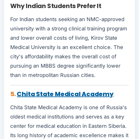
Why Indian Students Prefer It
For Indian students seeking an NMC-approved
university with a strong clinical training program
and lower overall costs of living, Kirov State
Medical University is an excellent choice. The
city's affordability makes the overall cost of
pursuing an MBBS degree significantly lower
than in metropolitan Russian cities.
5.
Chita State Medical Academy
Chita State Medical Academy is one of Russia's
oldest medical institutions and serves as a key
center for medical education in Eastern Siberia.
Its long history of academic excellence makes it