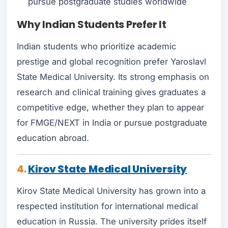
pursue postgraduate studies worldwide
Why Indian Students Prefer It
Indian students who prioritize academic
prestige and global recognition prefer Yaroslavl
State Medical University. Its strong emphasis on
research and clinical training gives graduates a
competitive edge, whether they plan to appear
for FMGE/NEXT in India or pursue postgraduate
education abroad.
4.
Kirov State Medical University
Kirov State Medical University has grown into a
respected institution for international medical
education in Russia. The university prides itself