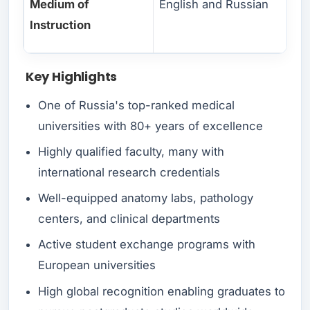
Medium of
English and Russian
Instruction
Key Highlights
One of Russia's top-ranked medical
universities with 80+ years of excellence
Highly qualified faculty, many with
international research credentials
Well-equipped anatomy labs, pathology
centers, and clinical departments
Active student exchange programs with
European universities
High global recognition enabling graduates to