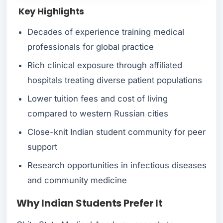
Key Highlights
Decades of experience training medical
professionals for global practice
Rich clinical exposure through affiliated
hospitals treating diverse patient populations
Lower tuition fees and cost of living
compared to western Russian cities
Close-knit Indian student community for peer
support
Research opportunities in infectious diseases
and community medicine
Why Indian Students Prefer It