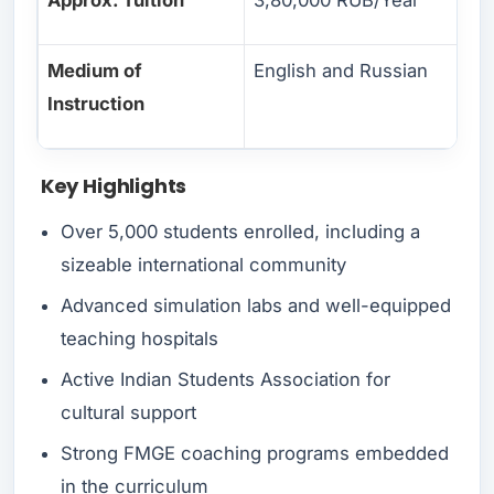
Medium of
English and Russian
Instruction
Key Highlights
Over 5,000 students enrolled, including a
sizeable international community
Advanced simulation labs and well-equipped
teaching hospitals
Active Indian Students Association for
cultural support
Strong FMGE coaching programs embedded
in the curriculum