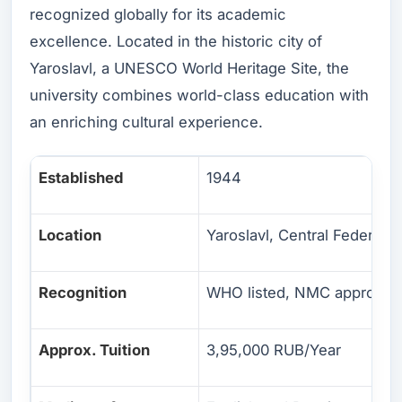
recognized globally for its academic
excellence. Located in the historic city of
Yaroslavl, a UNESCO World Heritage Site, the
university combines world-class education with
an enriching cultural experience.
Established
1944
Location
Yaroslavl, Central Federal Di
Recognition
WHO listed, NMC approved
Approx. Tuition
3,95,000 RUB/Year