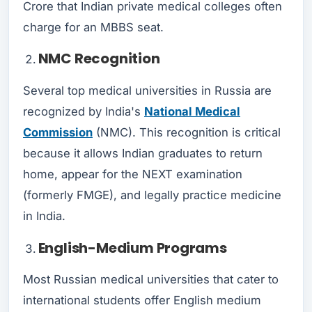
Crore that Indian private medical colleges often
charge for an MBBS seat.
NMC Recognition
Several top medical universities in Russia are
recognized by India's
National Medical
Commission
(NMC). This recognition is critical
because it allows Indian graduates to return
home, appear for the NEXT examination
(formerly FMGE), and legally practice medicine
in India.
English-Medium Programs
Most Russian medical universities that cater to
international students offer English medium