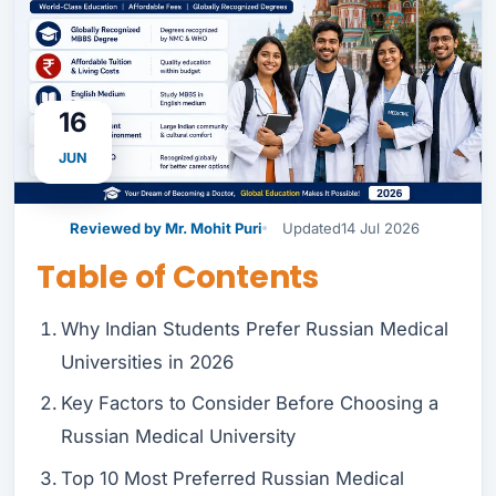
16
JUN
Reviewed by Mr. Mohit Puri
Updated
14 Jul 2026
Table of Contents
Why Indian Students Prefer Russian Medical
Universities in 2026
Key Factors to Consider Before Choosing a
Russian Medical University
Top 10 Most Preferred Russian Medical