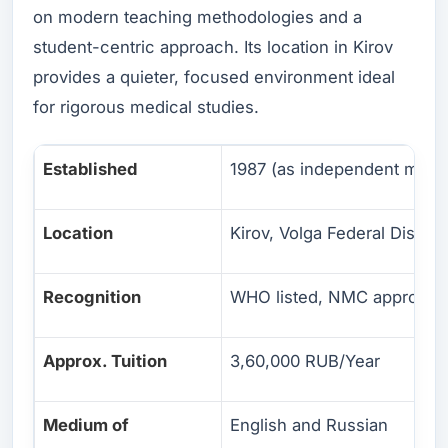
on modern teaching methodologies and a
student-centric approach. Its location in Kirov
provides a quieter, focused environment ideal
for rigorous medical studies.
Established
1987 (as independent medic
Location
Kirov, Volga Federal District
Recognition
WHO listed, NMC approved
Approx. Tuition
3,60,000 RUB/Year
Medium of
English and Russian