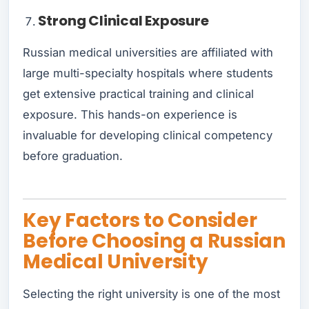
Strong Clinical Exposure
Russian medical universities are affiliated with
large multi-specialty hospitals where students
get extensive practical training and clinical
exposure. This hands-on experience is
invaluable for developing clinical competency
before graduation.
Key Factors to Consider
Before Choosing a Russian
Medical University
Selecting the right university is one of the most