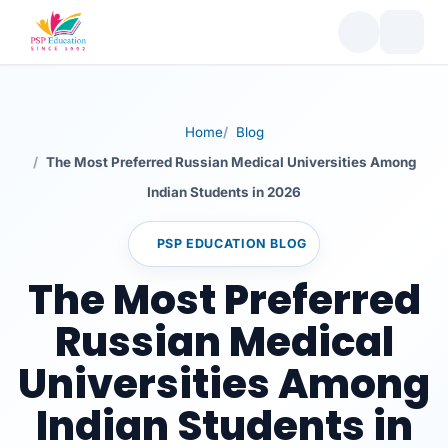
Table of Contents
Russian Medical Universities: The Most Preferred
Choices for Indian Students in 2026
Why Indian Students Prefer Russian Medical
Universities in 2026
Home
Blog
Affordable Tuition Fees
The Most Preferred Russian Medical Universities Among
NMC Recognition
Indian Students in 2026
English-Medium Programs
High-Quality Infrastructure
PSP EDUCATION BLOG
Global Acceptance
The Most Preferred
Cultural Diversity and Student Support
Russian Medical
Strong Clinical Exposure
Universities Among
Key Factors to Consider Before Choosing a Russian
Medical University
Indian Students in
Top 10 Most Preferred Russian Medical Universities
Among Indian Students in 2026