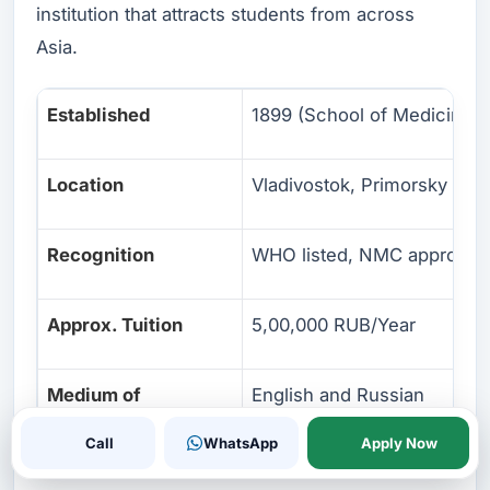
institution that attracts students from across
Asia.
Established
1899 (School of Medicine: 
Location
Vladivostok, Primorsky Krai
Recognition
WHO listed, NMC approved
Approx. Tuition
5,00,000 RUB/Year
Medium of
English and Russian
Instruction
Call
WhatsApp
Apply Now