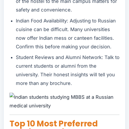
of the hostel to the main campus matters for
safety and convenience.
Indian Food Availability: Adjusting to Russian
cuisine can be difficult. Many universities
now offer Indian mess or canteen facilities.
Confirm this before making your decision.
Student Reviews and Alumni Network: Talk to
current students or alumni from the
university. Their honest insights will tell you
more than any brochure.
Top 10 Most Preferred