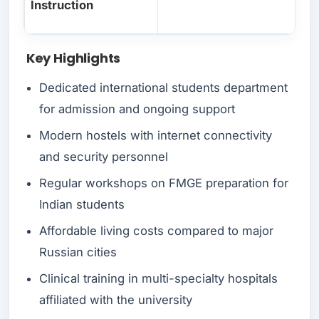
Instruction
Key Highlights
Dedicated international students department
for admission and ongoing support
Modern hostels with internet connectivity
and security personnel
Regular workshops on FMGE preparation for
Indian students
Affordable living costs compared to major
Russian cities
Clinical training in multi-specialty hospitals
affiliated with the university