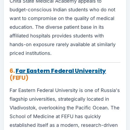
Chita State Medical Academy appeals to
budget-conscious Indian students who do not
want to compromise on the quality of medical
education. The diverse patient base in its
affiliated hospitals provides students with
hands-on exposure rarely available at similarly
priced institutions.
6.
Far Eastern Federal University
(FEFU)
Far Eastern Federal University is one of Russia's
flagship universities, strategically located in
Vladivostok, overlooking the Pacific Ocean. The
School of Medicine at FEFU has quickly
established itself as a modern, research-driven