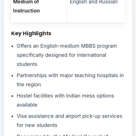
Medium of
English and Russian
Instruction
Key Highlights
Offers an English-medium MBBS program
specifically designed for international
students
Partnerships with major teaching hospitals in
the region
Hostel facilities with Indian mess options
available
Visa assistance and airport pick-up services
for new students