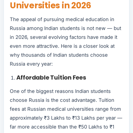
Universities in 2026
The appeal of pursuing medical education in
Russia among Indian students is not new — but
in 2026, several evolving factors have made it
even more attractive. Here is a closer look at
why thousands of Indian students choose
Russia every year:
Affordable Tuition Fees
One of the biggest reasons Indian students
choose Russia is the cost advantage. Tuition
fees at Russian medical universities range from
approximately ₹3 Lakhs to ₹13 Lakhs per year —
far more accessible than the ₹50 Lakhs to ₹1