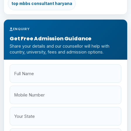
top mbbs consultant haryana
ENQUIRY
Get Free Admission Guidance
Share your details and our counsellor will help with
country, university, fees and admission options.
Full Name
Mobile
Your State
Budget
NEET Status