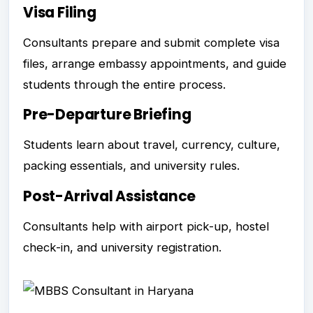
Visa Filing
Consultants prepare and submit complete visa
files, arrange embassy appointments, and guide
students through the entire process.
Pre-Departure Briefing
Students learn about travel, currency, culture,
packing essentials, and university rules.
Post-Arrival Assistance
Consultants help with airport pick-up, hostel
check-in, and university registration.