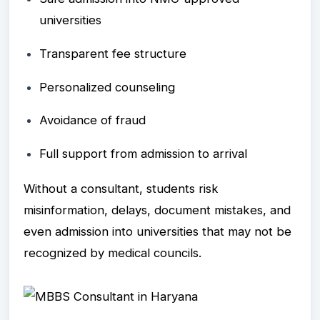
universities
Transparent fee structure
Personalized counseling
Avoidance of fraud
Full support from admission to arrival
Without a consultant, students risk
misinformation, delays, document mistakes, and
even admission into universities that may not be
recognized by medical councils.