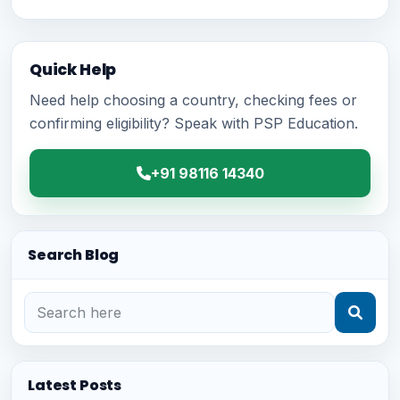
Quick Help
Need help choosing a country, checking fees or
confirming eligibility? Speak with PSP Education.
+91 98116 14340
Search Blog
Latest Posts