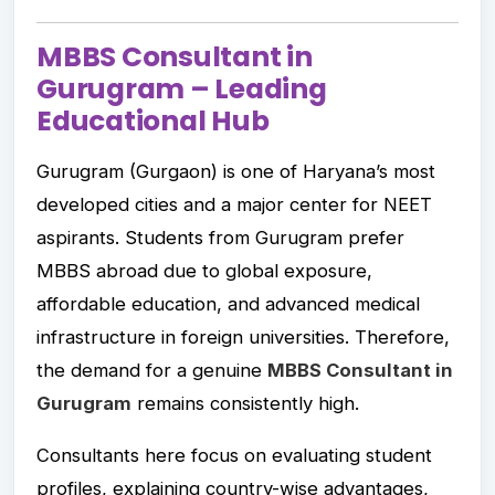
MBBS Consultant in
Gurugram – Leading
Educational Hub
Gurugram (Gurgaon) is one of Haryana’s most
developed cities and a major center for NEET
aspirants. Students from Gurugram prefer
MBBS abroad due to global exposure,
affordable education, and advanced medical
infrastructure in foreign universities. Therefore,
the demand for a genuine
MBBS Consultant in
Gurugram
remains consistently high.
Consultants here focus on evaluating student
profiles, explaining country-wise advantages,