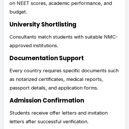
on NEET scores, academic performance, and
budget.
University Shortlisting
Consultants match students with suitable NMC-
approved institutions.
Documentation Support
Every country requires specific documents such
as notarized certificates, medical reports,
passport details, and application forms.
Admission Confirmation
Students receive offer letters and invitation
letters after successful verification.