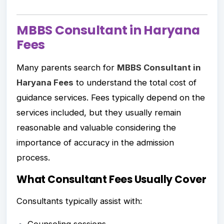
MBBS Consultant in Haryana
Fees
Many parents search for
MBBS Consultant in
Haryana Fees
to understand the total cost of
guidance services. Fees typically depend on the
services included, but they usually remain
reasonable and valuable considering the
importance of accuracy in the admission
process.
What Consultant Fees Usually Cover
Consultants typically assist with: