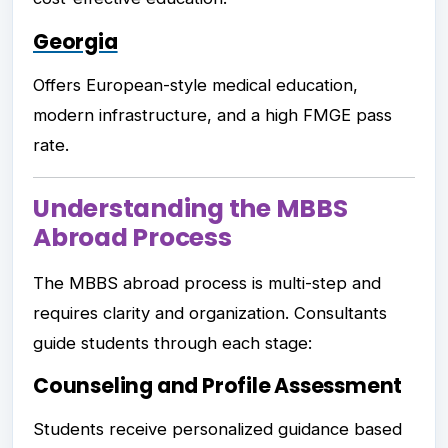
Georgia
Offers European-style medical education,
modern infrastructure, and a high FMGE pass
rate.
Understanding the MBBS
Abroad Process
The MBBS abroad process is multi-step and
requires clarity and organization. Consultants
guide students through each stage:
Counseling and Profile Assessment
Students receive personalized guidance based