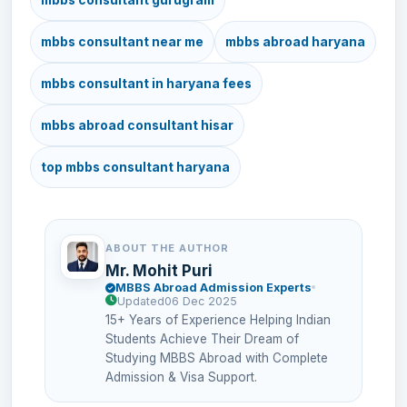
mbbs consultant near me
mbbs abroad haryana
mbbs consultant in haryana fees
mbbs abroad consultant hisar
top mbbs consultant haryana
ABOUT THE AUTHOR
Mr. Mohit Puri
MBBS Abroad Admission Experts
Updated
06 Dec 2025
15+ Years of Experience Helping Indian
Students Achieve Their Dream of
Studying MBBS Abroad with Complete
Admission & Visa Support.