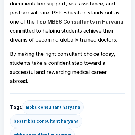
documentation support, visa assistance, and
post-arrival care. PSP Education stands out as
one of the
Top MBBS Consultants in Haryana
,
committed to helping students achieve their
dreams of becoming globally trained doctors.
By making the right consultant choice today,
students take a confident step toward a
successful and rewarding medical career
abroad.
Tags
mbbs consultant haryana
best mbbs consultant haryana
mbbs consultant gurugram