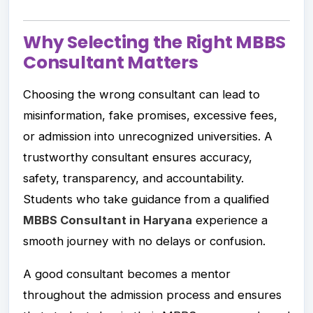
Why Selecting the Right MBBS
Consultant Matters
Choosing the wrong consultant can lead to
misinformation, fake promises, excessive fees,
or admission into unrecognized universities. A
trustworthy consultant ensures accuracy,
safety, transparency, and accountability.
Students who take guidance from a qualified
MBBS Consultant in Haryana
experience a
smooth journey with no delays or confusion.
A good consultant becomes a mentor
throughout the admission process and ensures