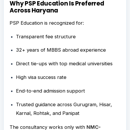
Why PSP Education Is Preferred
Across Haryana
PSP Education is recognized for:
Transparent fee structure
32+ years of MBBS abroad experience
Direct tie-ups with top medical universities
High visa success rate
End-to-end admission support
Trusted guidance across Gurugram, Hisar,
Karnal, Rohtak, and Panipat
The consultancy works only with
NMC-