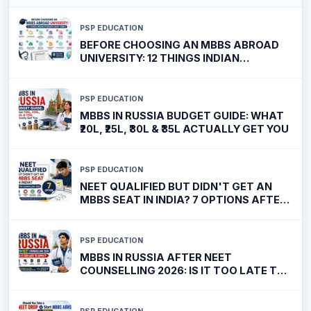
PSP EDUCATION
BEFORE CHOOSING AN MBBS ABROAD
UNIVERSITY: 12 THINGS INDIAN
STUDENTS MUST VERIFY
PSP EDUCATION
MBBS IN RUSSIA BUDGET GUIDE: WHAT
₹20L, ₹25L, ₹30L & ₹35L ACTUALLY GET YOU
PSP EDUCATION
NEET QUALIFIED BUT DIDN'T GET AN
MBBS SEAT IN INDIA? 7 OPTIONS AFTER
COUNSELLING 2026
PSP EDUCATION
MBBS IN RUSSIA AFTER NEET
COUNSELLING 2026: IS IT TOO LATE TO
APPLY?