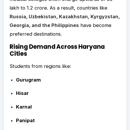
lakh to ₹1.2 crore. As a result, countries like
Russia, Uzbekistan, Kazakhstan, Kyrgyzstan,
Georgia, and the Philippines
have become
preferred destinations.
Rising Demand Across Haryana
Cities
Students from regions like:
Gurugram
Hisar
Karnal
Panipat