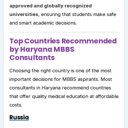
approved and globally recognized
universities
, ensuring that students make safe
and smart academic decisions.
Top Countries Recommended
by Haryana MBBS
Consultants
Choosing the right country is one of the most
important decisions for MBBS aspirants. Most
consultants in Haryana recommend countries
that offer quality medical education at affordable
costs.
Russia