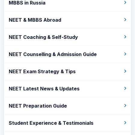
MBBS in Russia
NEET & MBBS Abroad
NEET Coaching & Self-Study
NEET Counselling & Admission Guide
NEET Exam Strategy & Tips
NEET Latest News & Updates
NEET Preparation Guide
Student Experience & Testimonials