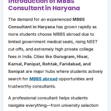
Introduction of MBBS
Consultant in Haryana
The demand for an experienced
MBBS
Consultant in Haryana
has grown rapidly as
more students choose MBBS abroad due to
limited government medical seats, rising NEET
cut-offs, and extremely high private college
fees in India. Cities like
Gurugram, Hisar,
Karnal, Panipat, Rohtak, Faridabad, and
Sonipat
are major hubs where students actively
search for
MBBS abroad
opportunities and
trustworthy consultants.
A professional consultant helps students
navigate everything—from university selection