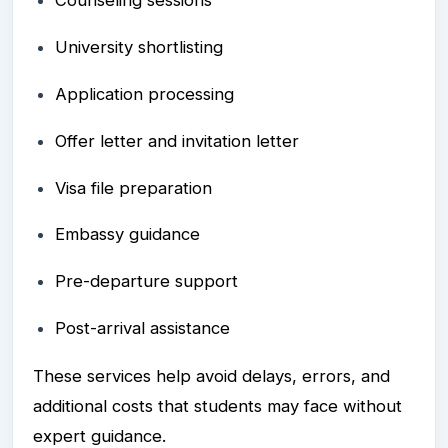
Counseling sessions
University shortlisting
Application processing
Offer letter and invitation letter
Visa file preparation
Embassy guidance
Pre-departure support
Post-arrival assistance
These services help avoid delays, errors, and
additional costs that students may face without
expert guidance.