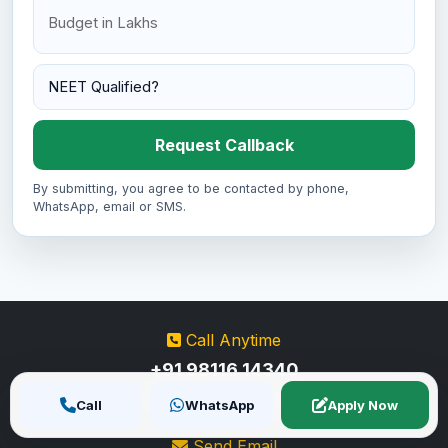
Request Callback
By submitting, you agree to be contacted by phone,
WhatsApp, email or SMS.
Call Anytime
+91 98116 14340
+91 80762 55967
Call
WhatsApp
Apply Now
Send Email