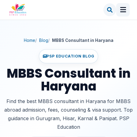
Importance of Choosing an MBBS Consultant in
Haryana
Key Reasons You Need a Consultant
MBBS Consultant in Haryana Fees
What Consultant Fees Usually Cover
Home
Blog
MBBS Consultant in Haryana
MBBS Consultant in Gurugram – Leading
Educational Hub
PSP EDUCATION BLOG
Demand for MBBS Consultants in Other Haryana
MBBS Consultant in
Cities
MBBS Consultant in Hisar
Haryana
MBBS Consultant in Karnal
MBBS Consultant in Panipat
Find the best MBBS consultant in Haryana for MBBS
abroad admission, fees, counseling & visa support. Top
MBBS Consultant in Rohtak & Sonipat
guidance in Gurugram, Hisar, Karnal & Panipat. PSP
Best MBBS Consultant in Haryana – Why PSP
Education Stands Out
Education
Why PSP Education Is Preferred Across Haryana