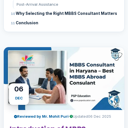
Post-Arrival Assistance
Why Selecting the Right MBBS Consultant Matters
Conclusion
06
DEC
Reviewed by Mr. Mohit Puri
Updated
06 Dec 2025