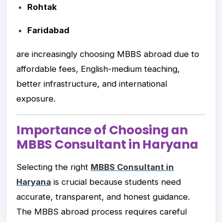
Rohtak
Faridabad
are increasingly choosing MBBS abroad due to
affordable fees, English-medium teaching,
better infrastructure, and international
exposure.
Importance of Choosing an
MBBS Consultant in Haryana
Selecting the right
MBBS Consultant in
Haryana
is crucial because students need
accurate, transparent, and honest guidance.
The MBBS abroad process requires careful