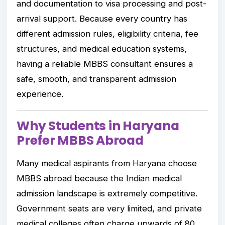
and documentation to visa processing and post-
arrival support. Because every country has
different admission rules, eligibility criteria, fee
structures, and medical education systems,
having a reliable MBBS consultant ensures a
safe, smooth, and transparent admission
experience.
Why Students in Haryana
Prefer MBBS Abroad
Many medical aspirants from Haryana choose
MBBS abroad because the Indian medical
admission landscape is extremely competitive.
Government seats are very limited, and private
medical colleges often charge upwards of ₹80