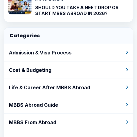
PSP EDUCATION
SHOULD YOU TAKE A NEET DROP OR
START MBBS ABROAD IN 2026?
Categories
Admission & Visa Process
Cost & Budgeting
Life & Career After MBBS Abroad
MBBS Abroad Guide
MBBS From Abroad