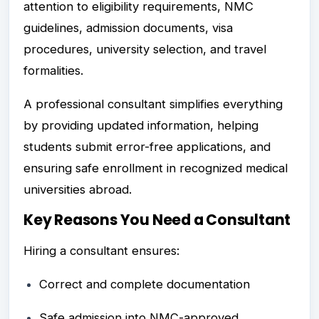
attention to eligibility requirements, NMC
guidelines, admission documents, visa
procedures, university selection, and travel
formalities.
A professional consultant simplifies everything
by providing updated information, helping
students submit error-free applications, and
ensuring safe enrollment in recognized medical
universities abroad.
Key Reasons You Need a Consultant
Hiring a consultant ensures:
Correct and complete documentation
Safe admission into NMC-approved