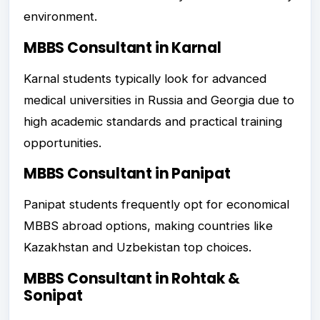
environment.
MBBS Consultant in Karnal
Karnal students typically look for advanced
medical universities in Russia and Georgia due to
high academic standards and practical training
opportunities.
MBBS Consultant in Panipat
Panipat students frequently opt for economical
MBBS abroad options, making countries like
Kazakhstan and Uzbekistan top choices.
MBBS Consultant in Rohtak &
Sonipat