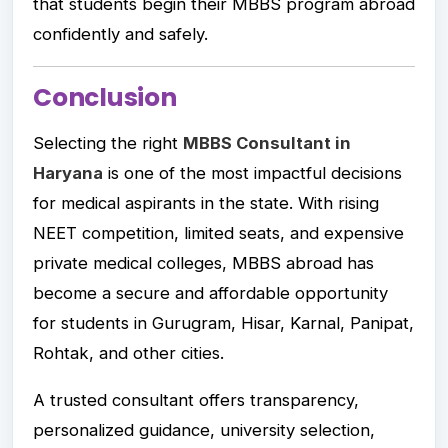
that students begin their MBBS program abroad
confidently and safely.
Conclusion
Selecting the right
MBBS Consultant in
Haryana
is one of the most impactful decisions
for medical aspirants in the state. With rising
NEET competition, limited seats, and expensive
private medical colleges, MBBS abroad has
become a secure and affordable opportunity
for students in Gurugram, Hisar, Karnal, Panipat,
Rohtak, and other cities.
A trusted consultant offers transparency,
personalized guidance, university selection,