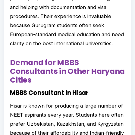
and helping with documentation and visa
procedures. Their experience is invaluable
because Gurugram students often seek
European-standard medical education and need
clarity on the best international universities.
Demand for MBBS
Consultants in Other Haryana
Cities
MBBS Consultant in Hisar
Hisar is known for producing a large number of
NEET aspirants every year. Students here often
prefer Uzbekistan, Kazakhstan, and Kyrgyzstan
because of their affordability and Indian-friendly