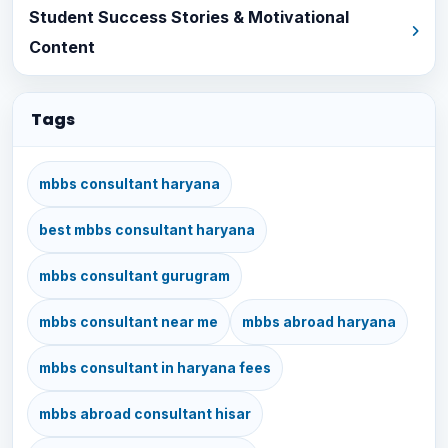
Student Success Stories & Motivational
Content
Tags
mbbs consultant haryana
best mbbs consultant haryana
mbbs consultant gurugram
mbbs consultant near me
mbbs abroad haryana
mbbs consultant in haryana fees
mbbs abroad consultant hisar