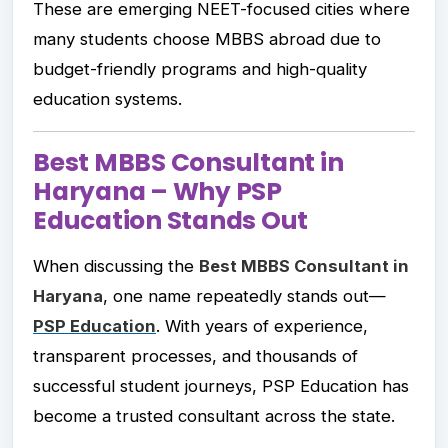
These are emerging NEET-focused cities where
many students choose MBBS abroad due to
budget-friendly programs and high-quality
education systems.
Best MBBS Consultant in
Haryana – Why PSP
Education Stands Out
When discussing the
Best MBBS Consultant in
Haryana
, one name repeatedly stands out—
PSP Education
. With years of experience,
transparent processes, and thousands of
successful student journeys, PSP Education has
become a trusted consultant across the state.