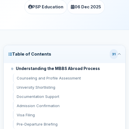
PSP Education
06 Dec 2025
Top Countries Recommended by Haryana MBBS
Consultants
Russia
Uzbekistan
Kazakhstan
Kyrgyzstan
Table of Contents
31
Georgia
Understanding the MBBS Abroad Process
Counseling and Profile Assessment
University Shortlisting
Documentation Support
Admission Confirmation
Visa Filing
Pre-Departure Briefing