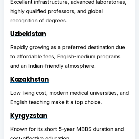
Excellent infrastructure, advanced laboratories,
highly qualified professors, and global
recognition of degrees.
Uzbekistan
Rapidly growing as a preferred destination due
to affordable fees, English-medium programs,
and an Indian-friendly atmosphere.
Kazakhstan
Low living cost, modern medical universities, and
English teaching make it a top choice.
Kyrgyzstan
Known for its short 5-year MBBS duration and
cost-effective education.