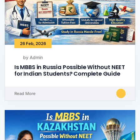
26 Feb, 2026
by Admin
Is MBBS in Russia Possible Without NEET
for Indian Students? Complete Guide
Read More