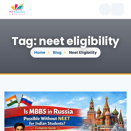
Tag: neet eligibility
Home
Blog
Neet Eligibility