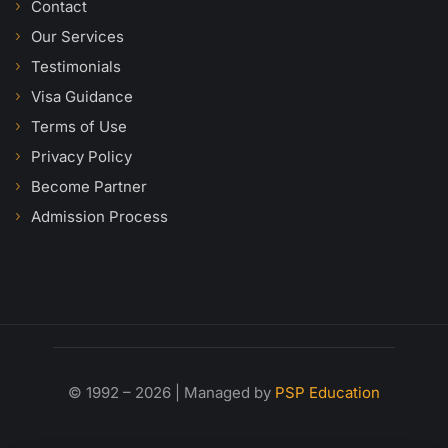
Contact
Our Services
Testimonials
Visa Guidance
Terms of Use
Privacy Policy
Become Partner
Admission Process
© 1992 – 2026 | Managed by
PSP Education