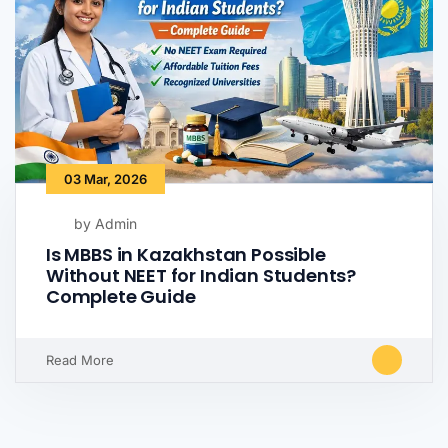
03 Mar, 2026
by Admin
Is MBBS in Kazakhstan Possible
Without NEET for Indian Students?
Complete Guide
Read More