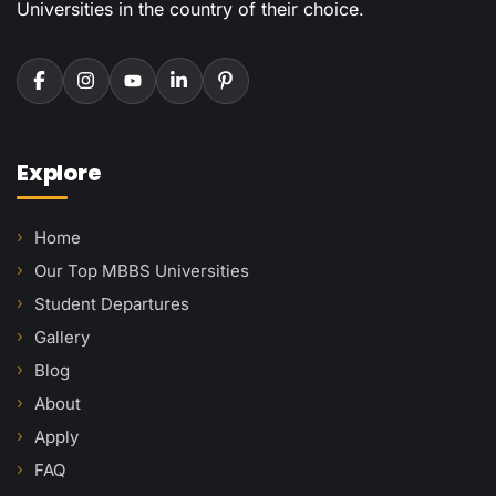
Universities in the country of their choice.
Explore
Home
Our Top MBBS Universities
Student Departures
Gallery
Blog
About
Apply
FAQ