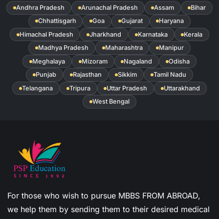
Andhra Pradesh
Arunachal Pradesh
Assam
Bihar
Chhattisgarh
Goa
Gujarat
Haryana
Himachal Pradesh
Jharkhand
Karnataka
Kerala
Madhya Pradesh
Maharashtra
Manipur
Meghalaya
Mizoram
Nagaland
Odisha
Punjab
Rajasthan
Sikkim
Tamil Nadu
Telangana
Tripura
Uttar Pradesh
Uttarakhand
West Bengal
For those who wish to pursue MBBS FROM ABROAD,
we help them by sending them to their desired medical