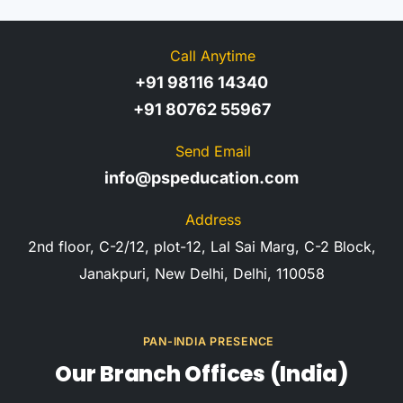
Call Anytime
+91 98116 14340
+91 80762 55967
Send Email
info@pspeducation.com
Address
2nd floor, C-2/12, plot-12, Lal Sai Marg, C-2 Block,
Janakpuri, New Delhi, Delhi, 110058
PAN-INDIA PRESENCE
Our Branch Offices (India)