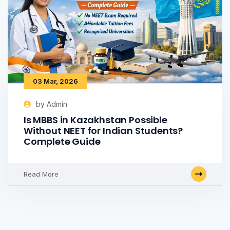
03 Mar, 2026
by Admin
Is MBBS in Kazakhstan Possible
Without NEET for Indian Students?
Complete Guide
Read More