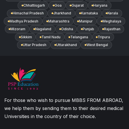
Chhattisgarh
Goa
Gujarat
Haryana
Himachal Pradesh
Jharkhand
Karnataka
Kerala
Madhya Pradesh
Maharashtra
Manipur
Meghalaya
Mizoram
Nagaland
Odisha
Punjab
Rajasthan
Sikkim
Tamil Nadu
Telangana
Tripura
Uttar Pradesh
Uttarakhand
West Bengal
For those who wish to pursue MBBS FROM ABROAD,
we help them by sending them to their desired medical
Universities in the country of their choice.