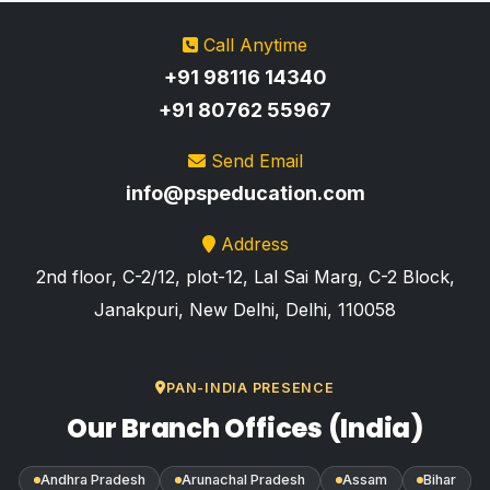
Call Anytime
+91 98116 14340
+91 80762 55967
Send Email
info@pspeducation.com
Address
2nd floor, C-2/12, plot-12, Lal Sai Marg, C-2 Block,
Janakpuri, New Delhi, Delhi, 110058
PAN-INDIA PRESENCE
Our Branch Offices (India)
Andhra Pradesh
Arunachal Pradesh
Assam
Bihar