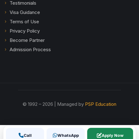
Testimonials
Visa Guidance
Terms of Use
Privacy Policy
Become Partner
Admission Process
© 1992 – 2026 | Managed by
PSP Education
Call
WhatsApp
Apply Now