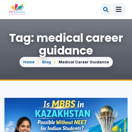
Tag: medical career
guidance
Home
Blog
Medical Career Guidance