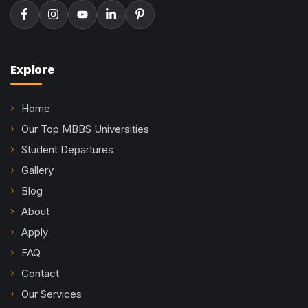
Explore
Home
Our Top MBBS Universities
Student Departures
Gallery
Blog
About
Apply
FAQ
Contact
Our Services