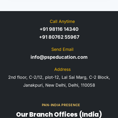
Call Anytime
+91 98116 14340
+91 80762 55967
Send Email
info@pspeducation.com
Address
2nd floor, C-2/12, plot-12, Lal Sai Marg, C-2 Block,
Janakpuri, New Delhi, Delhi, 110058
PAN-INDIA PRESENCE
Our Branch Offices (India)