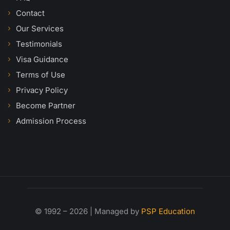
Contact
Our Services
Testimonials
Visa Guidance
Terms of Use
Privacy Policy
Become Partner
Admission Process
© 1992 – 2026 | Managed by
PSP Education