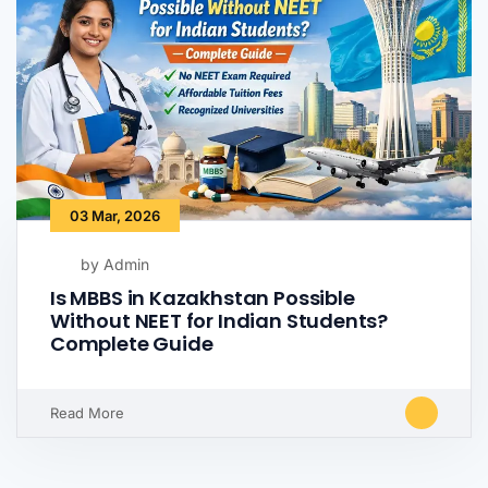
03 Mar, 2026
by Admin
Is MBBS in Kazakhstan Possible
Without NEET for Indian Students?
Complete Guide
Read More