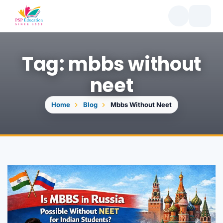
Tag: mbbs without
neet
Home
Blog
Mbbs Without Neet