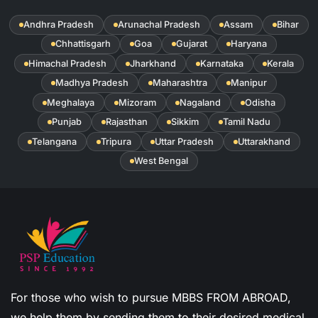
Andhra Pradesh
Arunachal Pradesh
Assam
Bihar
Chhattisgarh
Goa
Gujarat
Haryana
Himachal Pradesh
Jharkhand
Karnataka
Kerala
Madhya Pradesh
Maharashtra
Manipur
Meghalaya
Mizoram
Nagaland
Odisha
Punjab
Rajasthan
Sikkim
Tamil Nadu
Telangana
Tripura
Uttar Pradesh
Uttarakhand
West Bengal
For those who wish to pursue MBBS FROM ABROAD,
we help them by sending them to their desired medical