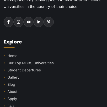
Universities in the country of their choice.
Explore
Home
Our Top MBBS Universities
Student Departures
Gallery
Blog
About
Apply
FAQ