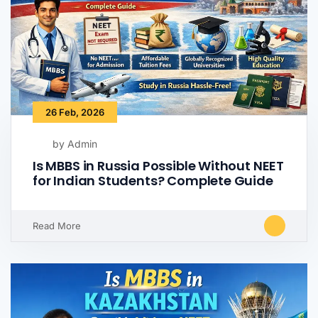
26 Feb, 2026
by Admin
Is MBBS in Russia Possible Without NEET
for Indian Students? Complete Guide
Read More