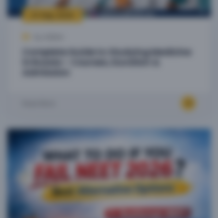
27 Sep, 2025
by Admin
Complete Guide to Studying Medicine
in Russia – Courses, Duration &
Admission
Read More