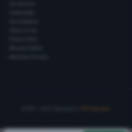
Our Services
Testimonials
Visa Guidance
Terms of Use
Privacy Policy
Become Partner
Admission Process
© 1992 – 2026 | Managed by
PSP Education