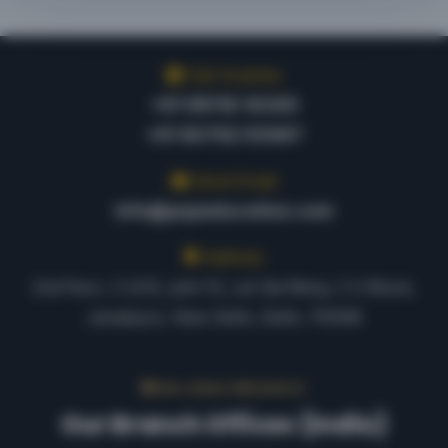
Call Anytime
+91 98116 14340
+91 80762 55967
Send Email
info@pspeducation.com
Address
2nd floor, C-2/12, plot-12, Lal Sai Marg, C-2 Block,
Janakpuri, New Delhi, Delhi, 110058
PAN-INDIA PRESENCE
Our Branch Offices (India)