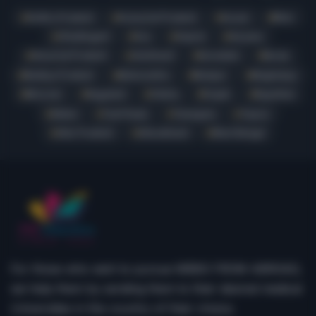
Andhra Pradesh
Arunachal Pradesh
Assam
Bihar
Chhattisgarh
Goa
Gujarat
Haryana
Himachal Pradesh
Jharkhand
Karnataka
Kerala
Madhya Pradesh
Maharashtra
Manipur
Meghalaya
Mizoram
Nagaland
Odisha
Punjab
Rajasthan
Sikkim
Tamil Nadu
Telangana
Tripura
Uttar Pradesh
Uttarakhand
West Bengal
For those who wish to pursue MBBS FROM ABROAD,
we help them by sending them to their desired medical
Universities in the country of their choice.