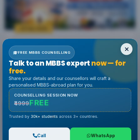
25 Feb, 2026
by Admin
What to Do If You Fail NEET 2026? Best
FREE MBBS COUNSELLING
Alternative Options & Career Paths
Talk to an MBBS expert
now — for
Explained
free.
Share your details and our counsellors will craft a
personalised MBBS-abroad plan for you.
Read More
COUNSELLING SESSION NOW
FREE
₹4999
Trusted by
30k+ students
across 3+ countries.
Call
WhatsApp