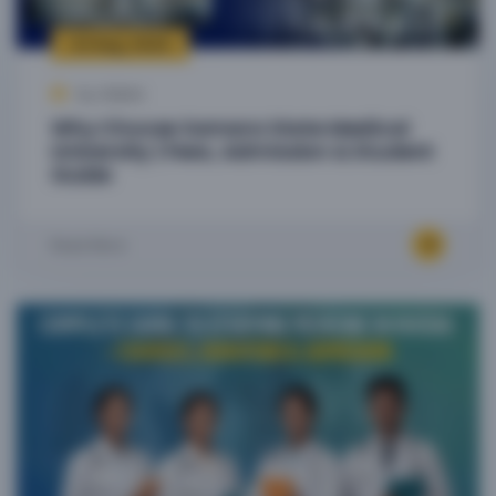
23 Aug, 2025
by Admin
Why Choose Samara State Medical
University | Fees, Admission & Student
Guide
Read More