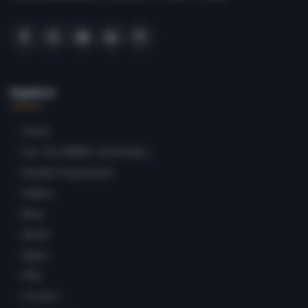
Explore
Home
Our Top MBBS Universities
Student Departures
Gallery
Blog
About
Apply
FAQ
Contact