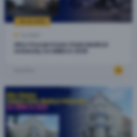
09 Jul, 2025
by Admin
Why Choose Kazan State Medical
University for MBBS in 2025
Read More