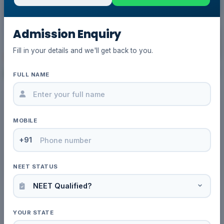
Admission Enquiry
Fill in your details and we'll get back to you.
FULL NAME
03 Mar, 2026
by Admin
Is MBBS in Kazakhstan Possible
MOBILE
Without NEET for Indian Students?
Complete Guide
+91
Read More
NEET STATUS
YOUR STATE