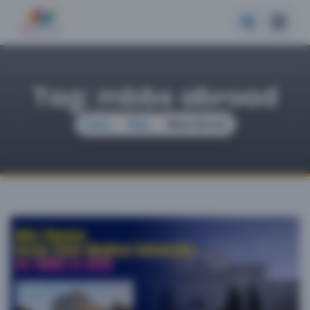
Tag: mbbs abroad
Home
Blog
Mbbs Abroad