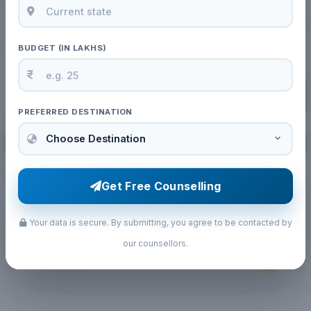
BUDGET (IN LAKHS)
PREFERRED DESTINATION
02 Jun, 2026
by Admin
Get Free Counselling
NEET 2026 Qualifying Marks for MBBS
Abroad Guide
Your data is secure. By submitting, you agree to be contacted by
our counsellors.
Read More