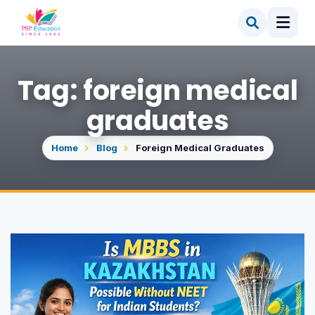
Tag: foreign medical
graduates
Home
Blog
Foreign Medical Graduates