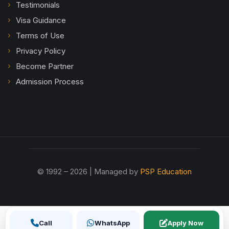
Testimonials
Visa Guidance
Terms of Use
Privacy Policy
Become Partner
Admission Process
© 1992 – 2026 | Managed by
PSP Education
Call
WhatsApp
Apply Now