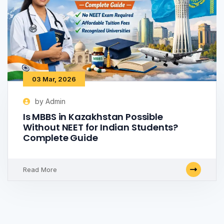
03 Mar, 2026
by Admin
Is MBBS in Kazakhstan Possible
Without NEET for Indian Students?
Complete Guide
Read More