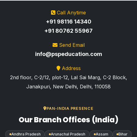
Call Anytime
+91 98116 14340
+91 80762 55967
Send Email
info@pspeducation.com
Address
2nd floor, C-2/12, plot-12, Lal Sai Marg, C-2 Block,
Janakpuri, New Delhi, Delhi, 110058
PAN-INDIA PRESENCE
Our Branch Offices (India)
Andhra Pradesh
Arunachal Pradesh
Assam
Bihar