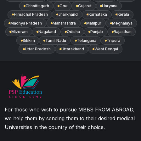
Chhattisgarh
Goa
Gujarat
Haryana
Himachal Pradesh
Jharkhand
Karnataka
Kerala
Madhya Pradesh
Maharashtra
Manipur
Meghalaya
Mizoram
Nagaland
Odisha
Punjab
Rajasthan
Sikkim
Tamil Nadu
Telangana
Tripura
Uttar Pradesh
Uttarakhand
West Bengal
For those who wish to pursue MBBS FROM ABROAD,
we help them by sending them to their desired medical
Universities in the country of their choice.