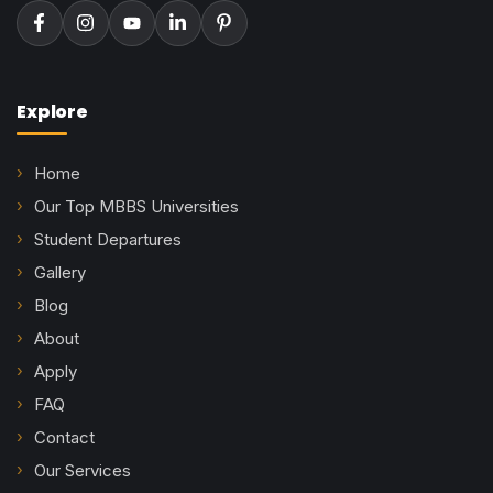
Explore
Home
Our Top MBBS Universities
Student Departures
Gallery
Blog
About
Apply
FAQ
Contact
Our Services