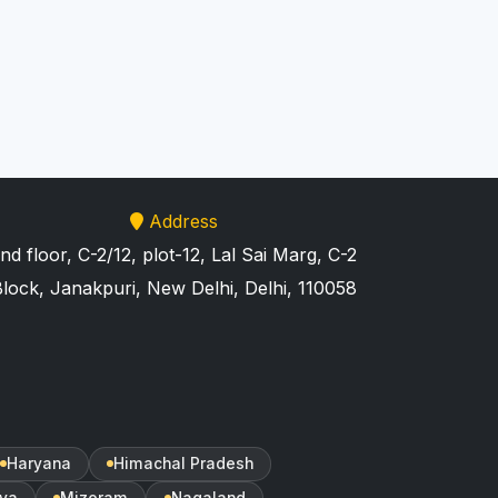
Address
nd floor, C-2/12, plot-12, Lal Sai Marg, C-2
lock, Janakpuri, New Delhi, Delhi, 110058
Haryana
Himachal Pradesh
ya
Mizoram
Nagaland