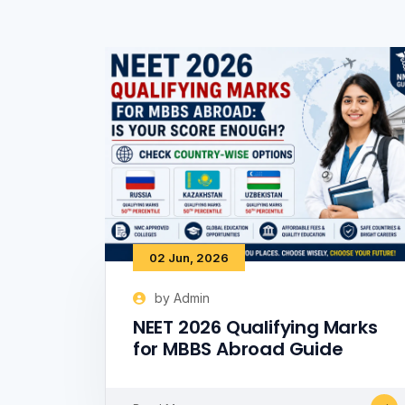
02 Jun, 2026
by Admin
NEET 2026 Qualifying Marks
for MBBS Abroad Guide