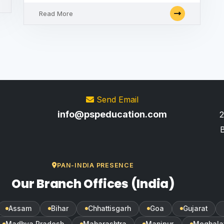
Read More
Send Email
info@pspeducation.com
2
B
PAN-INDIA PRESENCE
Our Branch Offices (India)
Assam
Bihar
Chhattisgarh
Goa
Gujarat
Madhya Pradesh
Maharashtra
Manipur
Meghala