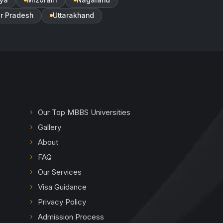
ar Pradesh
Uttarakhand
Our Top MBBS Universities
Gallery
About
FAQ
Our Services
Visa Guidance
Privacy Policy
Admission Process