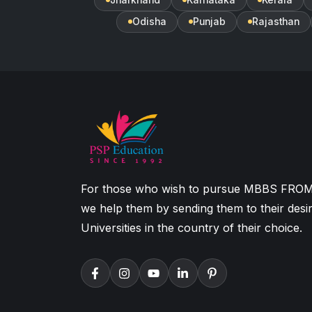
Odisha
Punjab
Rajasthan
For those who wish to pursue MBBS FRO
we help them by sending them to their desi
Universities in the country of their choice.