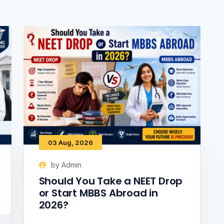
03 Aug, 2026
by Admin
Should You Take a NEET Drop
or Start MBBS Abroad in
2026?