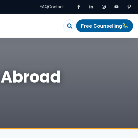
FAQ
Contact
Free Counselling
S Abroad