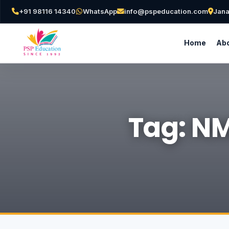
+91 98116 14340
WhatsApp
info@pspeducation.com
Jana
Home
Abo
Tag: NM