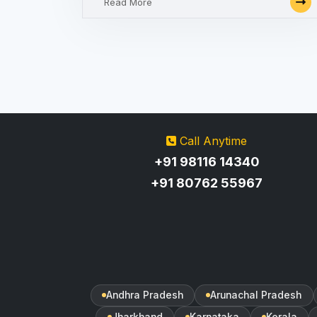
Read More
Call Anytime
+91 98116 14340
+91 80762 55967
Andhra Pradesh
Arunachal Pradesh
Jharkhand
Karnataka
Kerala