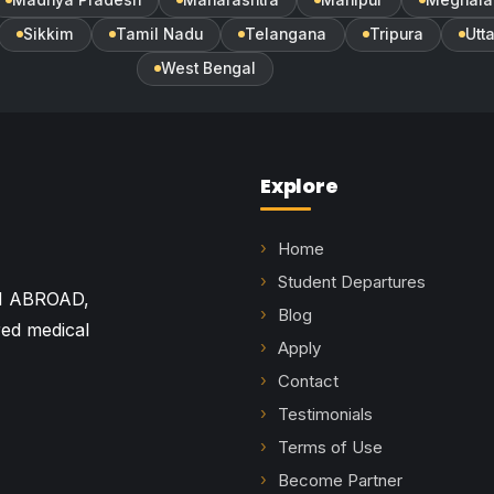
Sikkim
Tamil Nadu
Telangana
Tripura
Utt
West Bengal
Explore
Home
Student Departures
M ABROAD,
Blog
red medical
Apply
Contact
Testimonials
Terms of Use
Become Partner