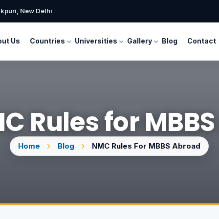
kpuri, New Delhi
ut Us
Countries
Universities
Gallery
Blog
Contact
C Rules for MBB
Home
Blog
NMC Rules For MBBS Abroad