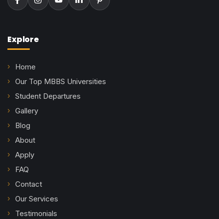
Explore
Home
Our Top MBBS Universities
Student Departures
Gallery
Blog
About
Apply
FAQ
Contact
Our Services
Testimonials