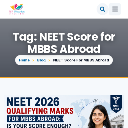
Tag: NEET Score for
MBBS Abroad
Home
Blog
NEET Score For MBBS Abroad