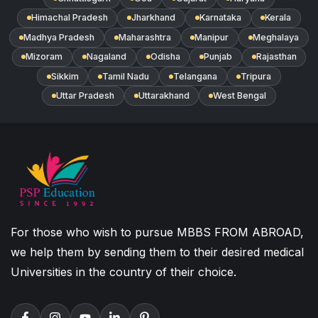
Himachal Pradesh
Jharkhand
Karnataka
Kerala
Madhya Pradesh
Maharashtra
Manipur
Meghalaya
Mizoram
Nagaland
Odisha
Punjab
Rajasthan
Sikkim
Tamil Nadu
Telangana
Tripura
Uttar Pradesh
Uttarakhand
West Bengal
For those who wish to pursue MBBS FROM ABROAD,
we help them by sending them to their desired medical
Universities in the country of their choice.