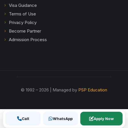
Visa Guidance
Terms of Use
Privacy Policy
Become Partner
Admission Process
© 1992 – 2026 | Managed by
PSP Education
Call
WhatsApp
Apply Now