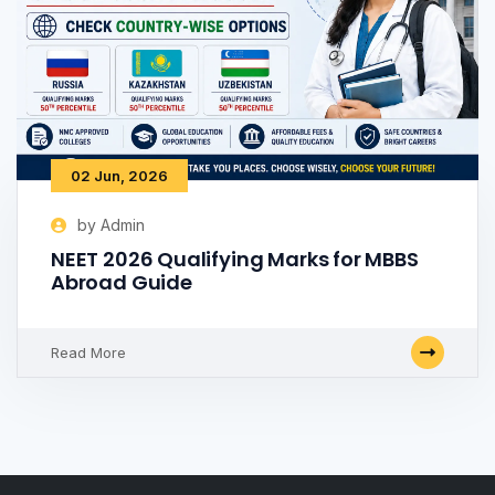
02 Jun, 2026
by Admin
NEET 2026 Qualifying Marks for MBBS
Abroad Guide
Read More