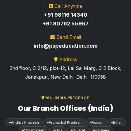
Call Anytime
+91 98116 14340
+91 80762 55967
Send Email
info@pspeducation.com
Address
2nd floor, C-2/12, plot-12, Lal Sai Marg, C-2 Block,
Janakpuri, New Delhi, Delhi, 110058
PAN-INDIA PRESENCE
Our Branch Offices (India)
Andhra Pradesh
Arunachal Pradesh
Assam
Bihar
Chhattisgarh
Goa
Gujarat
Haryana