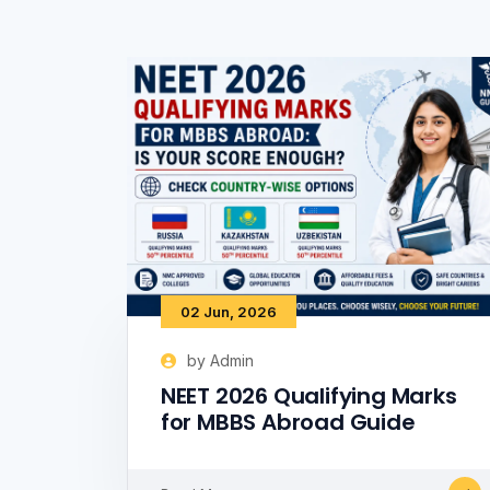
02 Jun, 2026
by Admin
NEET 2026 Qualifying Marks
for MBBS Abroad Guide