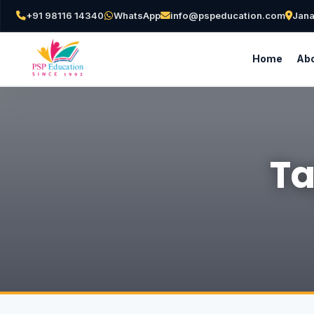
+91 98116 14340
WhatsApp
info@pspeducation.com
Jana
Home
Abo
Ta