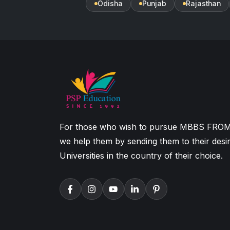
Odisha
Punjab
Rajasthan
For those who wish to pursue MBBS FRO
we help them by sending them to their desi
Universities in the country of their choice.