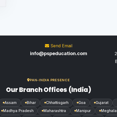
Send Email
info@pspeducation.com
2
B
PAN-INDIA PRESENCE
Our Branch Offices (India)
Assam
Bihar
Chhattisgarh
Goa
Gujarat
Madhya Pradesh
Maharashtra
Manipur
Meghala