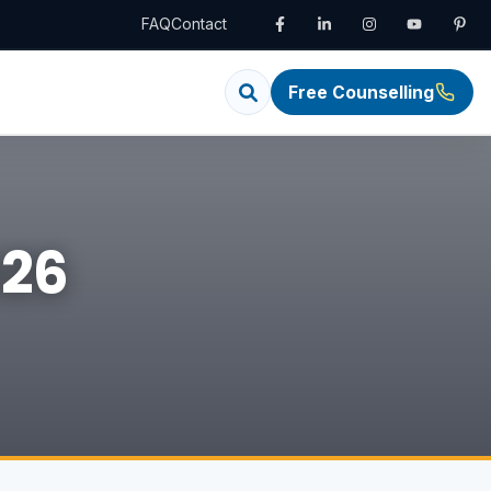
FAQ
Contact
Free Counselling
026