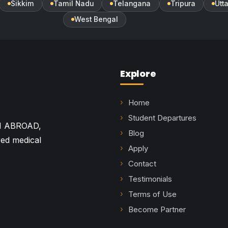
Sikkim
Tamil Nadu
Telangana
Tripura
Utt
West Bengal
Explore
Home
Student Departures
M ABROAD,
Blog
red medical
Apply
Contact
Testimonials
Terms of Use
Become Partner