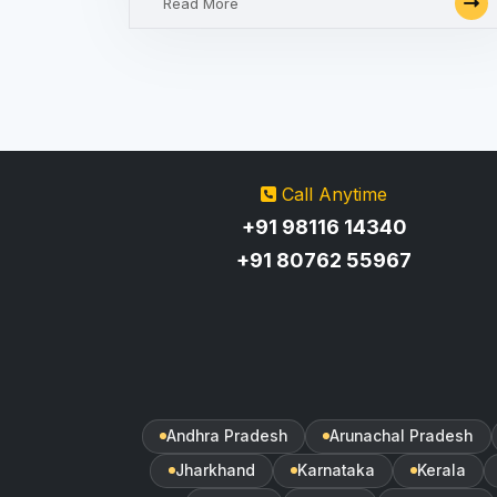
Read More
Call Anytime
+91 98116 14340
+91 80762 55967
Andhra Pradesh
Arunachal Pradesh
Jharkhand
Karnataka
Kerala