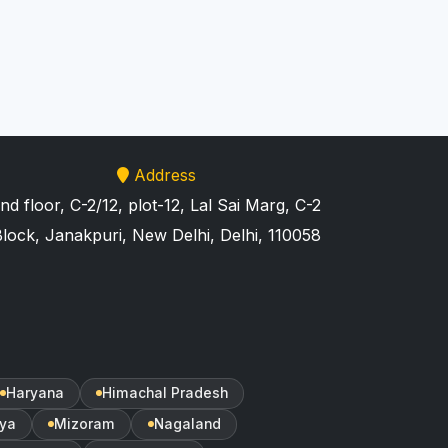
Address
nd floor, C-2/12, plot-12, Lal Sai Marg, C-2
lock, Janakpuri, New Delhi, Delhi, 110058
Haryana
Himachal Pradesh
ya
Mizoram
Nagaland