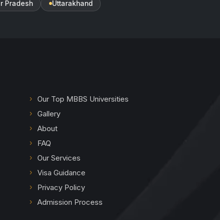
ar Pradesh
Uttarakhand
Our Top MBBS Universities
Gallery
About
FAQ
Our Services
Visa Guidance
Privacy Policy
Admission Process