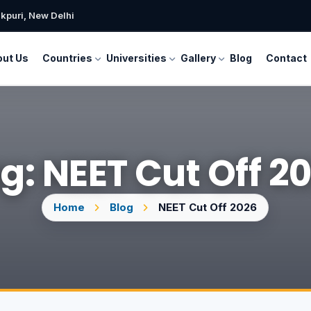
kpuri, New Delhi
ut Us
Countries
Universities
Gallery
Blog
Contact
g: NEET Cut Off 2
Home
Blog
NEET Cut Off 2026