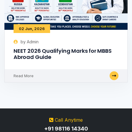
02 Jun, 2026
by Admin
NEET 2026 Qualifying Marks for MBBS
Abroad Guide
Read More
Call Anytime
+91 98116 14340