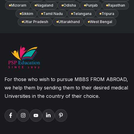
Mizoram
Nagaland
Odisha
Punjab
Rajasthan
Sikkim
Tamil Nadu
Telangana
Tripura
Uttar Pradesh
Uttarakhand
West Bengal
For those who wish to pursue MBBS FROM ABROAD,
we help them by sending them to their desired medical
Universities in the country of their choice.