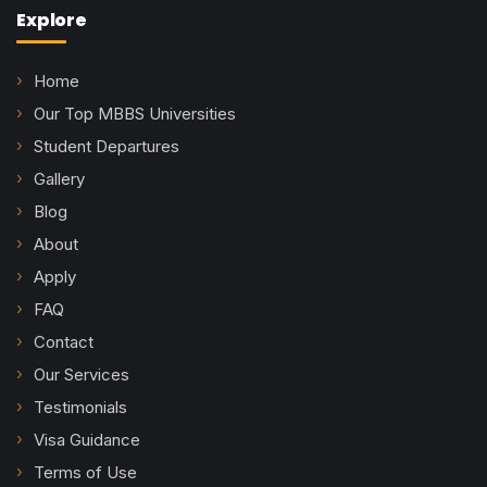
Explore
Home
Our Top MBBS Universities
Student Departures
Gallery
Blog
About
Apply
FAQ
Contact
Our Services
Testimonials
Visa Guidance
Terms of Use