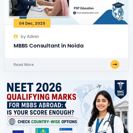
04 Dec, 2025
by Admin
MBBS Consultant in Noida
Read More