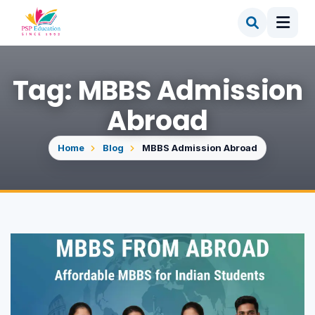
Tag: MBBS Admission
Abroad
Home
Blog
MBBS Admission Abroad