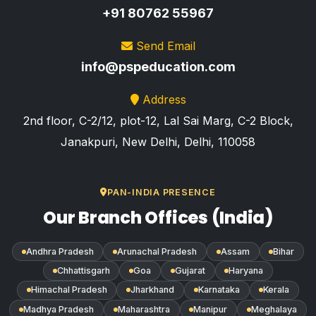
+91 80762 55967
Send Email
info@pspeducation.com
Address
2nd floor, C-2/12, plot-12, Lal Sai Marg, C-2 Block,
Janakpuri, New Delhi, Delhi, 110058
PAN-INDIA PRESENCE
Our Branch Offices (India)
Andhra Pradesh
Arunachal Pradesh
Assam
Bihar
Chhattisgarh
Goa
Gujarat
Haryana
Himachal Pradesh
Jharkhand
Karnataka
Kerala
Madhya Pradesh
Maharashtra
Manipur
Meghalaya