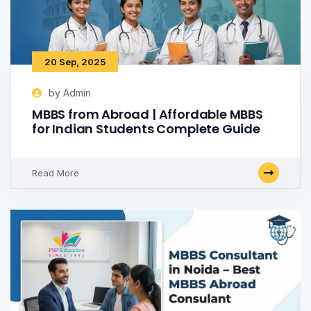
20 Sep, 2025
by Admin
MBBS from Abroad | Affordable MBBS
for Indian Students Complete Guide
Read More