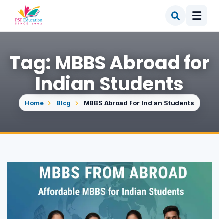
Tag: MBBS Abroad for
Indian Students
Home
Blog
MBBS Abroad For Indian Students