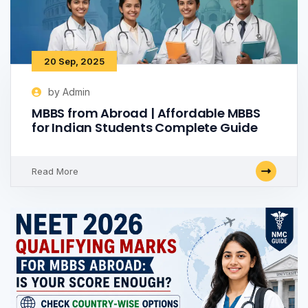
20 Sep, 2025
by Admin
MBBS from Abroad | Affordable MBBS
for Indian Students Complete Guide
Read More