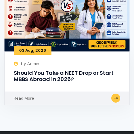
03 Aug, 2026
by Admin
Should You Take a NEET Drop or Start
MBBS Abroad in 2026?
Read More