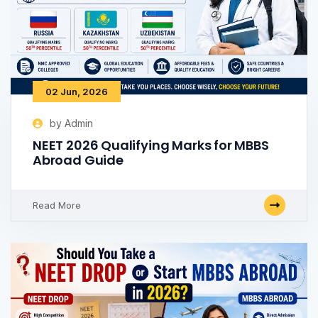
02 Jun, 2026
by Admin
NEET 2026 Qualifying Marks for MBBS
Abroad Guide
Read More