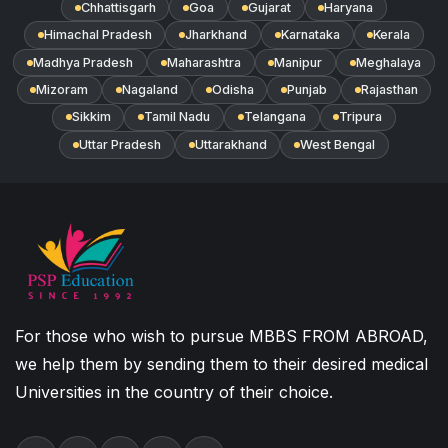
Chhattisgarh
Goa
Gujarat
Haryana
Himachal Pradesh
Jharkhand
Karnataka
Kerala
Madhya Pradesh
Maharashtra
Manipur
Meghalaya
Mizoram
Nagaland
Odisha
Punjab
Rajasthan
Sikkim
Tamil Nadu
Telangana
Tripura
Uttar Pradesh
Uttarakhand
West Bengal
For those who wish to pursue MBBS FROM ABROAD,
we help them by sending them to their desired medical
Universities in the country of their choice.