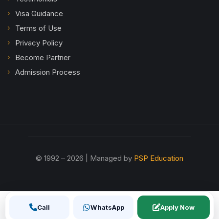
Visa Guidance
Terms of Use
Privacy Policy
Become Partner
Admission Process
© 1992 – 2026 | Managed by
PSP Education
Call
WhatsApp
Apply Now