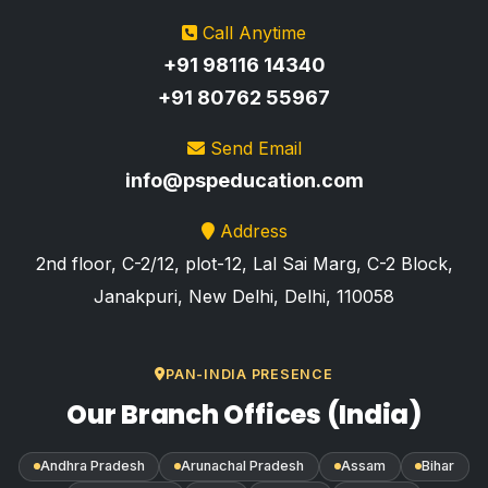
Call Anytime
+91 98116 14340
+91 80762 55967
Send Email
info@pspeducation.com
Address
2nd floor, C-2/12, plot-12, Lal Sai Marg, C-2 Block,
Janakpuri, New Delhi, Delhi, 110058
PAN-INDIA PRESENCE
Our Branch Offices (India)
Andhra Pradesh
Arunachal Pradesh
Assam
Bihar