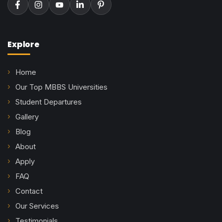
Explore
Home
Our Top MBBS Universities
Student Departures
Gallery
Blog
About
Apply
FAQ
Contact
Our Services
Testimonials