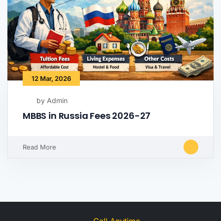
12 Mar, 2026
by Admin
MBBS in Russia Fees 2026-27
Read More
Call Anytime