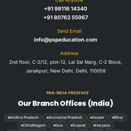
+91 98116 14340
+91 80762 55967
Send Email
info@pspeducation.com
Address
2nd floor, C-2/12, plot-12, Lal Sai Marg, C-2 Block,
Janakpuri, New Delhi, Delhi, 110058
PAN-INDIA PRESENCE
Our Branch Offices (India)
Andhra Pradesh
Arunachal Pradesh
Assam
Bihar
Chhattisgarh
Goa
Gujarat
Haryana