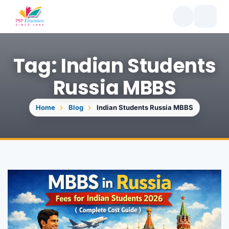
Tag: Indian Students
Russia MBBS
Home
Blog
Indian Students Russia MBBS