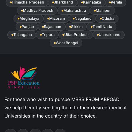
Himachal Pradesh
Jharkhand
Karnataka
Kerala
Madhya Pradesh
Maharashtra
Manipur
Meghalaya
Mizoram
Nagaland
Odisha
Punjab
Rajasthan
Sikkim
Tamil Nadu
Telangana
Tripura
Uttar Pradesh
Uttarakhand
West Bengal
For those who wish to pursue MBBS FROM ABROAD,
we help them by sending them to their desired medical
Universities in the country of their choice.