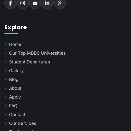
Explore
Home
Our Top MBBS Universities
Student Departures
Gallery
Blog
About
Apply
FAQ
Contact
Our Services