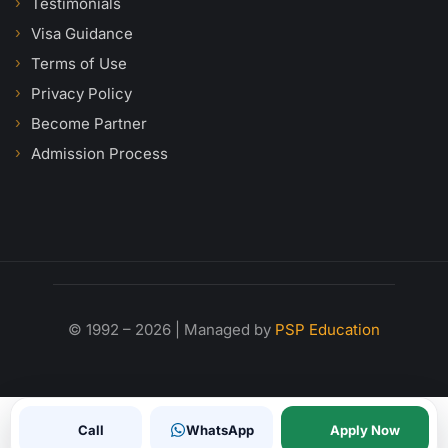
Testimonials
Visa Guidance
Terms of Use
Privacy Policy
Become Partner
Admission Process
© 1992 – 2026 | Managed by
PSP Education
Call
WhatsApp
Apply Now